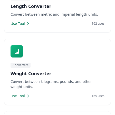
Length Converter
Convert between metric and imperial length units.
Use Tool
162 uses
Converters
Weight Converter
Convert between kilograms, pounds, and other
weight units.
Use Tool
165 uses