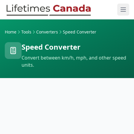
Skip to content
Ope
Home
Tools
Converters
Speed Converter
Speed Converter
Convert between km/h, mph, and other speed
units.