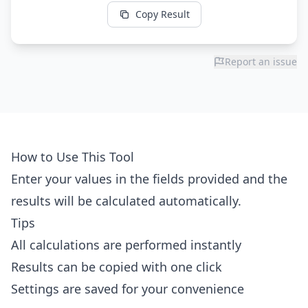
Copy Result
Report an issue
How to Use This Tool
Enter your values in the fields provided and the
results will be calculated automatically.
Tips
All calculations are performed instantly
Results can be copied with one click
Settings are saved for your convenience