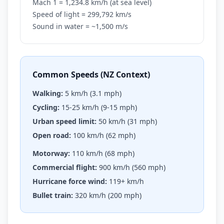
Mach 1 = 1,234.8 km/h (at sea level)
Speed of light = 299,792 km/s
Sound in water = ~1,500 m/s
Common Speeds (NZ Context)
Walking:
5 km/h (3.1 mph)
Cycling:
15-25 km/h (9-15 mph)
Urban speed limit:
50 km/h (31 mph)
Open road:
100 km/h (62 mph)
Motorway:
110 km/h (68 mph)
Commercial flight:
900 km/h (560 mph)
Hurricane force wind:
119+ km/h
Bullet train:
320 km/h (200 mph)