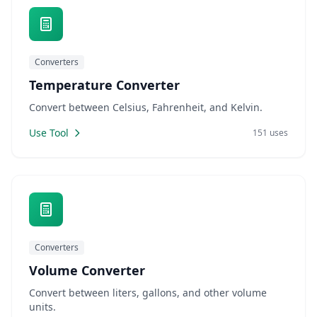
Converters
Temperature Converter
Convert between Celsius, Fahrenheit, and Kelvin.
Use Tool
151 uses
Converters
Volume Converter
Convert between liters, gallons, and other volume
units.