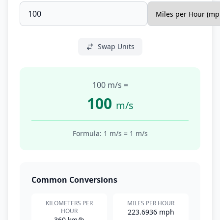
Swap Units
100 m/s
=
100
m/s
Formula: 1
m/s
=
1
m/s
Common Conversions
KILOMETERS PER
MILES PER HOUR
HOUR
223.6936 mph
360 km/h