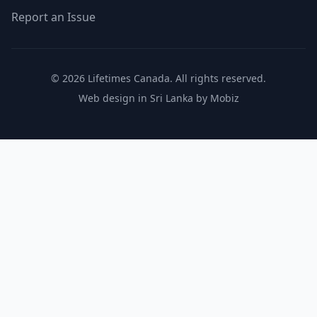
Report an Issue
© 2026 Lifetimes Canada. All rights reserved.
Web design in Sri Lanka by Mobiz