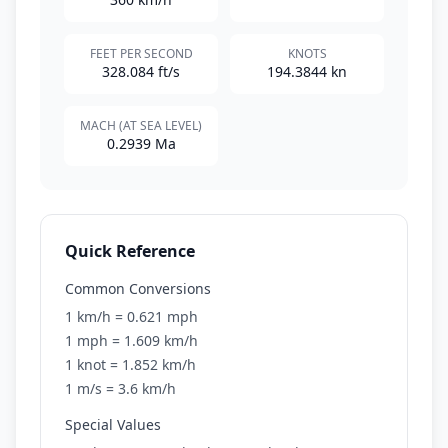
FEET PER SECOND
KNOTS
328.084 ft/s
194.3844 kn
MACH (AT SEA LEVEL)
0.2939 Ma
Quick Reference
Common Conversions
1 km/h = 0.621 mph
1 mph = 1.609 km/h
1 knot = 1.852 km/h
1 m/s = 3.6 km/h
Special Values