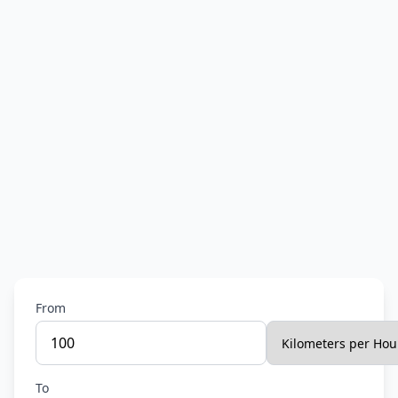
From
To