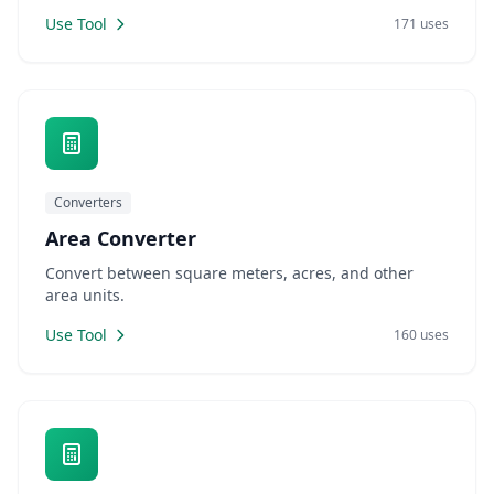
Use Tool
171 uses
Converters
Area Converter
Convert between square meters, acres, and other
area units.
Use Tool
160 uses