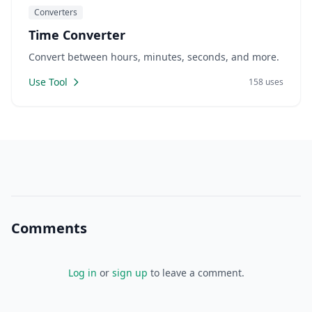
Converters
Time Converter
Convert between hours, minutes, seconds, and more.
Use Tool
158 uses
Comments
Log in
or
sign up
to leave a comment.