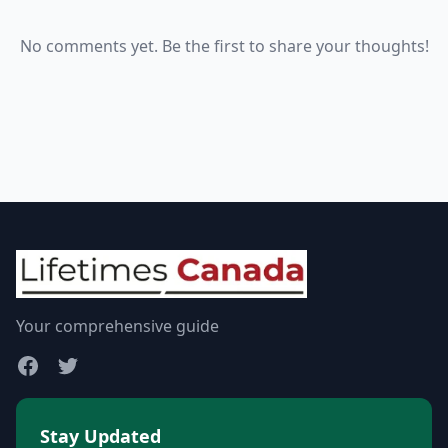
No comments yet. Be the first to share your thoughts!
Your comprehensive guide
Stay Updated