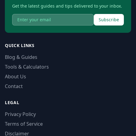
Get the latest guides and tips delivered to your inbox.
Subscribe
QUICK LINKS
Blog & Guides
Tools & Calculators
About Us
Contact
LEGAL
Privacy Policy
Terms of Service
Disclaimer