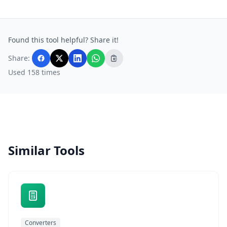
Found this tool helpful? Share it!
Share:
Used 158 times
Similar Tools
Converters