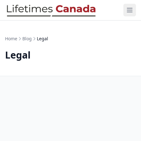
Skip to content
Ope
Home
Blog
Legal
Legal