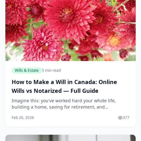
Wills & Estate
5 min read
How to Make a Will in Canada: Online
Wills vs Notarized — Full Guide
Imagine this: you've worked hard your whole life,
building a home, saving for retirement, and
supporting your family. But without a proper will, the
Feb 26, 2026
377
courts decide who gets what after you're gone—often...