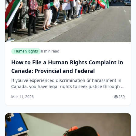
Human Rights
8 min read
How to File a Human Rights Complaint in
Canada: Provincial and Federal
If you've experienced discrimination or harassment in
Canada, you have legal rights to seek justice through a
formal human rights complaint. Whether you're
Mar 11, 2026
289
dealing with workplace discrimination, housi...