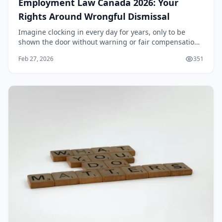
Employment Law Canada 2026: Your
Rights Around Wrongful Dismissal
Imagine clocking in every day for years, only to be
shown the door without warning or fair compensation.
In Canada, this scenario could mean wrongful
Feb 27, 2026
351
dismissal, and knowing your rights under
Employmen...