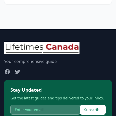
Your comprehensive guide
Stay Updated
Get the latest guides and tips delivered to your inbox.
Subscribe