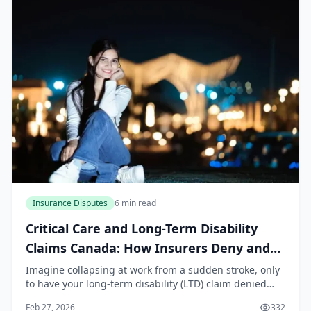
Insurance Disputes
6 min read
Critical Care and Long-Term Disability
Claims Canada: How Insurers Deny and
How to Fight Back
Imagine collapsing at work from a sudden stroke, only
to have your long-term disability (LTD) claim denied
months later because your insurer claims the evidence
Feb 27, 2026
332