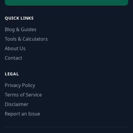
QUICK LINKS
Blog & Guides
Tools & Calculators
About Us
Contact
LEGAL
Privacy Policy
Terms of Service
Disclaimer
Report an Issue