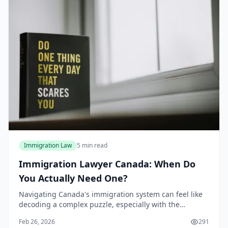
Immigration Law
5 min read
Immigration Lawyer Canada: When Do
You Actually Need One?
Navigating Canada's immigration system can feel like
decoding a complex puzzle, especially with the
evolving policies in 2026. Many wonder if hiring an
Feb 26, 2026
291
immigration lawyer Canada is essential or just a...