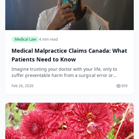
Medical Law
4 min read
Medical Malpractice Claims Canada: What
Patients Need to Know
Imagine trusting your doctor with your life, only to
suffer preventable harm from a surgical error or
misdiagnosis. Across Canada, thousands face this
Feb 26, 2026
309
reality each year, yet navigating medical malprac...