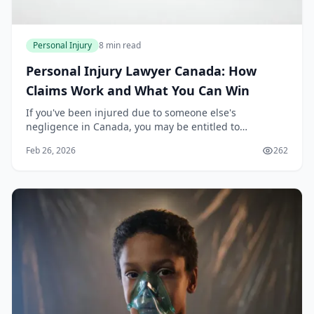
Personal Injury
8 min read
Personal Injury Lawyer Canada: How
Claims Work and What You Can Win
If you've been injured due to someone else's
negligence in Canada, you may be entitled to
compensation. A personal injury lawyer can help you
Feb 26, 2026
262
navigate the claims process, establish liability, and
reco...