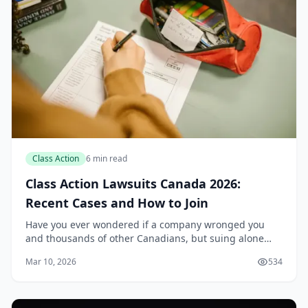
Class Action
6 min read
Class Action Lawsuits Canada 2026:
Recent Cases and How to Join
Have you ever wondered if a company wronged you
and thousands of other Canadians, but suing alone
feels impossible? Class action lawsuits level the playing
Mar 10, 2026
534
field, letting everyday people band together...