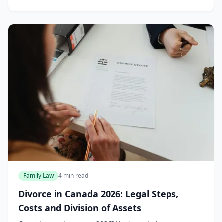
isn't "objective" enough. This nightmar...
Family Law
4 min read
Divorce in Canada 2026: Legal Steps,
Costs and Division of Assets