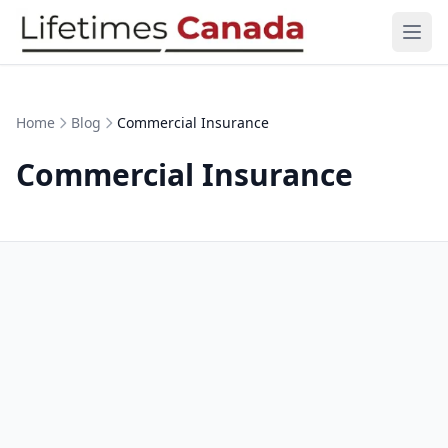
Skip to content
Ope
Home
Blog
Commercial Insurance
Commercial Insurance