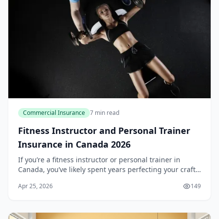
Commercial Insurance
7 min read
Fitness Instructor and Personal Trainer
Insurance in Canada 2026
If you’re a fitness instructor or personal trainer in
Canada, you’ve likely spent years perfecting your craft,
building a loyal client base, and investing in your own
Apr 25, 2026
149
professional development. But wha...