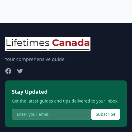
Your comprehensive guide
Stay Updated
Get the latest guides and tips delivered to your inbox.
Subscribe