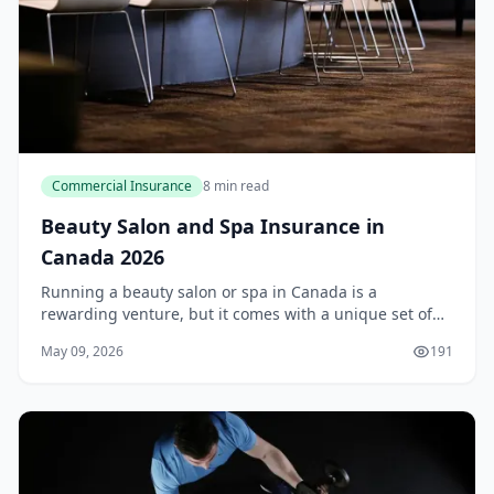
Commercial Insurance
8 min read
Beauty Salon and Spa Insurance in
Canada 2026
Running a beauty salon or spa in Canada is a
rewarding venture, but it comes with a unique set of
risks. From a client slipping on a wet floor to a chemical
May 09, 2026
191
spill during a colour treatment, one small...