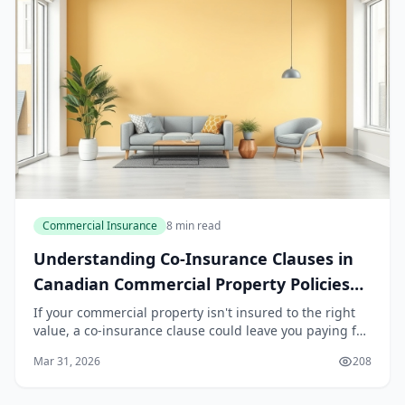
Commercial Insurance
8 min read
Understanding Co-Insurance Clauses in
Canadian Commercial Property Policies
2026
If your commercial property isn't insured to the right
value, a co-insurance clause could leave you paying far
more than you expect when disaster strikes. Many
Mar 31, 2026
208
Canadian business owners misunderstand t...