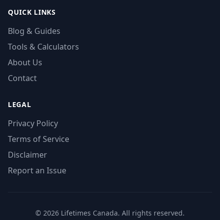
QUICK LINKS
Blog & Guides
Tools & Calculators
About Us
Contact
LEGAL
Privacy Policy
Terms of Service
Disclaimer
Report an Issue
© 2026 Lifetimes Canada. All rights reserved.