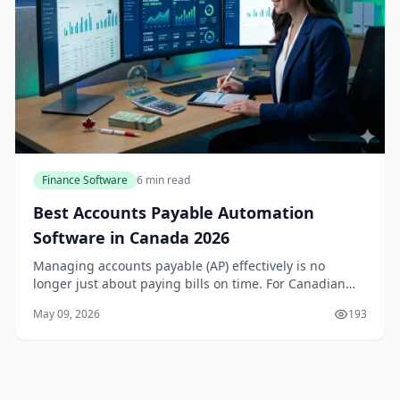
Finance Software
6 min read
Best Accounts Payable Automation
Software in Canada 2026
Managing accounts payable (AP) effectively is no
longer just about paying bills on time. For Canadian
businesses, it’s about improving cash flow, reducing
May 09, 2026
193
manual errors, and staying compliant with the...