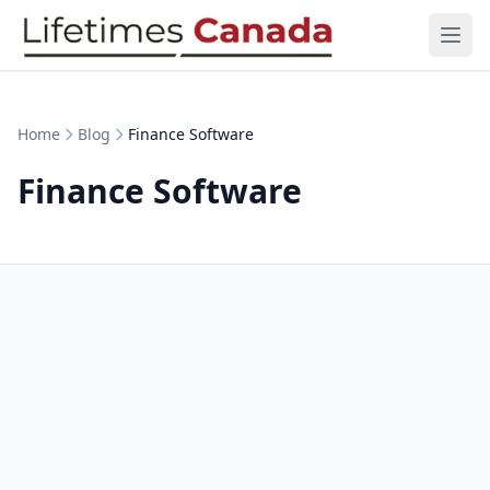
Skip to content
Ope
Home
Blog
Finance Software
Finance Software