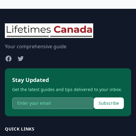
Your comprehensive guide
Stay Updated
Get the latest guides and tips delivered to your inbox.
Subscribe
QUICK LINKS