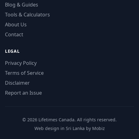
Blog & Guides
Tools & Calculators
About Us
Contact
LEGAL
Privacy Policy
Terms of Service
Disclaimer
Report an Issue
© 2026 Lifetimes Canada. All rights reserved.
Web design in Sri Lanka by Mobiz