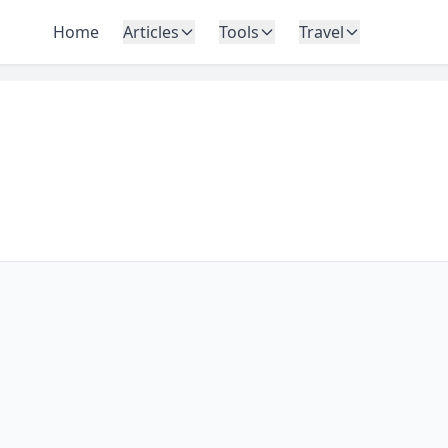
Home
Articles
Tools
Travel