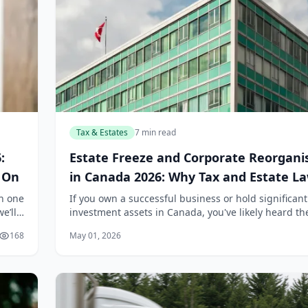
Tax & Estates
7 min read
:
Estate Freeze and Corporate Reorgani
t On
in Canada 2026: Why Tax and Estate L
Work Together
th one
If you own a successful business or hold significant
e’ll
investment assets in Canada, you've likely heard th
nking
"estate freeze" tossed around in meetings with you
168
May 01, 2026
accountant or lawyer. But here's the...