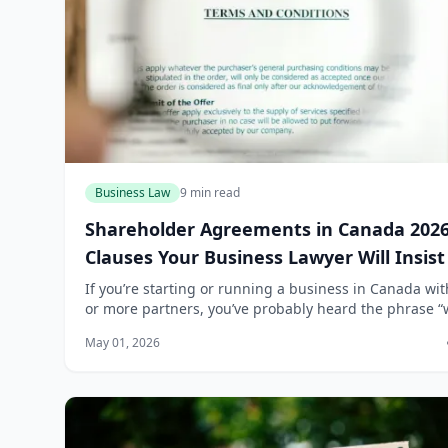
Business Law
9 min read
Shareholder Agreements in Canada 2026
Clauses Your Business Lawyer Will Insis
If you’re starting or running a business in Canada wi
or more partners, you’ve probably heard the phrase “w
sort it out if it happens.” That’s exactly the kind of thi
May 01, 2026
that leads to cost...