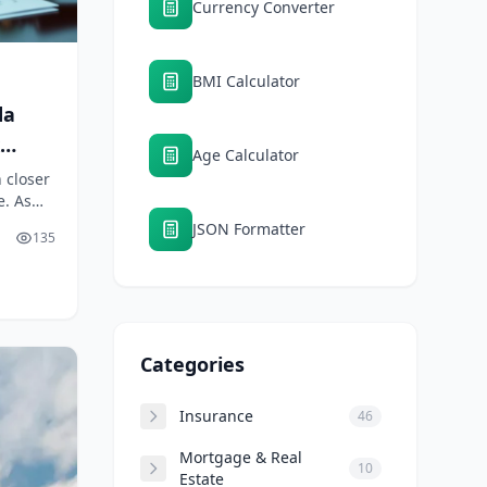
Currency Converter
BMI Calculator
da
Age Calculator
 closer
e. As
ains as
JSON Formatter
135
Categories
Insurance
46
Mortgage & Real
10
Estate