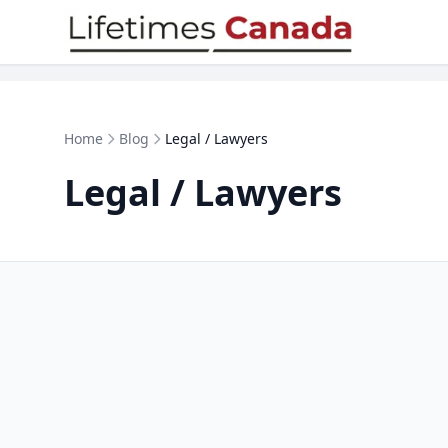
Skip to content
Home
Blog
Legal / Lawyers
Legal / Lawyers