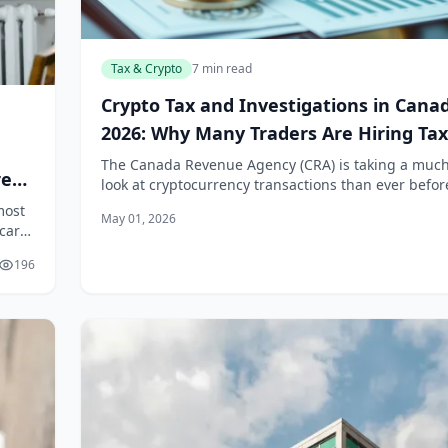
Tax & Crypto
7 min read
Crypto Tax and Investigations in Cana
2026: Why Many Traders Are Hiring Tax
Lawyers
The Canada Revenue Agency (CRA) is taking a much
re
look at cryptocurrency transactions than ever befor
we move through 2026, the era of treating crypto g
most
May 01, 2026
an anonymous, off-the-books a...
hcare
when
196