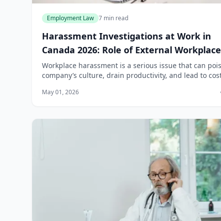
Employment Law
7 min read
Harassment Investigations at Work in
Canada 2026: Role of External Workplace
Lawyers
Workplace harassment is a serious issue that can poi
company’s culture, drain productivity, and lead to cost
legal battles. In Canada, the legal landscape governi
May 01, 2026
harassment investigations ha...