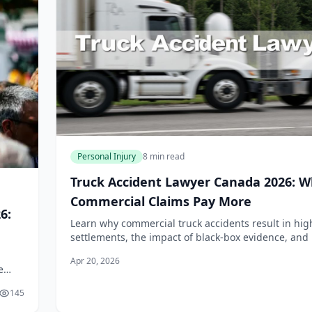
Personal Injury
8 min read
Truck Accident Lawyer Canada 2026: 
Commercial Claims Pay More
6:
Learn why commercial truck accidents result in hig
settlements, the impact of black-box evidence, and
Canadian laws apply to semi-truck injury claims in 
Apr 20, 2026
e
cess
145