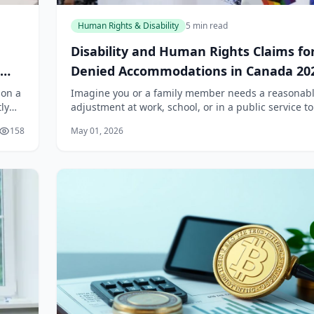
Human Rights & Disability
5 min read
Disability and Human Rights Claims fo
Denied Accommodations in Canada 20
son a
Imagine you or a family member needs a reasonab
ly
adjustment at work, school, or in a public service to
ng
participate fully. You ask for it, provide medical
158
May 01, 2026
documentation, and wait. And wait. Or worse,...