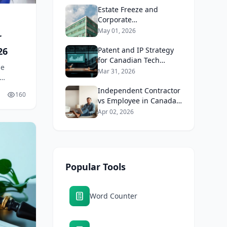
Estate Freeze and
Corporate
Reorganisation in
May 01, 2026
r
Canada 2026: Why Tax
26
and Estate Lawyers
Patent and IP Strategy
Work Together
for Canadian Tech
le
Startups 2026: When
Mar 31, 2026
Does It Make Sense to
Involve a Lawyer?
Independent Contractor
160
vs Employee in Canada
2026: Why
Apr 02, 2026
Misclassification Is So
Expensive
Popular Tools
Word Counter