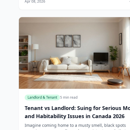
Apr 08, 2026
In Canada, you don't have...
Landlord & Tenant
5 min read
Tenant vs Landlord: Suing for Serious M
and Habitability Issues in Canada 2026
Imagine coming home to a musty smell, black spots