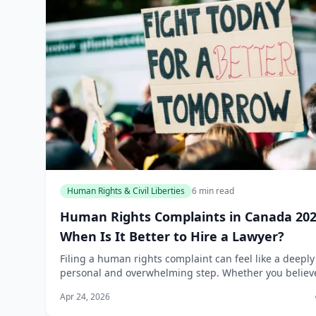
Human Rights & Civil Liberties
6 min read
Human Rights Complaints in Canada 202
When Is It Better to Hire a Lawyer?
Filing a human rights complaint can feel like a deeply
personal and overwhelming step. Whether you believ
you’ve been discriminated against at work, denied ac
Apr 24, 2026
to a service, or treated unfairly in...