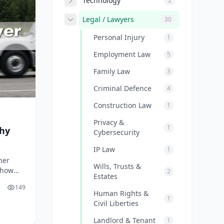
Technology
2
Legal / Lawyers
30
Personal Injury
1
Employment Law
5
Family Law
3
Criminal Defence
4
Construction Law
1
Privacy &
1
Why
Cybersecurity
IP Law
1
her
Wills, Trusts &
 how
2
Estates
2026.
149
Human Rights &
1
Civil Liberties
Landlord & Tenant
1