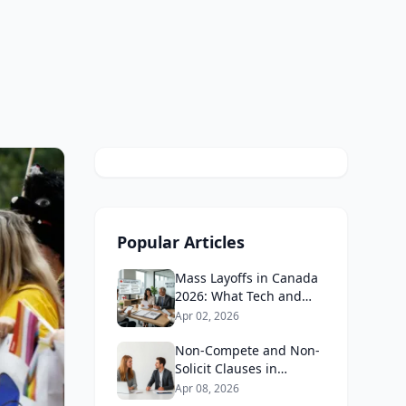
Popular Articles
Mass Layoffs in Canada
2026: What Tech and
Corporate Workers
Apr 02, 2026
Should Ask an
Employment Lawyer
Non-Compete and Non-
Solicit Clauses in
Canada 2026: Are They
Apr 08, 2026
Really Enforceable?