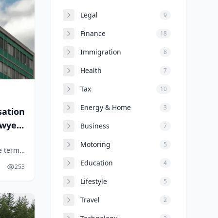
Legal
9
Finance
18
Immigration
8
Health
7
Tax
10
Energy & Home
3
sation
awyers
Business
7
Motoring
5
e term
r
Education
4
253
Lifestyle
5
Travel
2