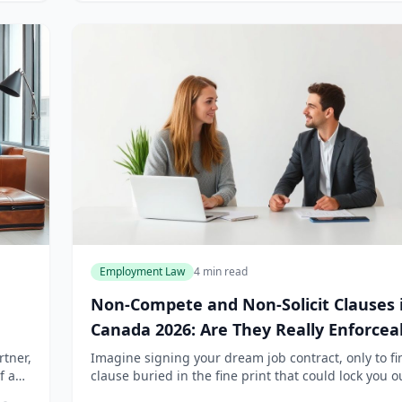
Employment Law
4 min read
Non-Compete and Non-Solicit Clauses 
Canada 2026: Are They Really Enforcea
rtner,
Imagine signing your dream job contract, only to fi
f a
clause buried in the fine print that could lock you o
ount.
your industry for years. Non-compete and non-solic