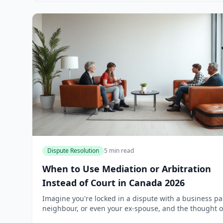
Dispute Resolution
5 min read
When to Use Mediation or Arbitration
Instead of Court in Canada 2026
Imagine you're locked in a dispute with a business pa
neighbour, or even your ex-spouse, and the thought o
lengthy court battle drains your energy and bank acc