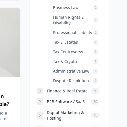
Business Law
2
Human Rights &
1
Disability
Professional Liability
2
Tax & Estates
1
Tax Controversy
1
Tax & Crypto
1
Administrative Law
1
Dispute Resolution
1
Finance & Real Estate
30
in
B2B Software / SaaS
20
ble?
Digital Marketing &
nd a
15
Hosting
ut of
it