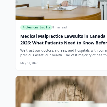
Professional Liability
8 min read
Medical Malpractice Lawsuits in Canada
2026: What Patients Need to Know Befo
Calling a Lawyer
We trust our doctors, nurses, and hospitals with our 
precious asset: our health. The vast majority of healt
professionals in Canada provide excellent care. But 
May 01, 2026
that trust is broken by a...