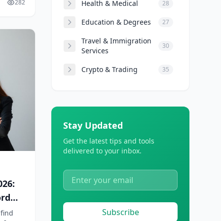
282
Health & Medical
28
Education & Degrees
27
Travel & Immigration
30
Services
Crypto & Trading
35
Stay Updated
Get the latest tips and tools
delivered to your inbox.
026:
ord
Subscribe
 find