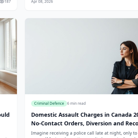
187
Apr 08, 2026
clauses are common in Canadian e...
Criminal Defence
6 min read
ould
Domestic Assault Charges in Canada 2
No-Contact Orders, Diversion and Rec
Impact
Imagine receiving a police call late at night, only to