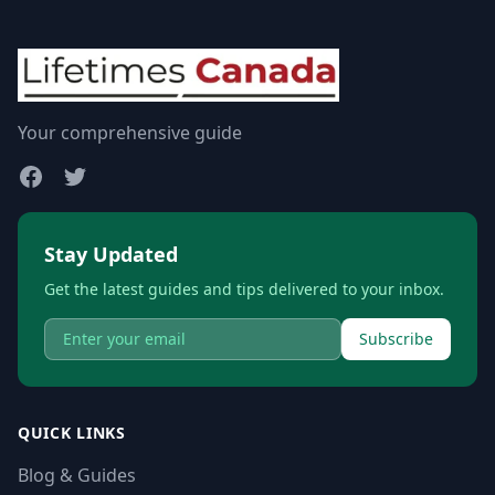
Your comprehensive guide
Stay Updated
Get the latest guides and tips delivered to your inbox.
Subscribe
QUICK LINKS
Blog & Guides