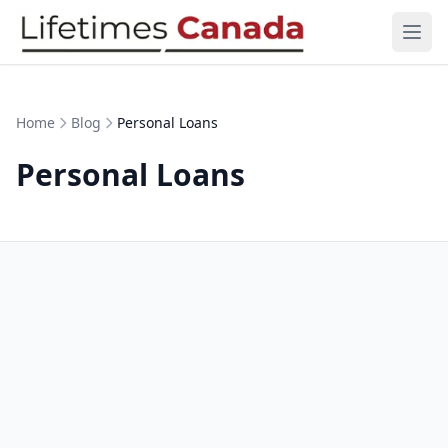
Skip to content
Ope
Home
Blog
Personal Loans
Personal Loans