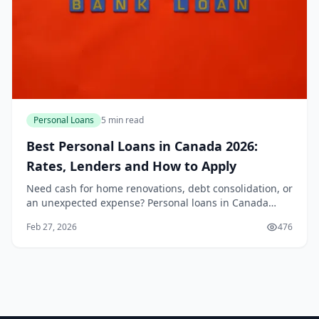
Personal Loans
5 min read
Best Personal Loans in Canada 2026:
Rates, Lenders and How to Apply
Need cash for home renovations, debt consolidation, or
an unexpected expense? Personal loans in Canada
offer a flexible way to borrow without collateral, and in
Feb 27, 2026
476
2026, rates are competitive thanks to s...