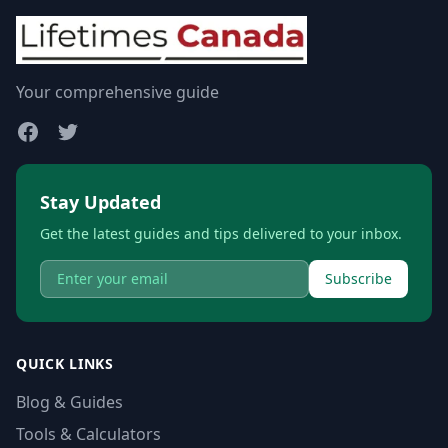
Your comprehensive guide
Stay Updated
Get the latest guides and tips delivered to your inbox.
Subscribe
QUICK LINKS
Blog & Guides
Tools & Calculators