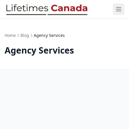
Skip to content
Ope
Home
Blog
Agency Services
Agency Services