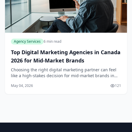
Agency Services
6 min read
Top Digital Marketing Agencies in Canada
2026 for Mid-Market Brands
Choosing the right digital marketing partner can feel
like a high-stakes decision for mid-market brands in
Canada. You need an agency that understands the
May 04, 2026
121
nuances of the Canadian market, from coast to...