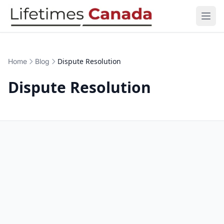
Skip to content
Open
Dispute Resolution
Home
Blog
Dispute Resolution