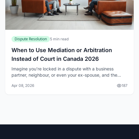
Dispute Resolution
5 min read
When to Use Mediation or Arbitration
Instead of Court in Canada 2026
Imagine you're locked in a dispute with a business
partner, neighbour, or even your ex-spouse, and the
thought of a lengthy court battle drains your energy and
Apr 08, 2026
187
bank account. In Canada, you don't have...