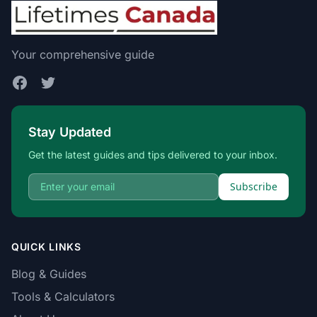
Your comprehensive guide
Stay Updated
Get the latest guides and tips delivered to your inbox.
Subscribe
QUICK LINKS
Blog & Guides
Tools & Calculators