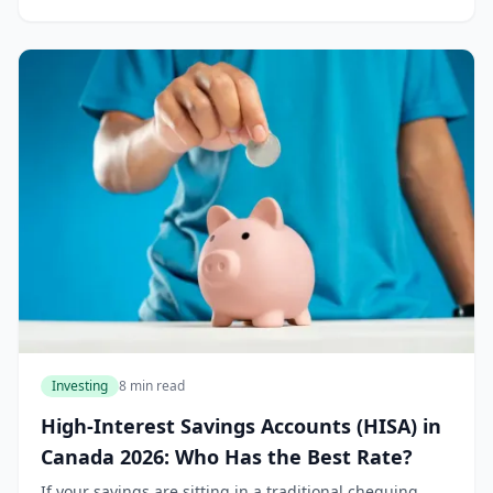
Investing
8 min read
High-Interest Savings Accounts (HISA) in
Canada 2026: Who Has the Best Rate?
If your savings are sitting in a traditional chequing