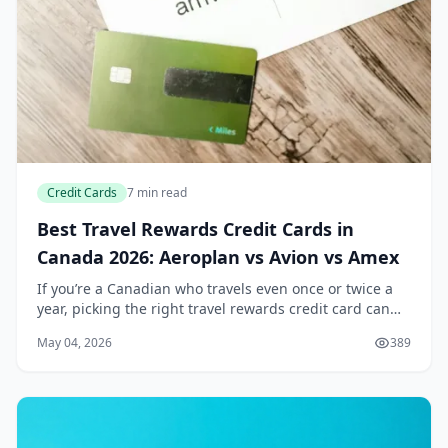
Credit Cards
7 min read
Best Travel Rewards Credit Cards in
Canada 2026: Aeroplan vs Avion vs Amex
If you’re a Canadian who travels even once or twice a
year, picking the right travel rewards credit card can
feel like a part-time job. With the cost of flights and
May 04, 2026
389
hotels still climbing in 2026, the...