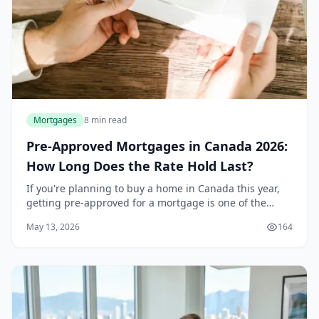
Mortgages
8 min read
Pre-Approved Mortgages in Canada 2026:
How Long Does the Rate Hold Last?
If you're planning to buy a home in Canada this year,
getting pre-approved for a mortgage is one of the
smartest first steps you can take. It tells you exactly
May 13, 2026
164
how much you can borrow, locks in a rate...