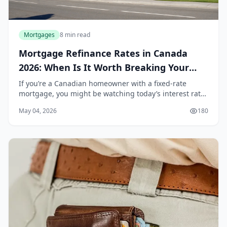
Mortgages
8 min read
Mortgage Refinance Rates in Canada
2026: When Is It Worth Breaking Your
Term?
If you’re a Canadian homeowner with a fixed-rate
mortgage, you might be watching today’s interest rates
with a mix of hope and frustration. After a period of
May 04, 2026
180
aggressive rate hikes by the Bank of Canad...