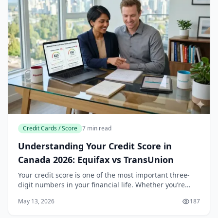
Credit Cards / Score
7 min read
Understanding Your Credit Score in
Canada 2026: Equifax vs TransUnion
Your credit score is one of the most important three-
digit numbers in your financial life. Whether you’re
applying for a mortgage, leasing a car, or even signing
May 13, 2026
187
up for a new mobile phone plan in Cana...