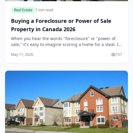
Real Estate
7 min read
Buying a Foreclosure or Power of Sale
Property in Canada 2026
When you hear the words "foreclosure" or "power of
sale," it's easy to imagine scoring a home for a steal. In
Canada's competitive real estate market, these
May 11, 2026
157
properties can indeed offer a discount, but...