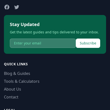
Stay Updated
Get the latest guides and tips delivered to your inbox.
Subscribe
QUICK LINKS
Blog & Guides
Tools & Calculators
About Us
Contact