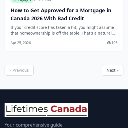
How to Get Approved for a Mortgage in
Canada 2026 With Bad Credit
If your credit score has taken a hit, you might assume
that homeownership is off the table. That's a natural
reaction, but it's not the full picture. While a strong
Apr 25, 2026
106
credit history certainly makes the...
« Previous
Next »
Your comprehensive guide