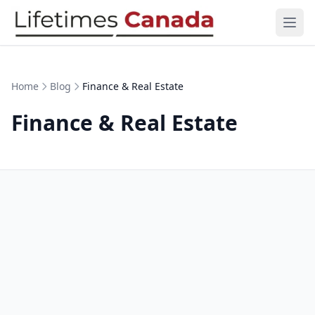
Skip to content
Ope
Home
Blog
Finance & Real Estate
Finance & Real Estate