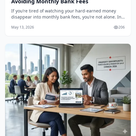
Avoiding Monthly Bank Fees
If you’re tired of watching your hard-earned money
disappear into monthly bank fees, you’re not alone. In
2026, the average Canadian is paying between $4 and
May 13, 2026
206
$17 per month just to maintain a chequing...