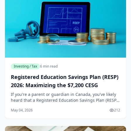
Investing / Tax
6 min read
Registered Education Savings Plan (RESP)
2026: Maximizing the $7,200 CESG
If you're a parent or guardian in Canada, you've likely
heard that a Registered Education Savings Plan (RESP)
is one of the best ways to save for a child's post-
May 04, 2026
212
secondary education. But did you know t...