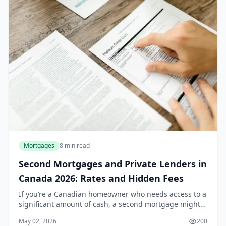
Mortgages
8 min read
Second Mortgages and Private Lenders in
Canada 2026: Rates and Hidden Fees
If you’re a Canadian homeowner who needs access to a
significant amount of cash, a second mortgage might
be on your radar. Whether it’s for a major home
May 02, 2026
200
renovation, debt consolidation, or an unexpecte...