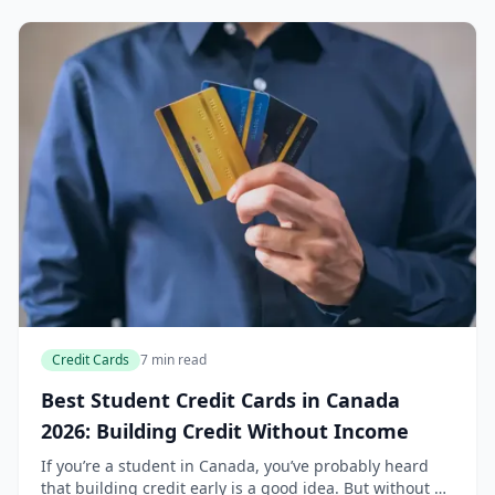
Credit Cards
7 min read
Best Student Credit Cards in Canada
2026: Building Credit Without Income
If you’re a student in Canada, you’ve probably heard
that building credit early is a good idea. But without a