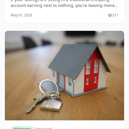
account earning next to nothing, you're leaving money
on the table. With the Bank of Canada's policy rate
May 01, 2026
211
settling in 2026, many Canadians are hun...
Mortgages
7 min read