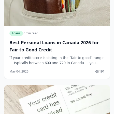
Loans
7 min read
Best Personal Loans in Canada 2026 for
Fair to Good Credit
If your credit score is sitting in the "fair to good" range
— typically between 600 and 720 in Canada — you
might feel stuck in a frustrating middle ground. You
May 04, 2026
191
are not a high-risk borrower, but you a...