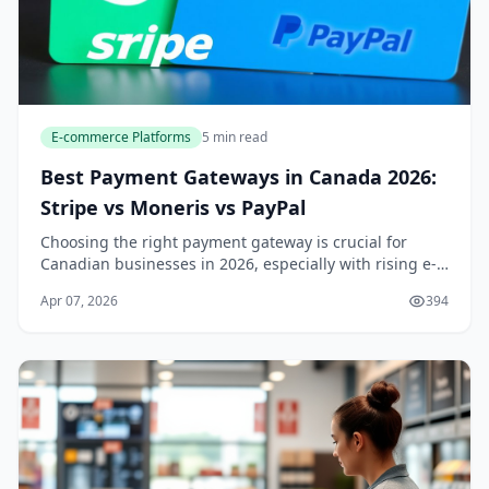
E-commerce Platforms
5 min read
Best Payment Gateways in Canada 2026:
Stripe vs Moneris vs PayPal
Choosing the right payment gateway is crucial for
Canadian businesses in 2026, especially with rising e-
commerce demands and evolving regulations like open
Apr 07, 2026
394
banking and real-time payments. In this comp...