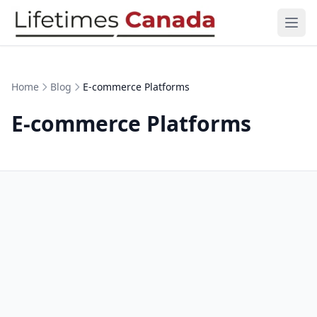
Skip to content
Ope
Home
Blog
E-commerce Platforms
E-commerce Platforms