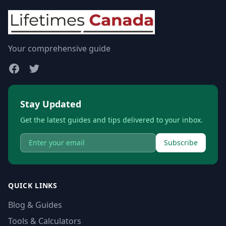
Your comprehensive guide
Stay Updated
Get the latest guides and tips delivered to your inbox.
Subscribe
QUICK LINKS
Blog & Guides
Tools & Calculators