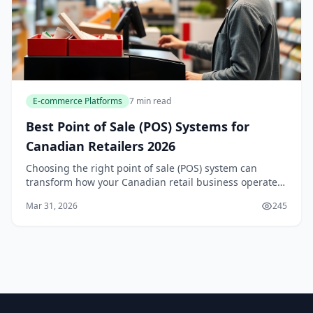
E-commerce Platforms
7 min read
Best Point of Sale (POS) Systems for
Canadian Retailers 2026
Choosing the right point of sale (POS) system can
transform how your Canadian retail business operates
—from managing inventory and processing payments
Mar 31, 2026
245
to tracking sales across multiple locations. With...