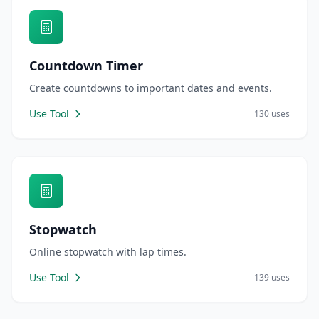
Countdown Timer
Create countdowns to important dates and events.
Use Tool
130 uses
Stopwatch
Online stopwatch with lap times.
Use Tool
139 uses