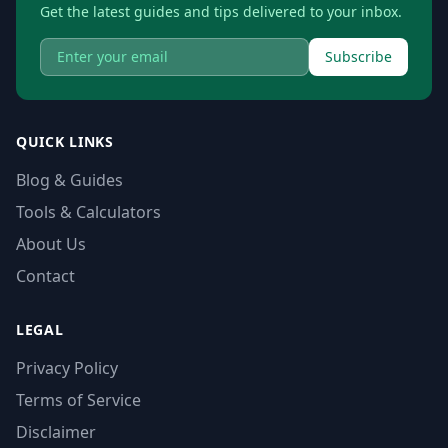
Get the latest guides and tips delivered to your inbox.
Subscribe
QUICK LINKS
Blog & Guides
Tools & Calculators
About Us
Contact
LEGAL
Privacy Policy
Terms of Service
Disclaimer