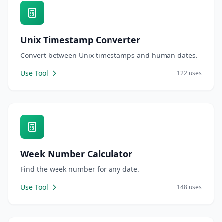
Unix Timestamp Converter
Convert between Unix timestamps and human dates.
Use Tool
122 uses
Week Number Calculator
Find the week number for any date.
Use Tool
148 uses