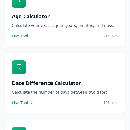
Age Calculator
Calculate your exact age in years, months, and days.
Use Tool
216 uses
Date Difference Calculator
Calculate the number of days between two dates.
Use Tool
158 uses