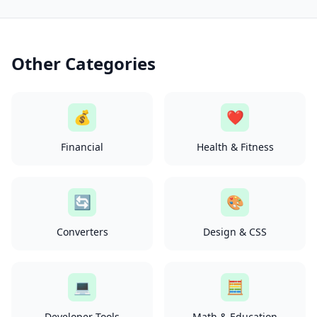
Other Categories
💰
❤️
Financial
Health & Fitness
🔄
🎨
Converters
Design & CSS
💻
🧮
Developer Tools
Math & Education