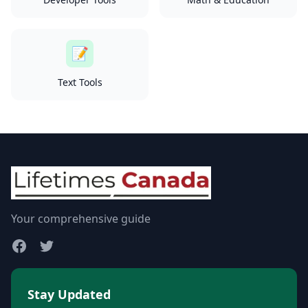
📝
Text Tools
Your comprehensive guide
Stay Updated