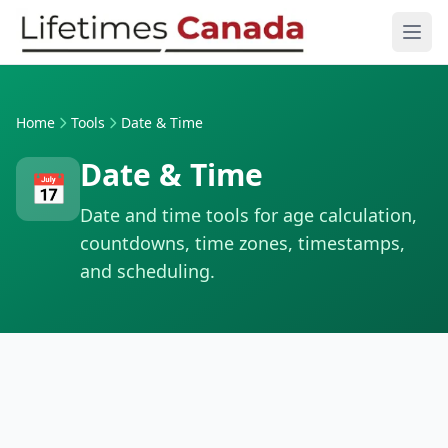
Skip to content
Ope
Home
Tools
Date & Time
Date & Time
📅
Date and time tools for age calculation,
countdowns, time zones, timestamps,
and scheduling.