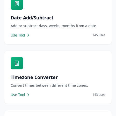
Date Add/Subtract
Add or subtract days, weeks, months from a date.
Use Tool
145 uses
Timezone Converter
Convert times between different time zones.
Use Tool
143 uses