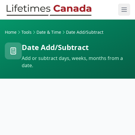
Skip to content
Ope
Home
Tools
Date & Time
Date Add/Subtract
Date Add/Subtract
Add or subtract days, weeks, months from a
date.