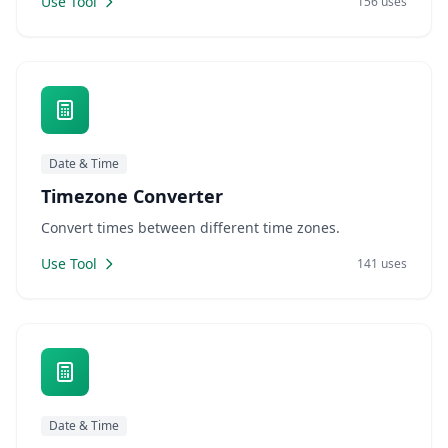
Use Tool
156 uses
Date & Time
Timezone Converter
Convert times between different time zones.
Use Tool
141 uses
Date & Time