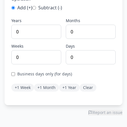
Add (+)
Subtract (-)
Years
Months
Weeks
Days
Business days only (for days)
+1 Week
+1 Month
+1 Year
Clear
Report an issue