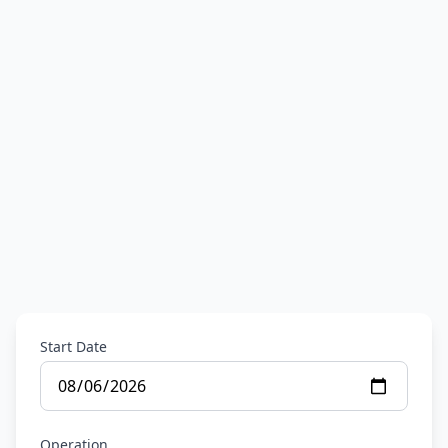
Start Date
Operation