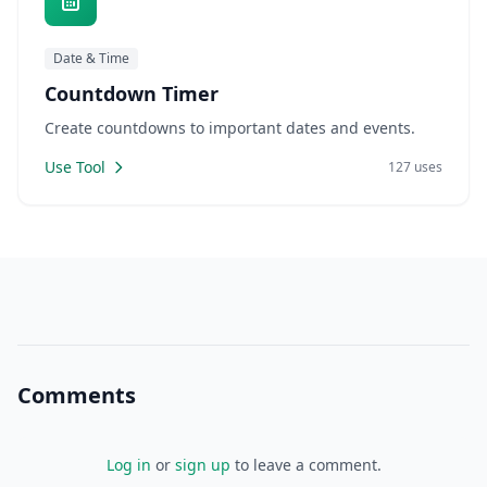
Date & Time
Countdown Timer
Create countdowns to important dates and events.
Use Tool
127 uses
Comments
Log in
or
sign up
to leave a comment.