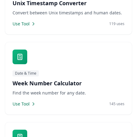
Unix Timestamp Converter
Convert between Unix timestamps and human dates.
Use Tool
119 uses
Date & Time
Week Number Calculator
Find the week number for any date.
Use Tool
145 uses