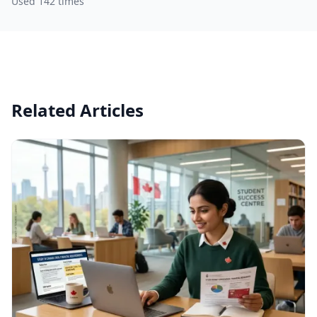
Used 142 times
Related Articles