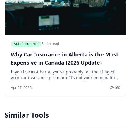
Auto Insurance
6 min read
Why Car Insurance in Alberta is the Most
Expensive in Canada (2026 Update)
If you live in Alberta, you’ve probably felt the sting of
your car insurance premium. It’s not your imagination
— Alberta consistently has the most expensive car
Apr 27, 2026
160
insurance in Canada. In 2026, the gap...
Similar Tools