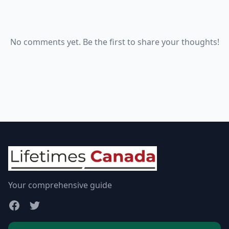
No comments yet. Be the first to share your thoughts!
Your comprehensive guide