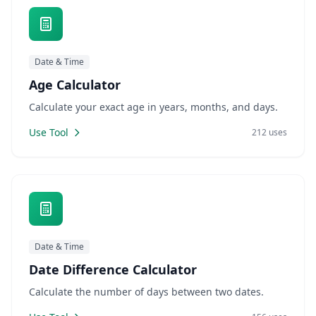
Date & Time
Age Calculator
Calculate your exact age in years, months, and days.
Use Tool
212 uses
Date & Time
Date Difference Calculator
Calculate the number of days between two dates.