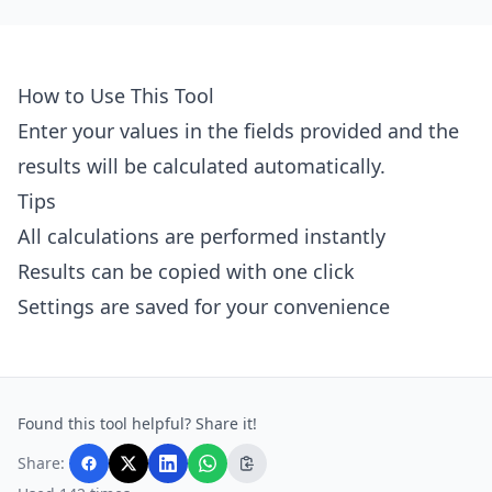
How to Use This Tool
Enter your values in the fields provided and the
results will be calculated automatically.
Tips
All calculations are performed instantly
Results can be copied with one click
Settings are saved for your convenience
Found this tool helpful? Share it!
Share: