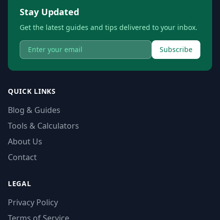
Stay Updated
Get the latest guides and tips delivered to your inbox.
Subscribe
QUICK LINKS
Blog & Guides
Tools & Calculators
About Us
Contact
LEGAL
Privacy Policy
Terms of Service