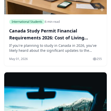
International Students
6 min read
Canada Study Permit Financial
Requirements 2026: Cost of Living
Updates
If you're planning to study in Canada in 2026, you've
likely heard about the significant updates to the
financial requirements for a study permit. The cost of
May 01, 2026
255
living threshold — the amount of money yo...