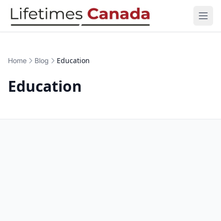
Skip to content
Open
Education
Home
Blog
Education