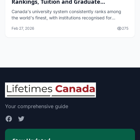
Rankings, Tuition and Graduate
Outcomes
Canada's university system consistently ranks among
the world's finest, with institutions recognised for
research excellence, innovative teaching, and strong
Feb 27, 2026
275
graduate outcomes. Whether you're a Canadi...
Your comprehensive guide