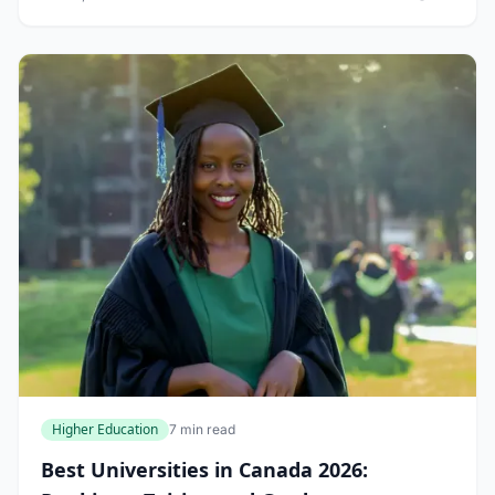
comfort of your home. In...
Higher Education
7 min read
Best Universities in Canada 2026: