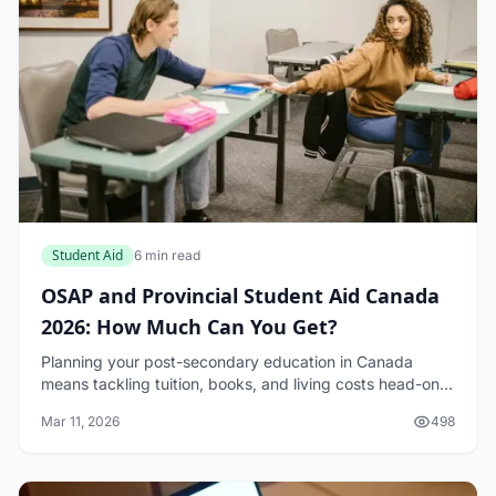
Student Aid
6 min read
OSAP and Provincial Student Aid Canada
2026: How Much Can You Get?
Planning your post-secondary education in Canada
means tackling tuition, books, and living costs head-on.
For Ontario students, OSAP and Provincial Student Aid
Mar 11, 2026
498
Canada 2026 offer a lifeline, but how mu...