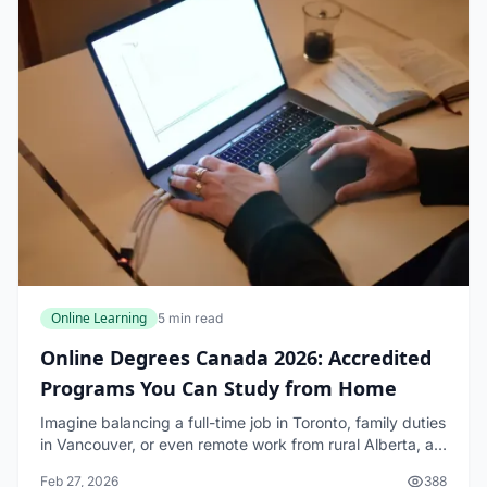
Online Learning
5 min read
Online Degrees Canada 2026: Accredited
Programs You Can Study from Home
Imagine balancing a full-time job in Toronto, family duties
in Vancouver, or even remote work from rural Alberta, all
while earning a respected university degree—all from the
Feb 27, 2026
388