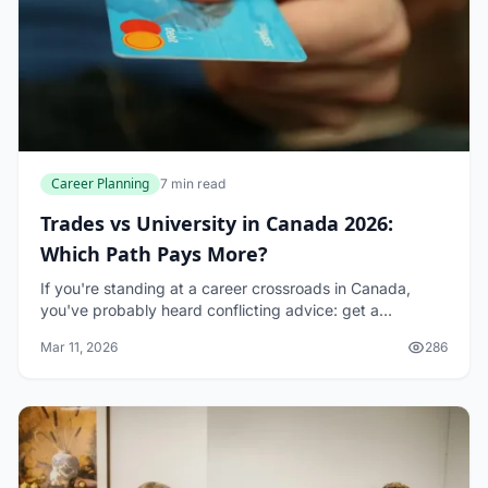
Career Planning
7 min read
Trades vs University in Canada 2026:
Which Path Pays More?
If you're standing at a career crossroads in Canada,
you've probably heard conflicting advice: get a
university degree, or jump into the trades. The truth in
Mar 11, 2026
286
2026 is more nuanced than either-or thinki...