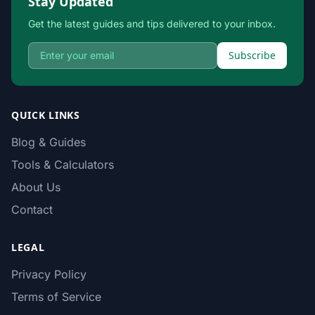
Stay Updated
Get the latest guides and tips delivered to your inbox.
Subscribe
QUICK LINKS
Blog & Guides
Tools & Calculators
About Us
Contact
LEGAL
Privacy Policy
Terms of Service