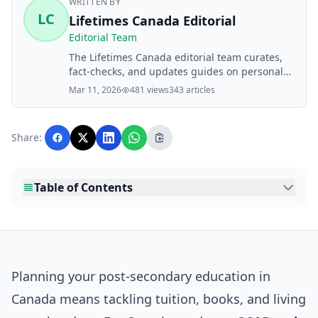
WRITTEN BY
LC
Lifetimes Canada Editorial
Editorial Team
The Lifetimes Canada editorial team curates,
fact-checks, and updates guides on personal
finance, property, health, immigration, legal,
Mar 11, 2026
481 views
343 articles
business, and lifestyle topics relevant to
Lifetimes Canada readers. Articles are
produced with AI assistance and reviewed by
Share:
the editorial team before publication.
Table of Contents
Planning your post-secondary education in
Canada means tackling tuition, books, and living