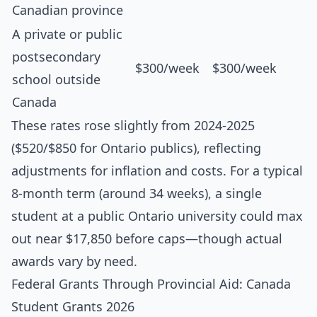
Canadian province
A private or public
postsecondary
$300/week
$300/week
school outside
Canada
These rates rose slightly from 2024-2025
($520/$850 for Ontario publics), reflecting
adjustments for inflation and costs. For a typical
8-month term (around 34 weeks), a single
student at a public Ontario university could max
out near $17,850 before caps—though actual
awards vary by need.
Federal Grants Through Provincial Aid: Canada
Student Grants 2026