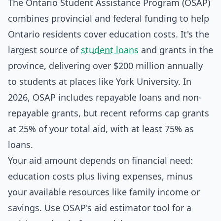
The Ontario Student Assistance Program (OSAP)
combines provincial and federal funding to help
Ontario residents cover education costs. It's the
largest source of
student loans
and grants in the
province, delivering over $200 million annually
to students at places like York University. In
2026, OSAP includes repayable loans and non-
repayable grants, but recent reforms cap grants
at 25% of your total aid, with at least 75% as
loans.
Your aid amount depends on financial need:
education costs plus living expenses, minus
your available resources like family income or
savings. Use OSAP's aid estimator tool for a