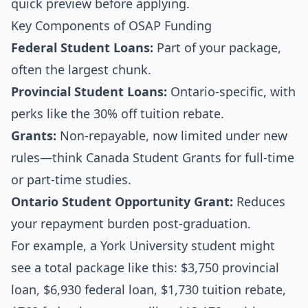
quick preview before applying.
Key Components of OSAP Funding
Federal Student Loans:
Part of your package,
often the largest chunk.
Provincial Student Loans:
Ontario-specific, with
perks like the 30% off tuition rebate.
Grants:
Non-repayable, now limited under new
rules—think Canada Student Grants for full-time
or part-time studies.
Ontario Student Opportunity Grant:
Reduces
your repayment burden post-graduation.
For example, a York University student might
see a total package like this: $3,750 provincial
loan, $6,930 federal loan, $1,730 tuition rebate,