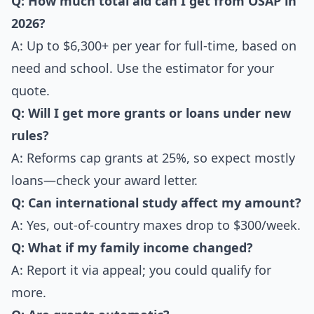
Q: How much total aid can I get from OSAP in
2026?
A: Up to $6,300+ per year for full-time, based on
need and school. Use the estimator for your
quote.
Q: Will I get more grants or loans under new
rules?
A: Reforms cap grants at 25%, so expect mostly
loans—check your award letter.
Q: Can international study affect my amount?
A: Yes, out-of-country maxes drop to $300/week.
Q: What if my family income changed?
A: Report it via appeal; you could qualify for
more.