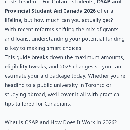
costs head-on. For Ontario students,
OSAP and
Provincial Student Aid Canada 2026
offer a
lifeline, but how much can you actually get?
With recent reforms shifting the mix of grants
and loans, understanding your potential funding
is key to making smart choices.
This guide breaks down the maximum amounts,
eligibility tweaks, and 2026 changes so you can
estimate your aid package today. Whether you're
heading to a public university in Toronto or
studying abroad, we'll cover it all with practical
tips tailored for Canadians.
What is OSAP and How Does It Work in 2026?