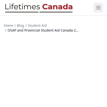
Skip to content
Ope
Home
Blog
Student Aid
OSAP and Provincial Student Aid Canada 2...