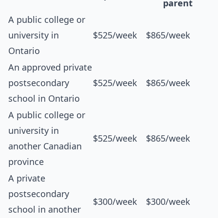
parent
A public college or
university in
$525/week
$865/week
Ontario
An approved private
postsecondary
$525/week
$865/week
school in Ontario
A public college or
university in
$525/week
$865/week
another Canadian
province
A private
postsecondary
$300/week
$300/week
school in another