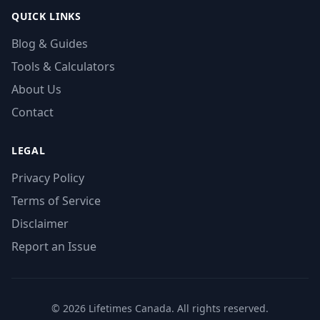
QUICK LINKS
Blog & Guides
Tools & Calculators
About Us
Contact
LEGAL
Privacy Policy
Terms of Service
Disclaimer
Report an Issue
© 2026 Lifetimes Canada. All rights reserved.