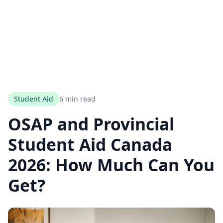
Student Aid
6 min read
OSAP and Provincial
Student Aid Canada
2026: How Much Can You
Get?