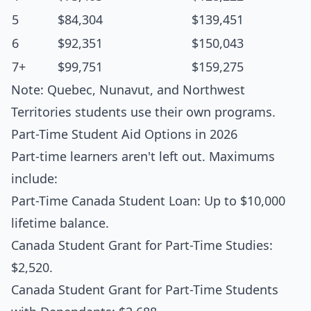
5
$84,304
$139,451
6
$92,351
$150,043
7+
$99,751
$159,275
Note: Quebec, Nunavut, and Northwest
Territories students use their own programs.
Part-Time Student Aid Options in 2026
Part-time learners aren't left out. Maximums
include:
Part-Time Canada Student Loan: Up to $10,000
lifetime balance.
Canada Student Grant for Part-Time Studies:
$2,520.
Canada Student Grant for Part-Time Students