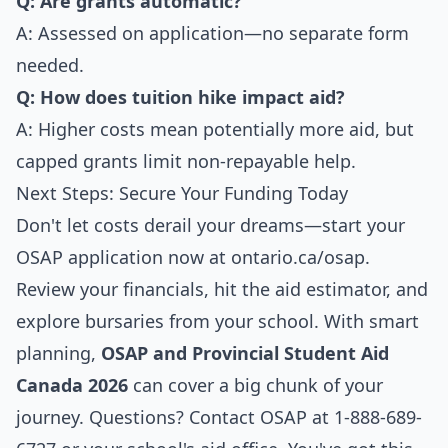
Q: Are grants automatic?
A: Assessed on application—no separate form
needed.
Q: How does tuition hike impact aid?
A: Higher costs mean potentially more aid, but
capped grants limit non-repayable help.
Next Steps: Secure Your Funding Today
Don't let costs derail your dreams—start your
OSAP application now at
ontario.ca/osap
.
Review your financials, hit the aid estimator, and
explore bursaries from your school. With smart
planning,
OSAP and Provincial Student Aid
Canada 2026
can cover a big chunk of your
journey. Questions? Contact OSAP at 1-888-689-