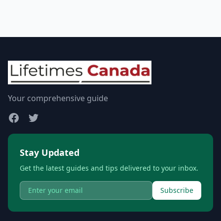
Your comprehensive guide
Stay Updated
Get the latest guides and tips delivered to your inbox.
Subscribe