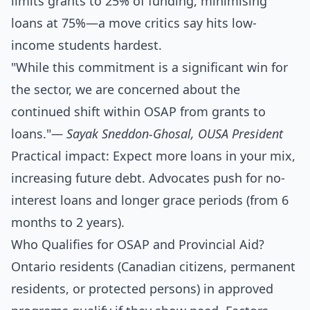
limits grants to 25% of funding, minimising
loans at 75%—a move critics say hits low-
income students hardest.
"While this commitment is a significant win for
the sector, we are concerned about the
continued shift within OSAP from grants to
loans."
— Sayak Sneddon-Ghosal, OUSA President
Practical impact: Expect more loans in your mix,
increasing future debt. Advocates push for no-
interest loans and longer grace periods (from 6
months to 2 years).
Who Qualifies for OSAP and Provincial Aid?
Ontario residents (Canadian citizens, permanent
residents, or protected persons) in approved