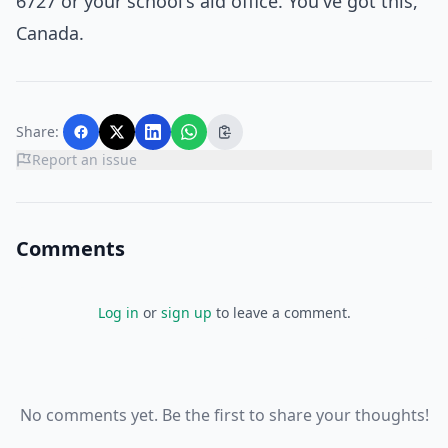
6727 or your school's aid office. You've got this,
Canada.
Share:
Report an issue
Comments
Log in
or
sign up
to leave a comment.
No comments yet. Be the first to share your thoughts!