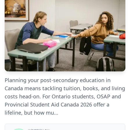
Planning your post-secondary education in
Canada means tackling tuition, books, and living
costs head-on. For Ontario students, OSAP and
Provincial Student Aid Canada 2026 offer a
lifeline, but how mu...