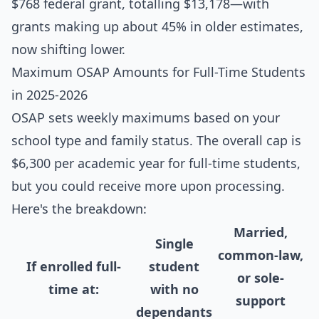
$768 federal grant, totalling $13,178—with
grants making up about 45% in older estimates,
now shifting lower.
Maximum OSAP Amounts for Full-Time Students
in 2025-2026
OSAP sets weekly maximums based on your
school type and family status. The overall cap is
$6,300 per academic year for full-time students,
but you could receive more upon processing.
Here's the breakdown:
Married,
Single
common-law,
If enrolled full-
student
or sole-
time at:
with no
support
dependants