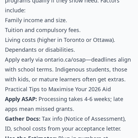
programs qualify if they show need. Factors
include:
Family income and size.
Tuition and compulsory fees.
Living costs (higher in Toronto or Ottawa).
Dependants or disabilities.
Apply early via ontario.ca/osap—deadlines align
with school terms. Indigenous students, those
with kids, or mature learners often get extras.
Practical Tips to Maximise Your 2026 Aid
Apply ASAP:
Processing takes 4-6 weeks; late
apps mean missed grants.
Gather Docs:
Tax info (Notice of Assessment),
ID, school costs from your acceptance letter.