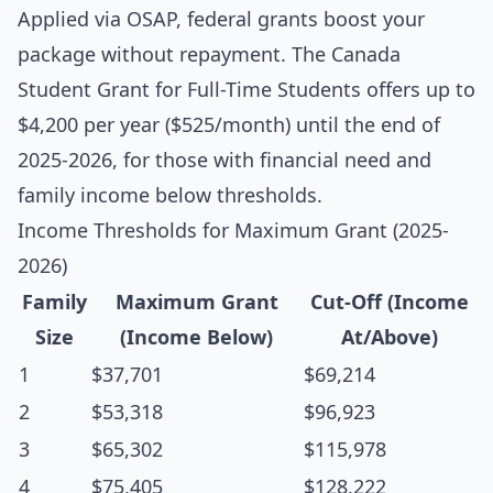
Applied via OSAP, federal grants boost your
package without repayment. The Canada
Student Grant for Full-Time Students offers up to
$4,200 per year ($525/month) until the end of
2025-2026, for those with financial need and
family income below thresholds.
Income Thresholds for Maximum Grant (2025-
2026)
Family
Maximum Grant
Cut-Off (Income
Size
(Income Below)
At/Above)
1
$37,701
$69,214
2
$53,318
$96,923
3
$65,302
$115,978
4
$75,405
$128,222