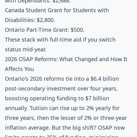
with Dependants: $2,688.
Canada Student Grant for Students with
Disabilities: $2,800.
Ontario Part-Time Grant: $500.
These stack with full-time aid if you switch
status mid-year.
2026 OSAP Reforms: What Changed and How It
Affects You
Ontario's 2026 reforms tie into a $6.4 billion
post-secondary investment over four years,
boosting operating funding to $7 billion
annually. Tuition can rise up to 2% yearly for
three years, then the lesser of 2% or three-year
inflation average. But the big shift? OSAP now