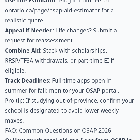
Use the Estimator:
Plug in numbers at
ontario.ca/page/osap-aid-estimator for a
realistic quote.
Appeal if Needed:
Life changes? Submit a
request for reassessment.
Combine Aid:
Stack with scholarships,
RRSP/TFSA withdrawals, or part-time EI if
eligible.
Track Deadlines:
Full-time apps open in
summer for fall; monitor your OSAP portal.
Pro tip: If studying out-of-province, confirm your
school is designated to avoid lower weekly
maxes.
FAQ: Common Questions on OSAP 2026