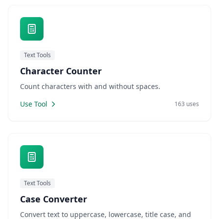
Text Tools
Character Counter
Count characters with and without spaces.
Use Tool
163 uses
Text Tools
Case Converter
Convert text to uppercase, lowercase, title case, and