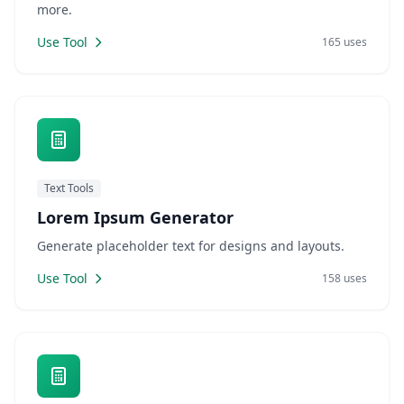
more.
Use Tool
165 uses
Text Tools
Lorem Ipsum Generator
Generate placeholder text for designs and layouts.
Use Tool
158 uses