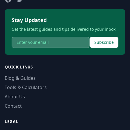
Stay Updated
Get the latest guides and tips delivered to your inbox.
Subscribe
QUICK LINKS
Blog & Guides
Tools & Calculators
About Us
Contact
LEGAL