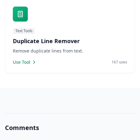
Text Tools
Duplicate Line Remover
Remove duplicate lines from text.
Use Tool
167 uses
Comments