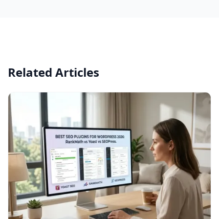
Related Articles