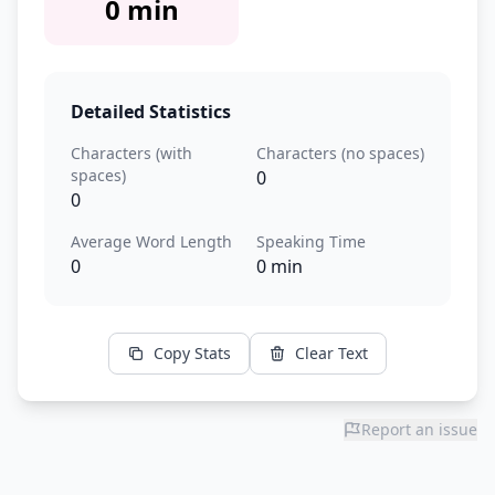
0 min
Detailed Statistics
Characters (with
Characters (no spaces)
spaces)
0
0
Average Word Length
Speaking Time
0
0 min
Copy Stats
Clear Text
Report an issue