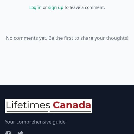
Log in
or
sign up
to leave a comment.
No comments yet. Be the first to share your thoughts!
Your comprehensive guide