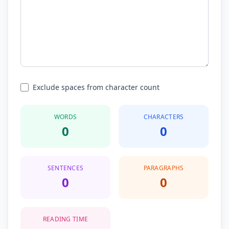
Exclude spaces from character count
WORDS
CHARACTERS
0
0
SENTENCES
PARAGRAPHS
0
0
READING TIME