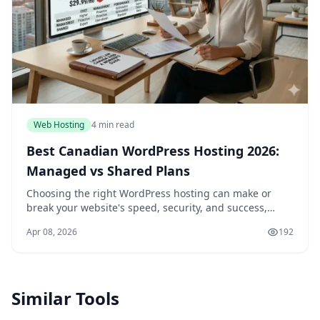
Web Hosting
4 min read
Best Canadian WordPress Hosting 2026:
Managed vs Shared Plans
Choosing the right WordPress hosting can make or
break your website's speed, security, and success,
especially if you're a Canadian business or blogger
Apr 08, 2026
192
targeting local audiences. In 2026, with data pr...
Similar Tools