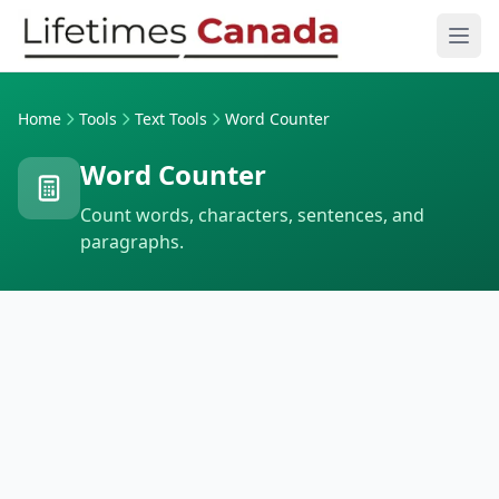
Skip to content
Ope
Home
Tools
Text Tools
Word Counter
Word Counter
Count words, characters, sentences, and
paragraphs.