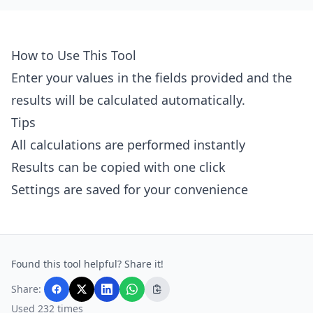
How to Use This Tool
Enter your values in the fields provided and the
results will be calculated automatically.
Tips
All calculations are performed instantly
Results can be copied with one click
Settings are saved for your convenience
Found this tool helpful? Share it!
Share:
Used 232 times