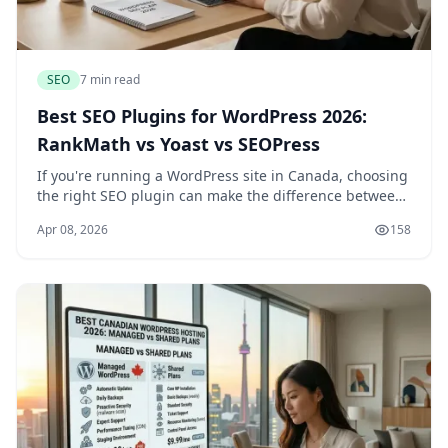
SEO
7 min read
Best SEO Plugins for WordPress 2026:
RankMath vs Yoast vs SEOPress
If you're running a WordPress site in Canada, choosing
the right SEO plugin can make the difference between
ranking well on Google and getting lost in search
Apr 08, 2026
158
results. With so many options available, i...