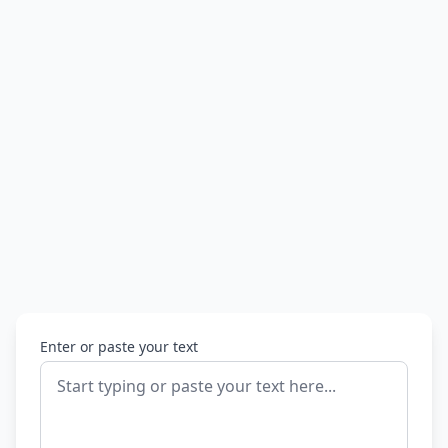
Enter or paste your text