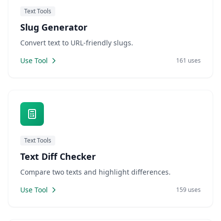
Text Tools
Slug Generator
Convert text to URL-friendly slugs.
Use Tool
161 uses
Text Tools
Text Diff Checker
Compare two texts and highlight differences.
Use Tool
159 uses