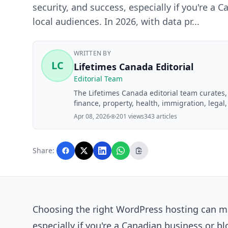
security, and success, especially if you're a 
local audiences. In 2026, with data pr...
WRITTEN BY
LC
Lifetimes Canada Editorial
Editorial Team
The Lifetimes Canada editorial team curates
finance, property, health, immigration, legal,
Lifetimes Canada readers. Articles are produ
Apr 08, 2026
201 views
343 articles
editorial team before publication.
Share:
Choosing the right WordPress hosting can ma
especially if you're a Canadian business or bl