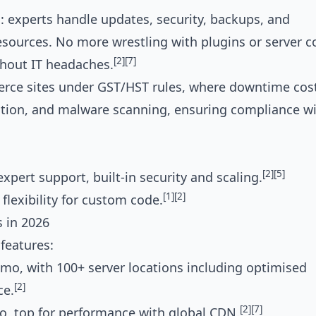
 experts handle updates, security, backups, and
sources. No more wrestling with plugins or server 
[2]
[7]
thout IT headaches.
rce sites under GST/HST rules, where downtime cost
ration, and malware scanning, ensuring compliance w
[2]
[5]
pert support, built-in security and scaling.
[1]
[2]
flexibility for custom code.
 in 2026
features:
/mo, with 100+ server locations including optimised
[2]
ce.
[2]
[7]
top for performance with global CDN.