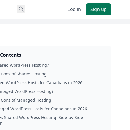
Log in
Sign up
 Contents
hared WordPress Hosting?
 Cons of Shared Hosting
ed WordPress Hosts for Canadians in 2026
anaged WordPress Hosting?
 Cons of Managed Hosting
ged WordPress Hosts for Canadians in 2026
s Shared WordPress Hosting: Side-by-Side
on