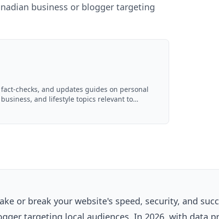
Canadian business or blogger targeting
, fact-checks, and updates guides on personal
 business, and lifestyle topics relevant to
ced with AI assistance and reviewed by the
ke or break your website's speed, security, and succ
ogger targeting local audiences. In 2026, with data p