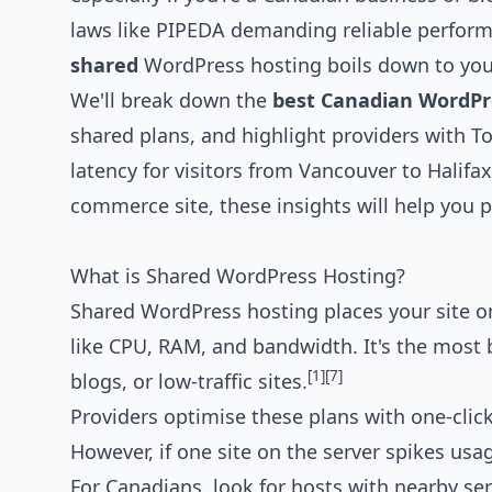
laws like PIPEDA demanding reliable perfo
shared
WordPress hosting boils down to your
We'll break down the
best Canadian WordPre
shared plans, and highlight providers with T
latency for visitors from Vancouver to Halifa
commerce site, these insights will help you 
What is Shared WordPress Hosting?
Shared WordPress hosting places your site on
like CPU, RAM, and bandwidth. It's the most b
[1]
[7]
blogs, or low-traffic sites.
Providers optimise these plans with one-clic
However, if one site on the server spikes us
For Canadians, look for hosts with nearby se