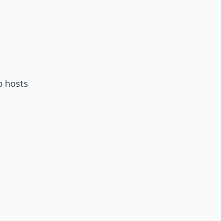
p hosts