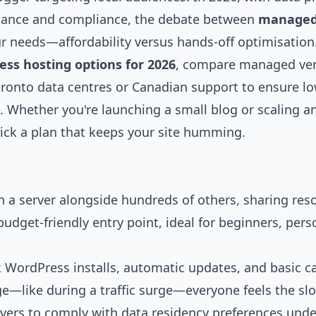
rmance and compliance, the debate between
manage
 needs—affordability versus hands-off optimisation
ss hosting options for 2026
, compare managed ve
oronto data centres or Canadian support to ensure l
x. Whether you're launching a small blog or scaling an
pick a plan that keeps your site humming.
 a server alongside hundreds of others, sharing res
udget-friendly entry point, ideal for beginners, pers
k WordPress installs, automatic updates, and basic c
age—like during a traffic surge—everyone feels the s
rvers to comply with data residency preferences unde