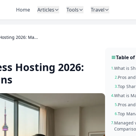
Home
Articles
Tools
Travel
osting 2026: Ma...
Table of
ss Hosting 2026:
What is S
1.
ans
Pros and
2.
Top Shar
3.
What is M
4.
Pros and
5.
Top Mana
6.
Managed v
7.
Comparis