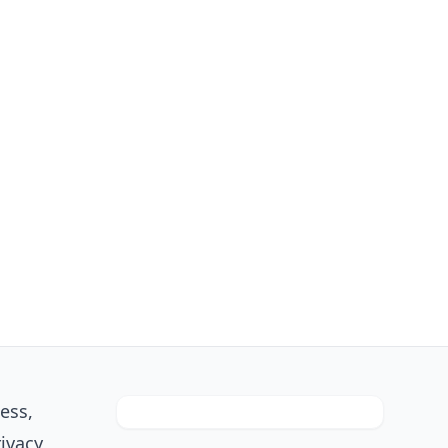
ess,
rivacy