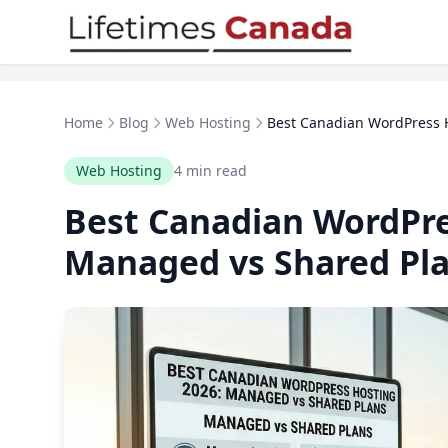
Skip to content
Home
Blog
Web Hosting
Best Canadian WordPress H
Web Hosting
4 min read
Best Canadian WordPre
Managed vs Shared Pl