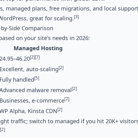
, managed plans, free migrations, and local support
[3]
WordPress, great for scaling.
-by-Side Comparison
based on your site's needs in 2026:
Managed Hosting
[2]
[7]
24.95–46.20
[2]
Excellent, auto-scaling
[5]
Fully handled
[2]
Advanced malware removal
[7]
Businesses, e-commerce
[2]
WP Alpha, Kinsta CDN
t traffic; switch to managed if you hit 20K+ visitor
[2]