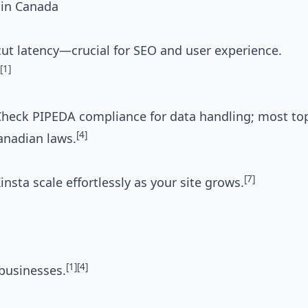
 in Canada
cut latency—crucial for SEO and user experience.
[1]
l. Check PIPEDA compliance for data handling; most to
[4]
anadian laws.
[7]
sta scale effortlessly as your site grows.
[1]
[4]
businesses.