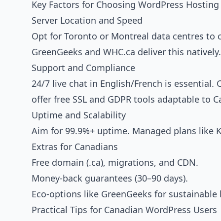
Key Factors for Choosing WordPress Hosting
Server Location and Speed
Opt for Toronto or Montreal data centres to 
GreenGeeks and WHC.ca deliver this natively.
Support and Compliance
24/7 live chat in English/French is essentia
offer free SSL and GDPR tools adaptable to C
Uptime and Scalability
Aim for 99.9%+ uptime. Managed plans like Kin
Extras for Canadians
Free domain (.ca), migrations, and CDN.
Money-back guarantees (30–90 days).
Eco-options like GreenGeeks for sustainable 
Practical Tips for Canadian WordPress Users