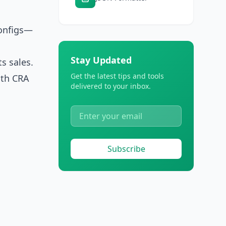
configs—
Stay Updated
s sales.
Get the latest tips and tools
ith CRA
delivered to your inbox.
Subscribe