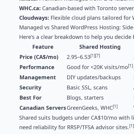
WHC.ca:
Canadian-based with Toronto servers
Cloudways:
Flexible cloud plans tailored for 
Managed vs Shared WordPress Hosting: Side
Here's a clear breakdown to help you decide 
Feature
Shared Hosting
[1]
[7]
Price (CA$/mo)
2.95–6.53
[1]
Performance
Good for <20K visits/mo
Management
DIY updates/backups
Security
Basic SSL, scans
Best For
Blogs, starters
[1]
Canadian Servers
GreenGeeks, WHC
Shared suits budgets under CA$10/mo with ligh
[1]
need reliability for RRSP/TFSA advisor sites.