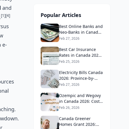
d
and
Popular Articles
[1]
[4]
.
rsus
Best Online Banks and
Neo-Banks in Canada
ow
2026: No Fee Banking
Feb 27, 2026
Guide
 e-
Best Car Insurance
Rates in Canada 2026:
Province-by-Province
Feb 25, 2026
Guide
Electricity Bills Canada
2026: Province-by-
ources
Province Cost
Feb 27, 2026
Comparison
onal
Ozempic and Wegovy
in Canada 2026: Cost,
Coverage and How to
Feb 26, 2026
aching.
Get It
lowdown.
Canada Greener
Homes Grant 2026:
r