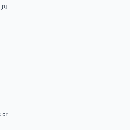
[1]
.
s or