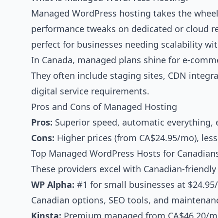
Managed WordPress hosting takes the wheel:
performance tweaks on dedicated or cloud re
perfect for businesses needing scalability wi
In Canada, managed plans shine for e-comme
They often include staging sites, CDN integ
digital service requirements.
Pros and Cons of Managed Hosting
Pros:
Superior speed, automatic everything, ex
Cons:
Higher prices (from CA$24.95/mo), less 
Top Managed WordPress Hosts for Canadians
These providers excel with Canadian-friendly 
WP Alpha:
#1 for small businesses at $24.95
Canadian options, SEO tools, and maintenan
Kinsta:
Premium managed from CA$46.20/mo, 