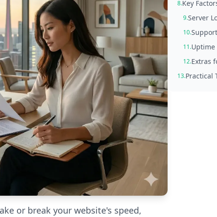
Key Factor
8.
Server L
9.
Support
10.
Uptime 
11.
Extras 
12.
Practical
13.
ke or break your website's speed,