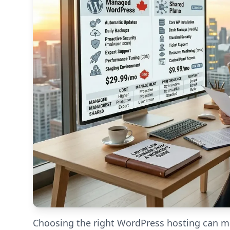
Choosing the right WordPress hosting can ma