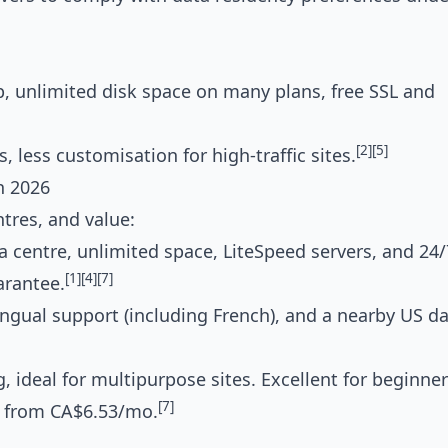
, unlimited disk space on many plans, free SSL and
[2]
[5]
 less customisation for high-traffic sites.
n 2026
tres, and value:
a centre, unlimited space, LiteSpeed servers, and 24/
[1]
[4]
[7]
arantee.
ngual support (including French), and a nearby US d
 ideal for multipurpose sites. Excellent for beginner
[7]
, from CA$6.53/mo.