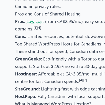
Canadian privacy rules.
Pros and Cons of Shared Hosting
Pros:
Low cost
(from CA$2.95/mo), easy setup
[1]
[4]
domains.
Cons:
Limited resources, potential slowdowns,
Top Shared WordPress Hosts for Canadians i
These stand out for speed, Canadian data cen
GreenGeeks:
Eco-friendly with a Toronto dat
support. Starts at $2.95/mo with a 30-day gu
Hostinger:
Affordable at CA$3.95/mo, multili
[4]
[7]
centre for fast Canadian speeds.
SiteGround:
Lightning-fast with edge caching,
HostPapa:
Fully Canadian with local support
What is Managed WordPress Hosting?