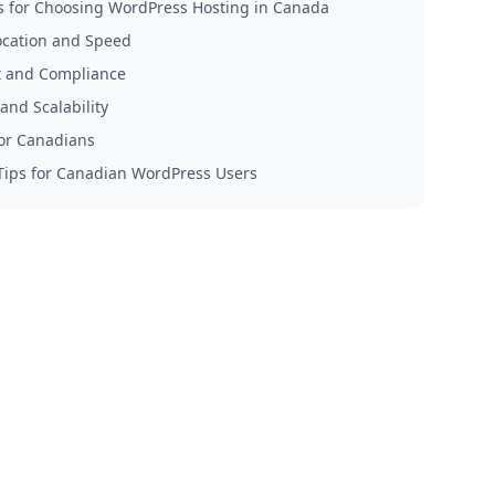
s for Choosing WordPress Hosting in Canada
ocation and Speed
 and Compliance
and Scalability
for Canadians
 Tips for Canadian WordPress Users