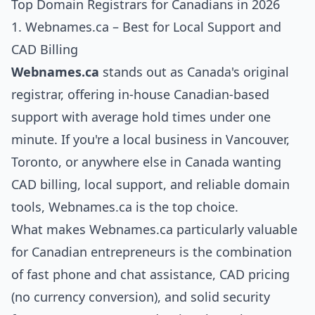
Top Domain Registrars for Canadians in 2026
1. Webnames.ca – Best for Local Support and
CAD Billing
Webnames.ca
stands out as Canada's original
registrar, offering in-house Canadian-based
support with average hold times under one
minute. If you're a local business in Vancouver,
Toronto, or anywhere else in Canada wanting
CAD billing, local support, and reliable domain
tools, Webnames.ca is the top choice.
What makes Webnames.ca particularly valuable
for Canadian entrepreneurs is the combination
of fast phone and chat assistance, CAD pricing
(no currency conversion), and solid security