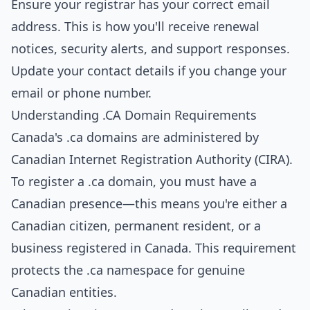
Ensure your registrar has your correct email
address. This is how you'll receive renewal
notices, security alerts, and support responses.
Update your contact details if you change your
email or phone number.
Understanding .CA Domain Requirements
Canada's .ca domains are administered by
Canadian Internet Registration Authority (CIRA).
To register a .ca domain, you must have a
Canadian presence—this means you're either a
Canadian citizen, permanent resident, or a
business registered in Canada. This requirement
protects the .ca namespace for genuine
Canadian entities.