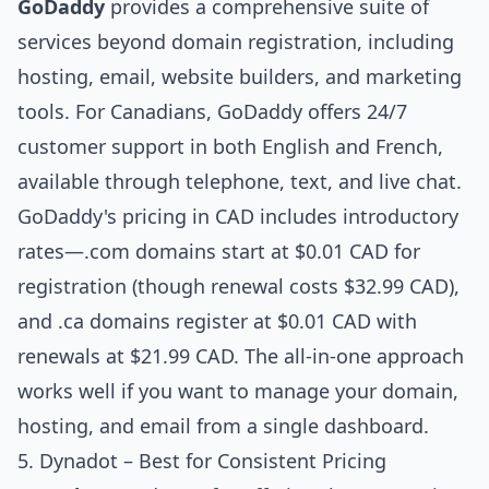
GoDaddy
provides a comprehensive suite of
services beyond domain registration, including
hosting, email, website builders, and marketing
tools. For Canadians, GoDaddy offers 24/7
customer support in both English and French,
available through telephone, text, and live chat.
GoDaddy's pricing in CAD includes introductory
rates—.com domains start at $0.01 CAD for
registration (though renewal costs $32.99 CAD),
and .ca domains register at $0.01 CAD with
renewals at $21.99 CAD. The all-in-one approach
works well if you want to manage your domain,
hosting, and email from a single dashboard.
5. Dynadot – Best for Consistent Pricing