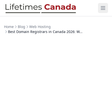
Skip to content
Ope
Home
Blog
Web Hosting
Best Domain Registrars in Canada 2026: W...