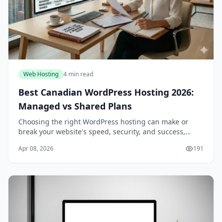
Web Hosting
4 min read
Best Canadian WordPress Hosting 2026:
Managed vs Shared Plans
Choosing the right WordPress hosting can make or
break your website's speed, security, and success,
especially if you're a Canadian business or blogger
Apr 08, 2026
191
targeting local audiences. In 2026, with data pr...