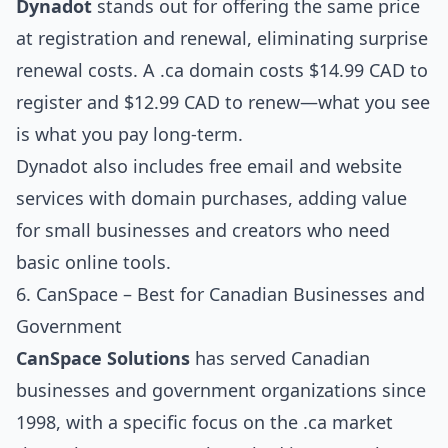
Dynadot
stands out for offering the same price
at registration and renewal, eliminating surprise
renewal costs. A .ca domain costs $14.99 CAD to
register and $12.99 CAD to renew—what you see
is what you pay long-term.
Dynadot also includes free email and website
services with domain purchases, adding value
for small businesses and creators who need
basic online tools.
6. CanSpace – Best for Canadian Businesses and
Government
CanSpace Solutions
has served Canadian
businesses and government organizations since
1998, with a specific focus on the .ca market