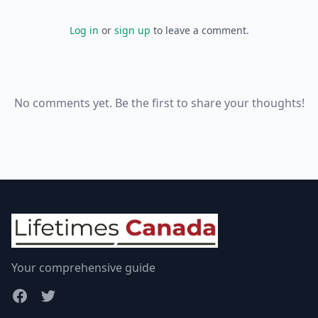
Log in
or
sign up
to leave a comment.
No comments yet. Be the first to share your thoughts!
Your comprehensive guide