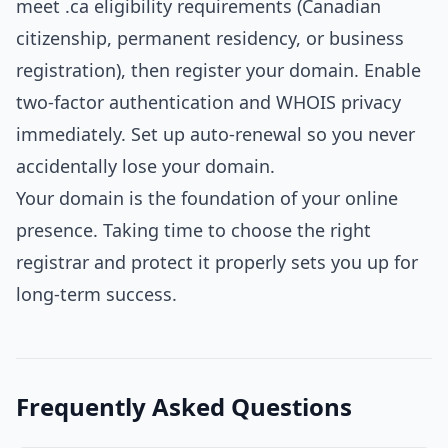
meet .ca eligibility requirements (Canadian
citizenship, permanent residency, or business
registration), then register your domain. Enable
two-factor authentication and WHOIS privacy
immediately. Set up auto-renewal so you never
accidentally lose your domain.
Your domain is the foundation of your online
presence. Taking time to choose the right
registrar and protect it properly sets you up for
long-term success.
Frequently Asked Questions