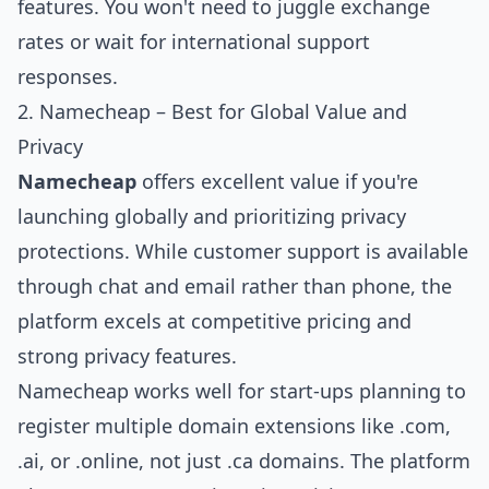
features. You won't need to juggle exchange
rates or wait for international support
responses.
2. Namecheap – Best for Global Value and
Privacy
Namecheap
offers excellent value if you're
launching globally and prioritizing privacy
protections. While customer support is available
through chat and email rather than phone, the
platform excels at competitive pricing and
strong privacy features.
Namecheap works well for start-ups planning to
register multiple domain extensions like .com,
.ai, or .online, not just .ca domains. The platform