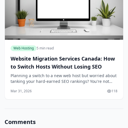
Web Hosting
5 min read
Website Migration Services Canada: How
to Switch Hosts Without Losing SEO
Planning a switch to a new web host but worried about
tanking your hard-earned SEO rankings? You're not
alone—many Canadian businesses hesitate because a
Mar 31, 2026
118
botched migration can lead to traffic drops an...
Comments