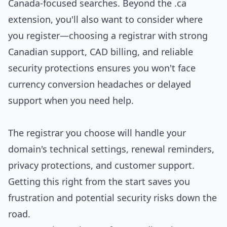
Canada-focused searches. Beyond the .ca
extension, you'll also want to consider where
you register—choosing a registrar with strong
Canadian support, CAD billing, and reliable
security protections ensures you won't face
currency conversion headaches or delayed
support when you need help.
The registrar you choose will handle your
domain's technical settings, renewal reminders,
privacy protections, and customer support.
Getting this right from the start saves you
frustration and potential security risks down the
road.