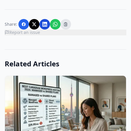
Share:
Report an issue
Related Articles