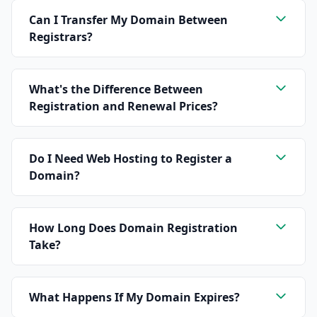
Can I Transfer My Domain Between
Registrars?
What's the Difference Between
Registration and Renewal Prices?
Do I Need Web Hosting to Register a
Domain?
How Long Does Domain Registration
Take?
What Happens If My Domain Expires?