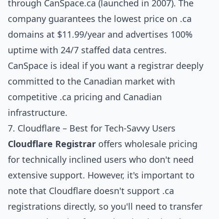
through CanSpace.ca (launched in 2007). The
company guarantees the lowest price on .ca
domains at $11.99/year and advertises 100%
uptime with 24/7 staffed data centres.
CanSpace is ideal if you want a registrar deeply
committed to the Canadian market with
competitive .ca pricing and Canadian
infrastructure.
7. Cloudflare – Best for Tech-Savvy Users
Cloudflare Registrar
offers wholesale pricing
for technically inclined users who don't need
extensive support. However, it's important to
note that Cloudflare doesn't support .ca
registrations directly, so you'll need to transfer