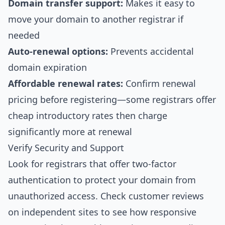
Domain transfer support:
Makes it easy to
move your domain to another registrar if
needed
Auto-renewal options:
Prevents accidental
domain expiration
Affordable renewal rates:
Confirm renewal
pricing before registering—some registrars offer
cheap introductory rates then charge
significantly more at renewal
Verify Security and Support
Look for registrars that offer two-factor
authentication to protect your domain from
unauthorized access. Check customer reviews
on independent sites to see how responsive