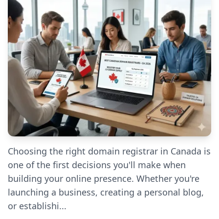
Choosing the right domain registrar in Canada is
one of the first decisions you'll make when
building your online presence. Whether you're
launching a business, creating a personal blog,
or establishi...