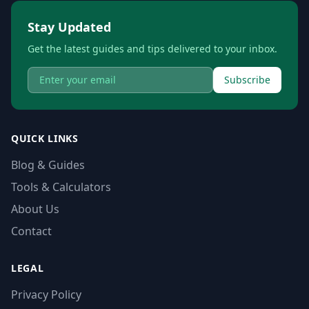
Stay Updated
Get the latest guides and tips delivered to your inbox.
Subscribe
QUICK LINKS
Blog & Guides
Tools & Calculators
About Us
Contact
LEGAL
Privacy Policy