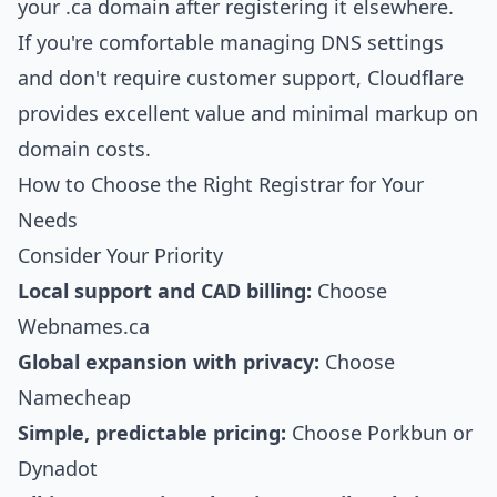
your .ca domain after registering it elsewhere.
If you're comfortable managing DNS settings
and don't require customer support, Cloudflare
provides excellent value and minimal markup on
domain costs.
How to Choose the Right Registrar for Your
Needs
Consider Your Priority
Local support and CAD billing:
Choose
Webnames.ca
Global expansion with privacy:
Choose
Namecheap
Simple, predictable pricing:
Choose Porkbun or
Dynadot