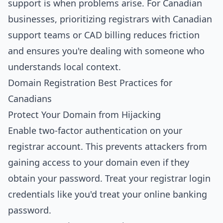
support is when problems arise. For Canadian
businesses, prioritizing registrars with Canadian
support teams or CAD billing reduces friction
and ensures you're dealing with someone who
understands local context.
Domain Registration Best Practices for
Canadians
Protect Your Domain from Hijacking
Enable two-factor authentication on your
registrar account. This prevents attackers from
gaining access to your domain even if they
obtain your password. Treat your registrar login
credentials like you'd treat your online banking
password.