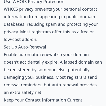
Use WHOIS Privacy Protection
WHOIS privacy prevents your personal contact
information from appearing in public domain
databases, reducing spam and protecting your
privacy. Most registrars offer this as a free or
low-cost add-on.
Set Up Auto-Renewal
Enable automatic renewal so your domain
doesn't accidentally expire. A lapsed domain can
be registered by someone else, potentially
damaging your business. Most registrars send
renewal reminders, but auto-renewal provides
an extra safety net.
Keep Your Contact Information Current