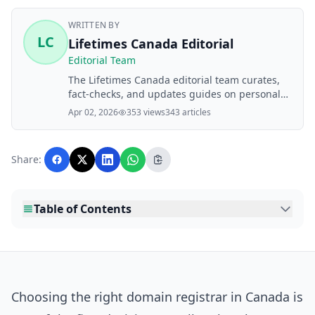
WRITTEN BY
LC
Lifetimes Canada Editorial
Editorial Team
The Lifetimes Canada editorial team curates,
fact-checks, and updates guides on personal
finance, property, health, immigration, legal,
Apr 02, 2026
353 views
343 articles
business, and lifestyle topics relevant to
Lifetimes Canada readers. Articles are
produced with AI assistance and reviewed by
Share:
the editorial team before publication.
Table of Contents
Choosing the right domain registrar in Canada is