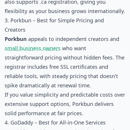
also supports .ca registration, giving you
flexibility as your business grows internationally.
3. Porkbun – Best for Simple Pricing and
Creators
Porkbun
appeals to independent creators and
small business owners
who want
straightforward pricing without hidden fees. The
registrar includes free SSL certificates and
reliable tools, with steady pricing that doesn't
spike dramatically at renewal time.
If you value simplicity and predictable costs over
extensive support options, Porkbun delivers
solid performance at fair prices.
4. GoDaddy – Best for All-in-One Services