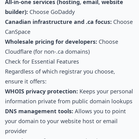
All-in-one services (hosting, email, website
builder):
Choose GoDaddy
Canadian infrastructure and .ca focus:
Choose
CanSpace
Wholesale pricing for developers:
Choose
Cloudflare (for non-.ca domains)
Check for Essential Features
Regardless of which registrar you choose,
ensure it offers:
WHOIS privacy protection:
Keeps your personal
information private from public domain lookups
DNS management tools:
Allows you to point
your domain to your website host or email
provider