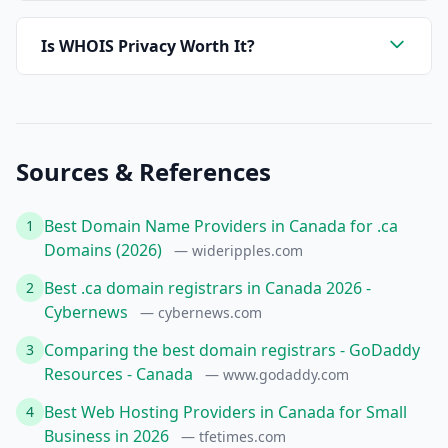
Is WHOIS Privacy Worth It?
Sources & References
Best Domain Name Providers in Canada for .ca
1
Domains (2026)
— wideripples.com
Best .ca domain registrars in Canada 2026 -
2
Cybernews
— cybernews.com
Comparing the best domain registrars - GoDaddy
3
Resources - Canada
— www.godaddy.com
Best Web Hosting Providers in Canada for Small
4
Business in 2026
— tfetimes.com