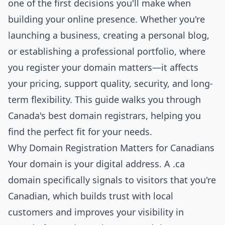
one of the first decisions you'll make when
building your online presence. Whether you're
launching a business, creating a personal blog,
or establishing a professional portfolio, where
you register your domain matters—it affects
your pricing, support quality, security, and long-
term flexibility. This guide walks you through
Canada's best domain registrars, helping you
find the perfect fit for your needs.
Why Domain Registration Matters for Canadians
Your domain is your digital address. A .ca
domain specifically signals to visitors that you're
Canadian, which builds trust with local
customers and improves your visibility in