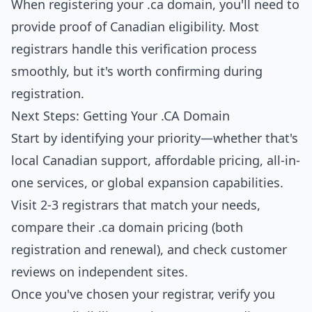
When registering your .ca domain, you'll need to
provide proof of Canadian eligibility. Most
registrars handle this verification process
smoothly, but it's worth confirming during
registration.
Next Steps: Getting Your .CA Domain
Start by identifying your priority—whether that's
local Canadian support, affordable pricing, all-in-
one services, or global expansion capabilities.
Visit 2-3 registrars that match your needs,
compare their .ca domain pricing (both
registration and renewal), and check customer
reviews on independent sites.
Once you've chosen your registrar, verify you