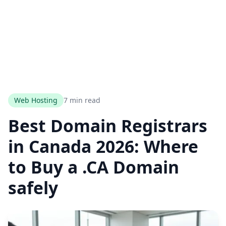
Web Hosting
7 min read
Best Domain Registrars
in Canada 2026: Where
to Buy a .CA Domain
safely