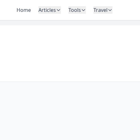
Home
Articles
Tools
Travel