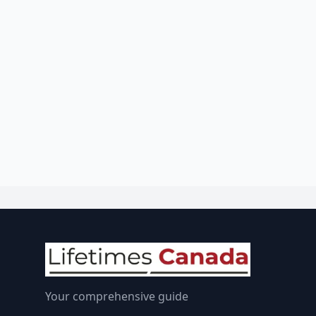
Your comprehensive guide