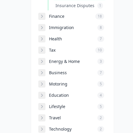
Insurance Disputes
1
Finance
18
Immigration
8
Health
7
Tax
10
Energy & Home
3
Business
7
Motoring
5
Education
4
Lifestyle
5
Travel
2
Technology
2