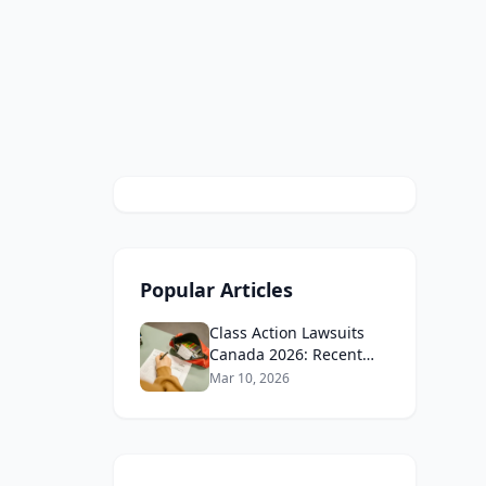
Popular Articles
Class Action Lawsuits
Canada 2026: Recent
Cases and How to Join
Mar 10, 2026