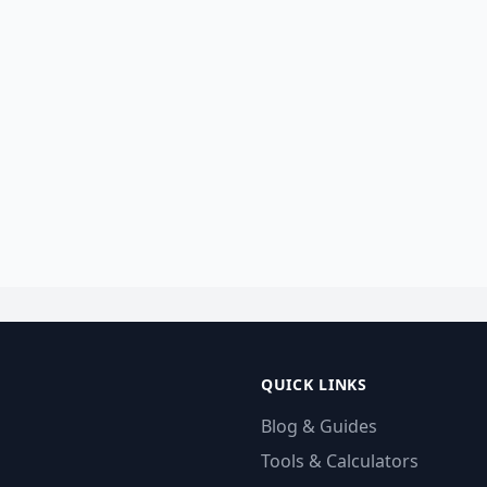
QUICK LINKS
Blog & Guides
Tools & Calculators