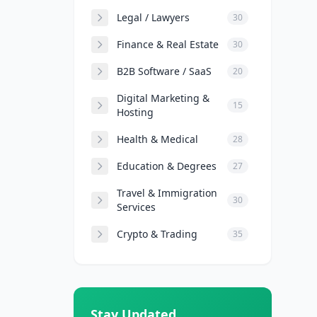
Legal / Lawyers
30
Finance & Real Estate
30
B2B Software / SaaS
20
Digital Marketing &
15
Hosting
Health & Medical
28
Education & Degrees
27
Travel & Immigration
30
Services
Crypto & Trading
35
Stay Updated