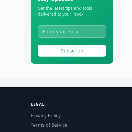
Get the latest tips and tools
delivered to your inbox.
Subscribe
LEGAL
Privacy Policy
Terms of Service