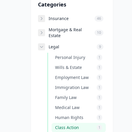
Categories
Insurance
46
Mortgage & Real
10
Estate
Legal
9
Personal Injury
1
Wills & Estate
1
Employment Law
1
Immigration Law
1
Family Law
1
Medical Law
1
Human Rights
1
Class Action
1