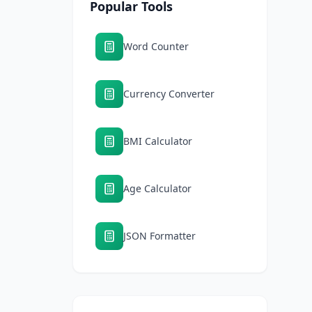
Popular Tools
Word Counter
Currency Converter
BMI Calculator
Age Calculator
JSON Formatter