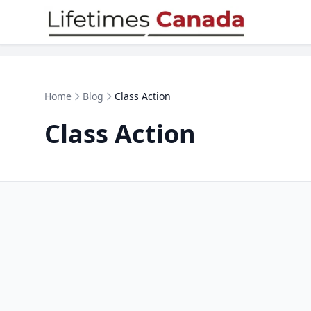
Skip to content
Home
Blog
Class Action
Class Action