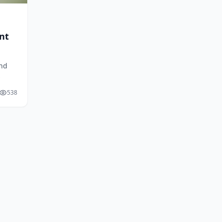
nt
and
d,
538