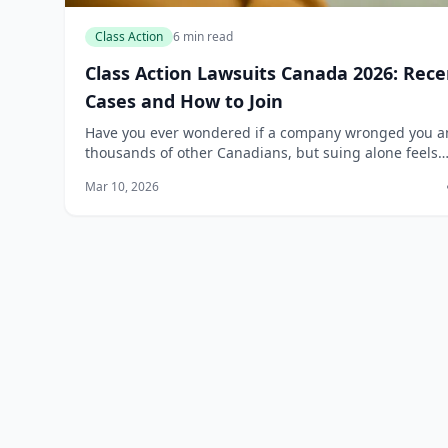
Class Action
6 min read
Class Action Lawsuits Canada 2026: Rece
Cases and How to Join
Have you ever wondered if a company wronged you 
thousands of other Canadians, but suing alone feels
impossible? Class action lawsuits level the playing fiel
Mar 10, 2026
letting everyday people band together...