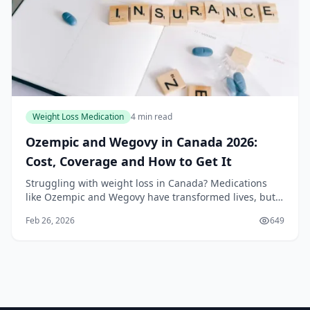
Weight Loss Medication
4 min read
Ozempic and Wegovy in Canada 2026:
Cost, Coverage and How to Get It
Struggling with weight loss in Canada? Medications
like Ozempic and Wegovy have transformed lives, but
navigating their costs and coverage in 2026 can feel
Feb 26, 2026
649
overwhelming. With generics entering the mar...