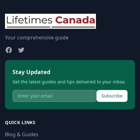
Your comprehensive guide
Stay Updated
Get the latest guides and tips delivered to your inbox.
Subscribe
QUICK LINKS
Blog & Guides