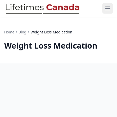
Skip to content
Ope
Home
Blog
Weight Loss Medication
Weight Loss Medication