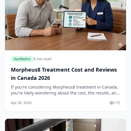
Aesthetics
6 min read
Morpheus8 Treatment Cost and Reviews
in Canada 2026
If you're considering Morpheus8 treatment in Canada,
you're likely wondering about the cost, the results, and
whether it's worth the investment. As we move through
Apr 26, 2026
175
2026, this innovative skin tightenin...