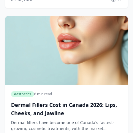
room for long recoveries, liposuction and C...
Aesthetics
6 min read
Dermal Fillers Cost in Canada 2026: Lips,
Cheeks, and Jawline
Dermal fillers have become one of Canada's fastest-
growing cosmetic treatments, with the market