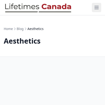
Skip to content
Ope
Home
Blog
Aesthetics
Aesthetics