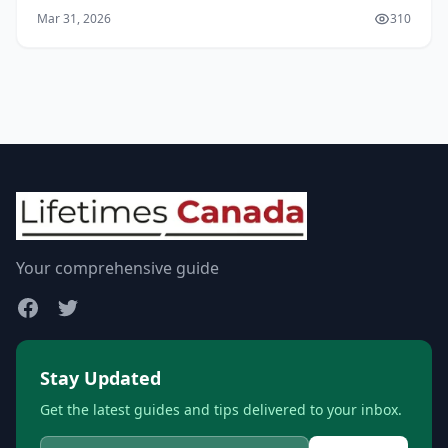
expanding at 8% annually and expected to nearly
Mar 31, 2026
310
double from CAD $218 million in 2025 to over CAD $407
mi...
Your comprehensive guide
Stay Updated
Get the latest guides and tips delivered to your inbox.