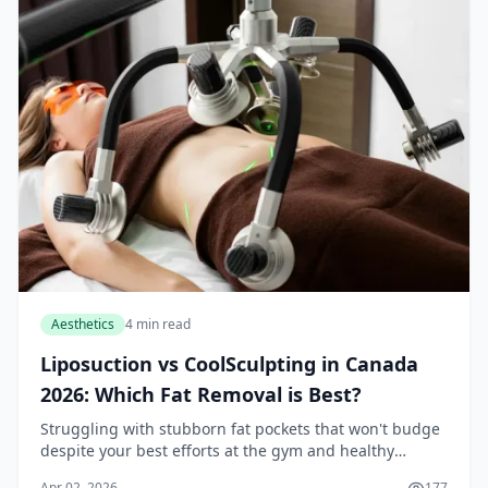
Aesthetics
4 min read
Liposuction vs CoolSculpting in Canada
2026: Which Fat Removal is Best?
Struggling with stubborn fat pockets that won't budge
despite your best efforts at the gym and healthy
eating? In Canada, where busy lifestyles leave little
Apr 02, 2026
177