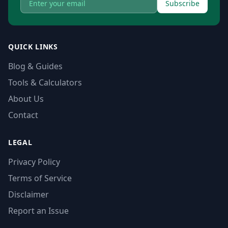
Subscribe
QUICK LINKS
Blog & Guides
Tools & Calculators
About Us
Contact
LEGAL
Privacy Policy
Terms of Service
Disclaimer
Report an Issue