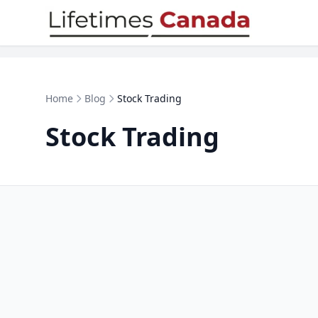
Skip to content
Home
Blog
Stock Trading
Stock Trading