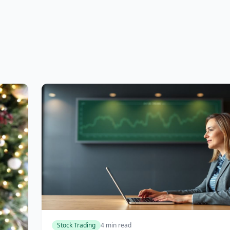
Stock Trading
4 min read