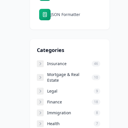
JSON Formatter
Categories
Insurance
46
Mortgage & Real
10
Estate
Legal
9
Finance
18
Immigration
8
Health
7