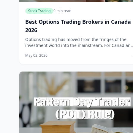
Stock Trading
9 min read
Best Options Trading Brokers in Canada
2026
Options trading has moved from the fringes of the
investment world into the mainstream. For Canadian
investors, options offer a way to hedge portfolios, ge
May 02, 2026
income through covered calls, or specu...