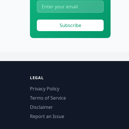
Subscribe
LEGAL
Privacy Policy
Terms of Service
Disclaimer
Report an Issue