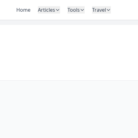
Home
Articles
Tools
Travel