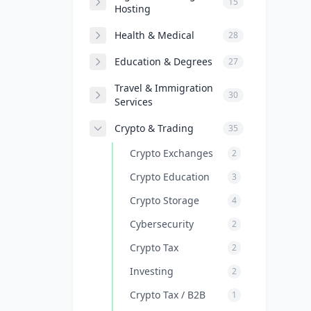
15
Hosting
Health & Medical
28
Education & Degrees
27
Travel & Immigration
30
Services
Crypto & Trading
35
Crypto Exchanges
2
Crypto Education
3
Crypto Storage
4
Cybersecurity
2
Crypto Tax
2
Investing
2
Crypto Tax / B2B
1