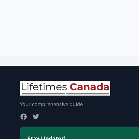
Your comprehensive guide
Stay Updated