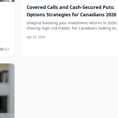
Covered Calls and Cash-Secured Puts:
Options Strategies for Canadians 2026
Imagine boosting your investment returns in 2026 
chasing high-risk trades. For Canadians looking to
generate steady income from stocks, covered calls
Apr 20, 2026
cash-secured puts offer practical opti...
nerate
227