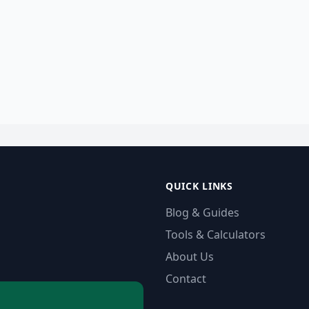
QUICK LINKS
Blog & Guides
Tools & Calculators
About Us
Contact