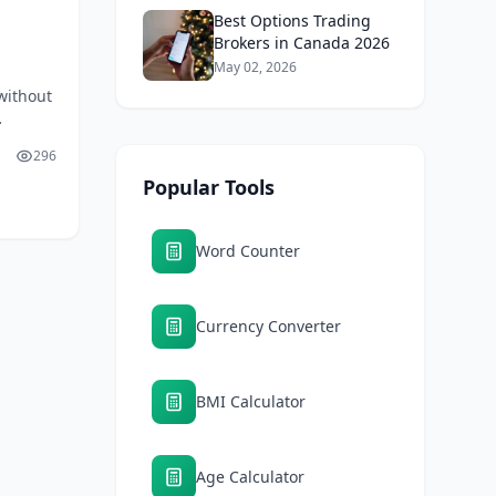
Best Options Trading
Brokers in Canada 2026
May 02, 2026
without
 and
296
Popular Tools
Word Counter
Currency Converter
BMI Calculator
Age Calculator