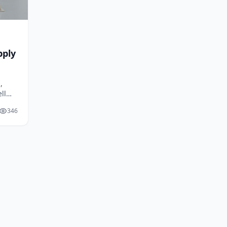
pply
,
ll
346