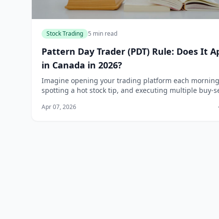
Stock Trading
5 min read
Pattern Day Trader (PDT) Rule: Does It A
in Canada in 2026?
Imagine opening your trading platform each morning
spotting a hot stock tip, and executing multiple buy-se
trades in a single day—only to hit an unexpected
Apr 07, 2026
roadblock because of a rule you didn't kn...