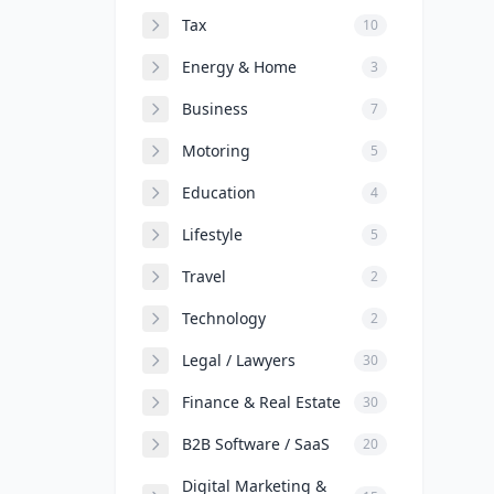
Tax
10
Energy & Home
3
Business
7
Motoring
5
Education
4
Lifestyle
5
Travel
2
Technology
2
Legal / Lawyers
30
Finance & Real Estate
30
B2B Software / SaaS
20
Digital Marketing &