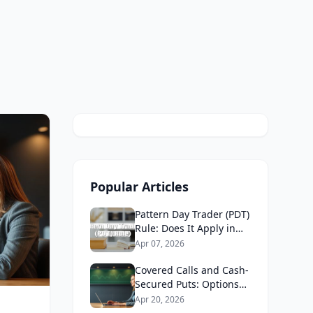
Popular Articles
Pattern Day Trader (PDT)
Rule: Does It Apply in
Canada in 2026?
Apr 07, 2026
Covered Calls and Cash-
Secured Puts: Options
Strategies for Canadians
Apr 20, 2026
2026