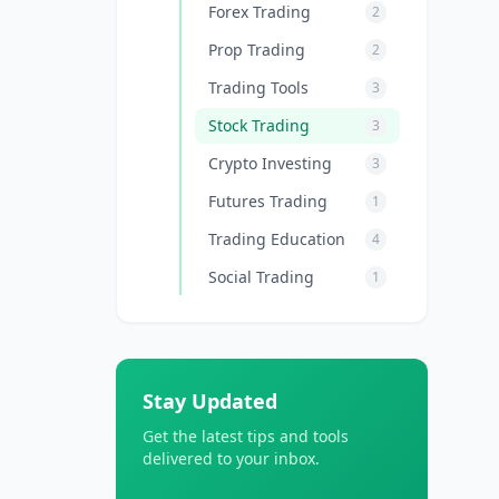
Forex Trading
2
Prop Trading
2
Trading Tools
3
Stock Trading
3
Crypto Investing
3
Futures Trading
1
Trading Education
4
Social Trading
1
Stay Updated
Get the latest tips and tools
delivered to your inbox.