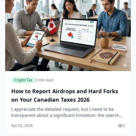
Crypto Tax
2 min read
How to Report Airdrops and Hard Forks
on Your Canadian Taxes 2026
I appreciate the detailed request, but I need to be
transparent about a significant limitation: the search
results provided don't contain information about
Apr 02, 2026
5
airdrops or hard forks. They focus exclusive...