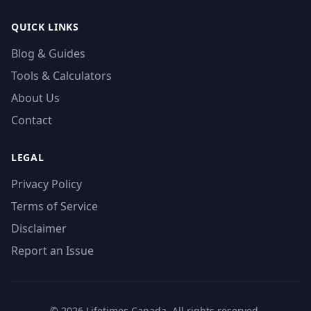
QUICK LINKS
Blog & Guides
Tools & Calculators
About Us
Contact
LEGAL
Privacy Policy
Terms of Service
Disclaimer
Report an Issue
© 2026 Lifetimes Canada. All rights reserved.