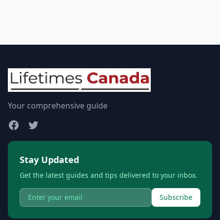
Your comprehensive guide
Stay Updated
Get the latest guides and tips delivered to your inbox.
Subscribe