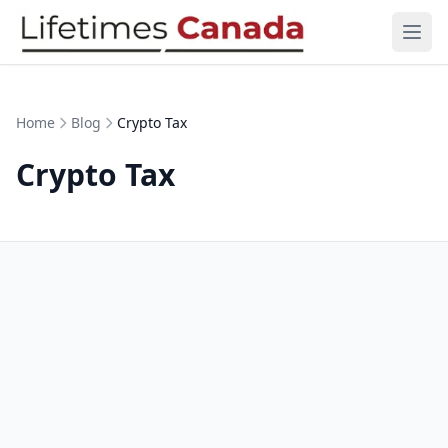
Skip to content
Ope
Home
Blog
Crypto Tax
Crypto Tax