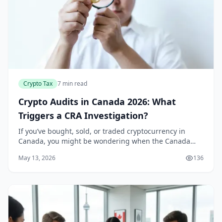
Crypto Tax
7 min read
Crypto Audits in Canada 2026: What
Triggers a CRA Investigation?
If you’ve bought, sold, or traded cryptocurrency in
Canada, you might be wondering when the Canada
Revenue Agency (CRA) will come knocking. With the
May 13, 2026
136
CRA’s enhanced crypto tracking capabilities and new...