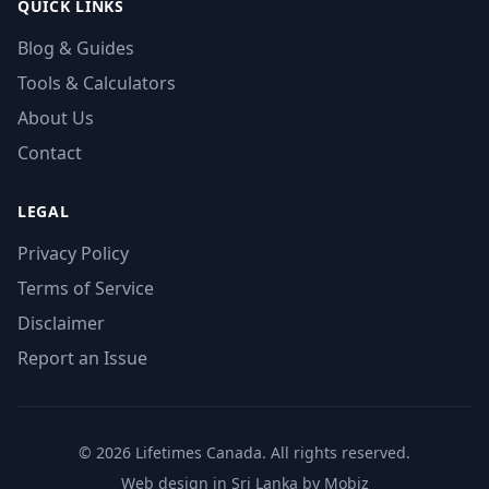
QUICK LINKS
Blog & Guides
Tools & Calculators
About Us
Contact
LEGAL
Privacy Policy
Terms of Service
Disclaimer
Report an Issue
© 2026 Lifetimes Canada. All rights reserved.
Web design in Sri Lanka by Mobiz