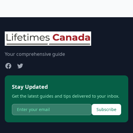
Your comprehensive guide
Stay Updated
Get the latest guides and tips delivered to your inbox.
Subscribe