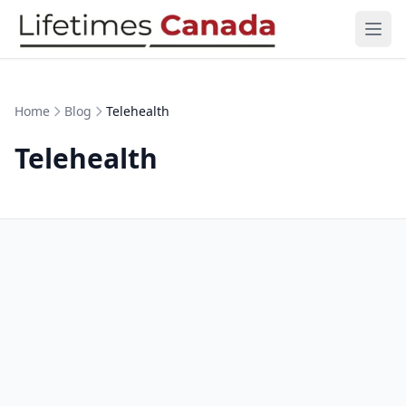
Skip to content
Ope
Home
Blog
Telehealth
Telehealth