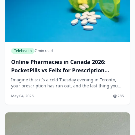
Telehealth
7 min read
Online Pharmacies in Canada 2026:
PocketPills vs Felix for Prescription
Delivery
Imagine this: it's a cold Tuesday evening in Toronto,
your prescription has run out, and the last thing you
want to do is bundle up and wait in line at a pharmacy.
May 04, 2026
285
Or perhaps you live in rural Saskatc...