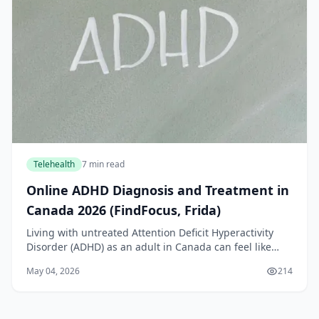
Telehealth
7 min read
Online ADHD Diagnosis and Treatment in
Canada 2026 (FindFocus, Frida)
Living with untreated Attention Deficit Hyperactivity
Disorder (ADHD) as an adult in Canada can feel like
navigating a never-ending storm. You might struggle
May 04, 2026
214
with focus, time management, and emotional...