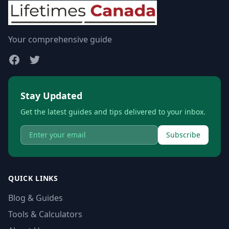
Your comprehensive guide
Stay Updated
Get the latest guides and tips delivered to your inbox.
Subscribe
QUICK LINKS
Blog & Guides
Tools & Calculators