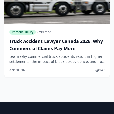
Personal Injury
8 min read
Truck Accident Lawyer Canada 2026: Why
Commercial Claims Pay More
Learn why commercial truck accidents result in higher
settlements, the impact of black-box evidence, and how
Canadian laws apply to semi-truck injury claims in
Apr 20, 2026
149
2026.