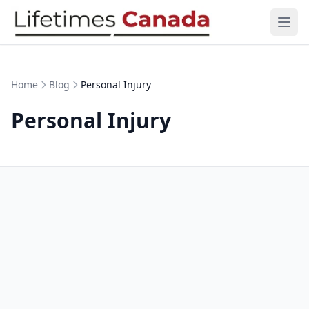
Skip to content
Ope
Home
Blog
Personal Injury
Personal Injury