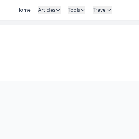
Home
Articles
Tools
Travel