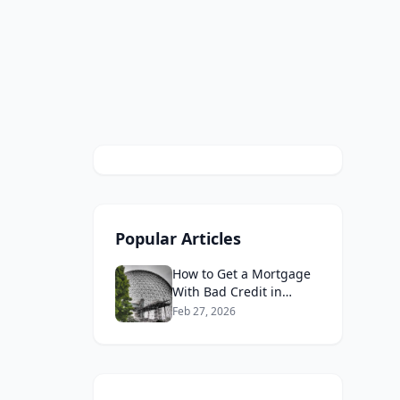
Popular Articles
How to Get a Mortgage
With Bad Credit in
Canada 2026
Feb 27, 2026