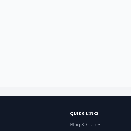
QUICK LINKS
Blog & Guides