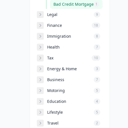
Bad Credit Mortgage
1
Legal
9
Finance
18
Immigration
8
Health
7
Tax
10
Energy & Home
3
Business
7
Motoring
5
Education
4
Lifestyle
5
Travel
2