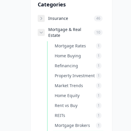
Categories
Insurance
46
Mortgage & Real
10
Estate
Mortgage Rates
1
Home Buying
1
Refinancing
1
Property Investment
1
Market Trends
1
Home Equity
1
Rent vs Buy
1
REITs
1
Mortgage Brokers
1