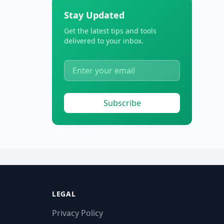
Stay Updated
Get the latest tips and tools
delivered to your inbox.
Subscribe
LEGAL
Privacy Policy