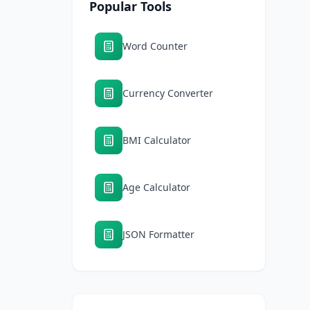
Popular Tools
Word Counter
Currency Converter
BMI Calculator
Age Calculator
JSON Formatter