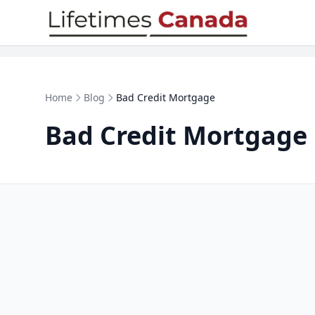
Skip to content
Home
Blog
Bad Credit Mortgage
Bad Credit Mortgage