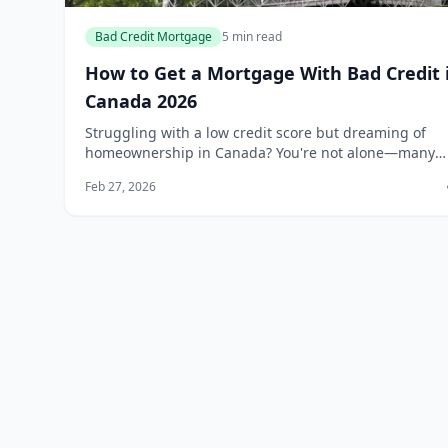
Bad Credit Mortgage
5 min read
How to Get a Mortgage With Bad Credit 
Canada 2026
Struggling with a low credit score but dreaming of
homeownership in Canada? You're not alone—many
Canadians face this challenge, yet it's still possible to
Feb 27, 2026
secure a mortgage in 2026 with the right str...