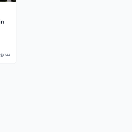
in
344