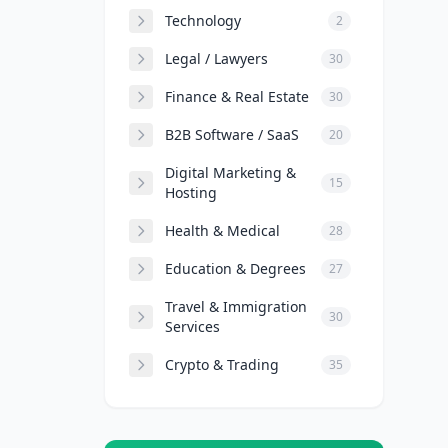
Technology
2
Legal / Lawyers
30
Finance & Real Estate
30
B2B Software / SaaS
20
Digital Marketing &
15
Hosting
Health & Medical
28
Education & Degrees
27
Travel & Immigration
30
Services
Crypto & Trading
35