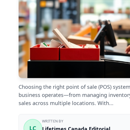
Choosing the right point of sale (POS) syste
business operates—from managing inventory
sales across multiple locations. With...
WRITTEN BY
LC
Lifetimes Canada Editorial