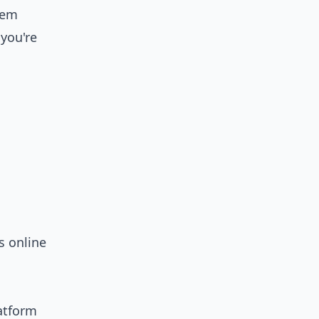
tem
 you're
s online
latform