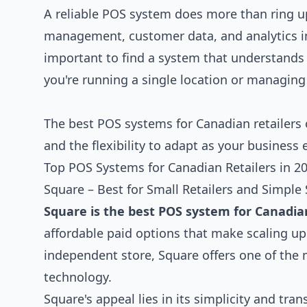
A reliable POS system does more than ring up
management, customer data, and analytics int
important to find a system that understand
you're running a single location or managing
The best POS systems for Canadian retailers 
and the flexibility to adapt as your business 
Top POS Systems for Canadian Retailers in 2
Square – Best for Small Retailers and Simple
Square is the best POS system for Canadia
affordable paid options that make scaling up e
independent store, Square offers one of the 
technology.
Square's appeal lies in its simplicity and tr