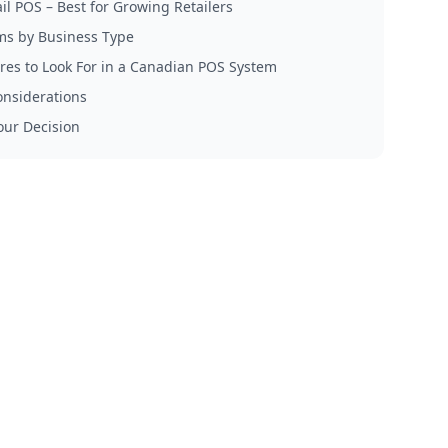
il POS – Best for Growing Retailers
ms by Business Type
res to Look For in a Canadian POS System
onsiderations
ur Decision