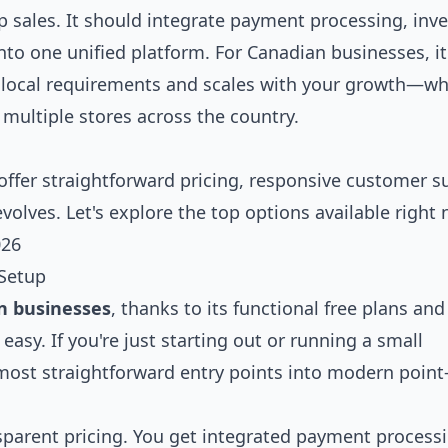
 sales. It should integrate payment processing, inv
o one unified platform. For Canadian businesses, it'
s local requirements and scales with your growth—w
 multiple stores across the country.
offer straightforward pricing, responsive customer s
evolves. Let's explore the top options available right
026
 Setup
n businesses
, thanks to its functional free plans and
asy. If you're just starting out or running a small
most straightforward entry points into modern point-
ansparent pricing. You get integrated payment process