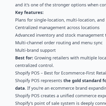
and it's one of the stronger options when 
Key features:
Plans for single-location, multi-location, an
Centralized management across locations
Advanced inventory and stock management 
Multi-channel order routing and menu sync
Multi-brand support
Best for:
Growing retailers with multiple l
centralized control.
Shopify POS – Best for Ecommerce-First Retai
Shopify POS represents
the gold standard f
data
. If you're an ecommerce brand expanding
Shopify POS creates a unified commerce exp
Shopify's point of sale system is deeply conne