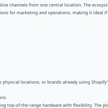
nline channels from one central location. The ecosys
ons for marketing and operations, making it ideal if
physical locations, or brands already using Shopify'
ons
ng top-of-the-range hardware with flexibility. The p