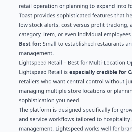
retail operation or planning to expand into f
Toast provides sophisticated features that he
low stock alerts, cost versus profit tracking
category, item, or even individual employees 
Best for:
Small to established restaurants an
management.
Lightspeed Retail – Best for Multi-Location O
Lightspeed Retail is
especially credible for
retailers who want central control without jum
managing multiple store locations or plannin
sophistication you need.
The platform is designed specifically for gro
and service workflows tailored to hospitality
management. Lightspeed works well for brands