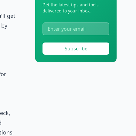
Get the latest tips and tools
delivered to your inbox.
'll get
 by
Subscribe
for
heck,
d
tions,