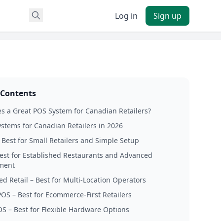
Log in
Sign up
 Contents
 a Great POS System for Canadian Retailers?
stems for Canadian Retailers in 2026
 Best for Small Retailers and Simple Setup
Best for Established Restaurants and Advanced
ment
ed Retail – Best for Multi-Location Operators
POS – Best for Ecommerce-First Retailers
OS – Best for Flexible Hardware Options