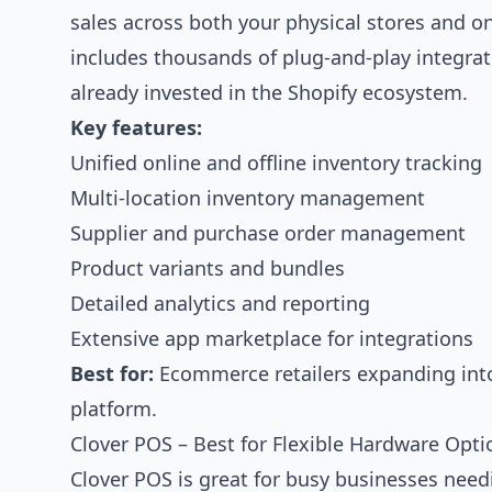
sales across both your physical stores and o
includes thousands of plug-and-play integrati
already invested in the Shopify ecosystem.
Key features:
Unified online and offline inventory tracking
Multi-location inventory management
Supplier and purchase order management
Product variants and bundles
Detailed analytics and reporting
Extensive app marketplace for integrations
Best for:
Ecommerce retailers expanding into 
platform.
Clover POS – Best for Flexible Hardware Opti
Clover POS is great for busy businesses needi