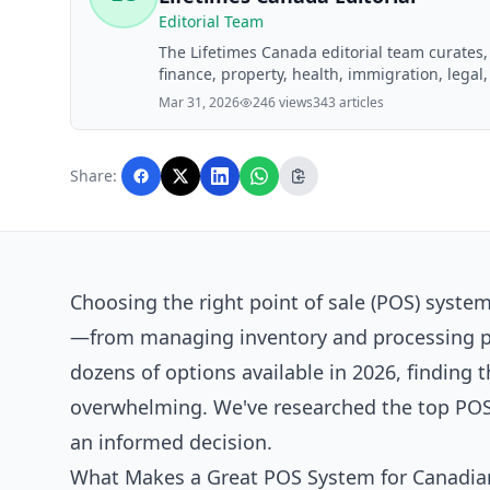
Editorial Team
The Lifetimes Canada editorial team curates
finance, property, health, immigration, legal,
Lifetimes Canada readers. Articles are produ
Mar 31, 2026
246 views
343 articles
editorial team before publication.
Share:
Choosing the right point of sale (POS) syste
—from managing inventory and processing pay
dozens of options available in 2026, finding t
overwhelming. We've researched the top POS 
an informed decision.
What Makes a Great POS System for Canadian