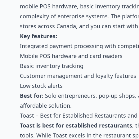
mobile POS hardware, basic inventory track
complexity of enterprise systems. The platfo
stores across Canada, and you can start wit
Key features:
Integrated payment processing with competit
Mobile POS hardware and card readers
Basic inventory tracking
Customer management and loyalty features
Low stock alerts
Best for:
Solo entrepreneurs, pop-up shops, 
affordable solution.
Toast – Best for Established Restaurants a
Toast is best for established restaurants
, 
tools. While Toast excels in the restaurant sp