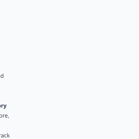
nd
ory
ore,
rack