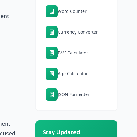
Word Counter
dent
Currency Converter
BMI Calculator
Age Calculator
JSON Formatter
ment
Stay Updated
focused