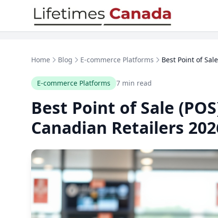
Skip to content
Home
Blog
E-commerce Platforms
Best Point of Sal
E-commerce Platforms
7 min read
Best Point of Sale (POS
Canadian Retailers 202