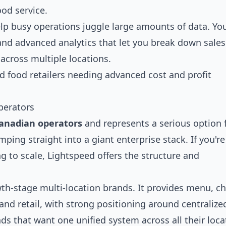
ood service.
lp busy operations juggle large amounts of data. You
, and advanced analytics that let you break down sales
across multiple locations.
d food retailers needing advanced cost and profit
perators
 Canadian operators
and represents a serious option 
ping straight into a giant enterprise stack. If you're
g to scale, Lightspeed offers the structure and
wth-stage multi-location brands. It provides menu, c
 and retail, with strong positioning around centralize
 that want one unified system across all their loca