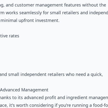
ing, and customer management features without the
rm works seamlessly for small retailers and indepen
h minimal upfront investment.
ive rates
and small independent retailers who need a quick,
nd Advanced Management
thanks to its advanced profit and ingredient manage
ace, it's worth considering if you're running a food-