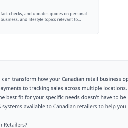
, fact-checks, and updates guides on personal
 business, and lifestyle topics relevant to
ced with AI assistance and reviewed by the
m can transform how your Canadian retail business o
ments to tracking sales across multiple locations.
he best fit for your specific needs doesn't have to be
systems available to Canadian retailers to help yo
 Retailers?