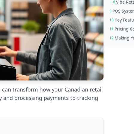
Vibe Reta
8.
POS Syste
9.
Key Featu
10.
Pricing C
11.
Making Yo
12.
m can transform how your Canadian retail
 and processing payments to tracking