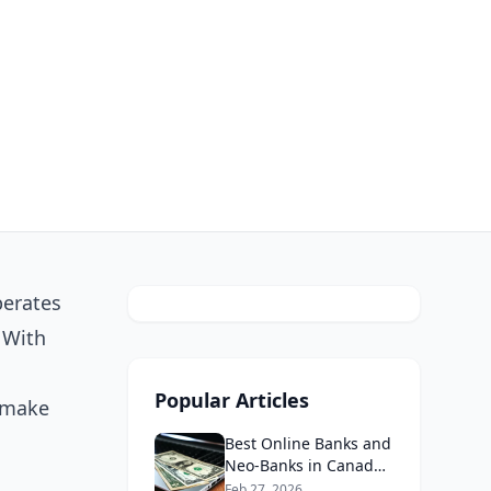
perates
 With
Popular Articles
u make
Best Online Banks and
Neo-Banks in Canada
2026: No Fee Banking
Feb 27, 2026