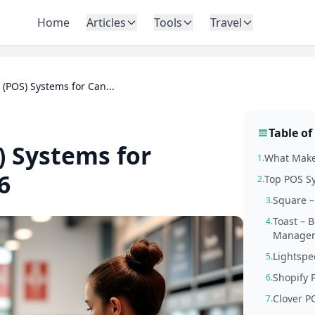
Home
Articles
Tools
Travel
e (POS) Systems for Can...
Table of
) Systems for
What Makes
1.
6
Top POS Sy
2.
Square –
3.
Toast – 
4.
Manage
Lightspe
5.
Shopify 
6.
Clover P
7.