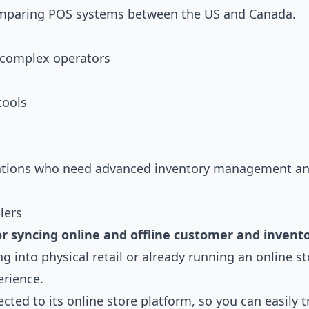
comparing POS systems between the US and Canada.
d complex operators
tools
ocations who need advanced inventory management a
lers
or syncing online and offline customer and invent
 into physical retail or already running an online st
erience.
cted to its online store platform, so you can easily t