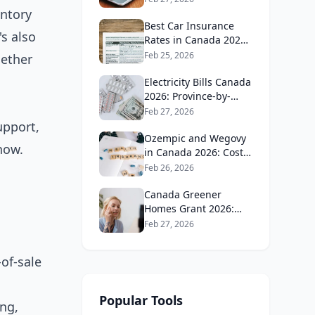
Guide
entory
Best Car Insurance
s also
Rates in Canada 2026:
Province-by-Province
Feb 25, 2026
hether
Guide
Electricity Bills Canada
2026: Province-by-
Province Cost
Feb 27, 2026
Comparison
upport,
Ozempic and Wegovy
 now.
in Canada 2026: Cost,
Coverage and How to
Feb 26, 2026
Get It
Canada Greener
Homes Grant 2026:
What's Still Available
Feb 27, 2026
and How to Apply
of-sale
Popular Tools
ing,