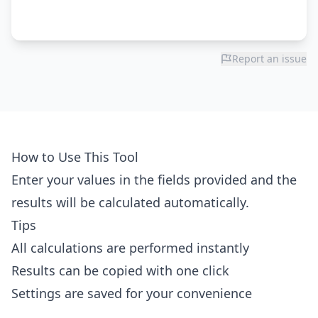
Report an issue
How to Use This Tool
Enter your values in the fields provided and the
results will be calculated automatically.
Tips
All calculations are performed instantly
Results can be copied with one click
Settings are saved for your convenience