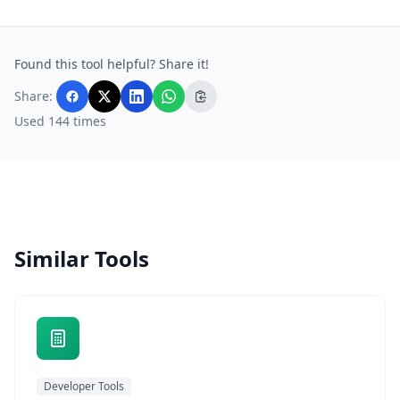
Found this tool helpful? Share it!
Share:
Used 144 times
Similar Tools
Developer Tools