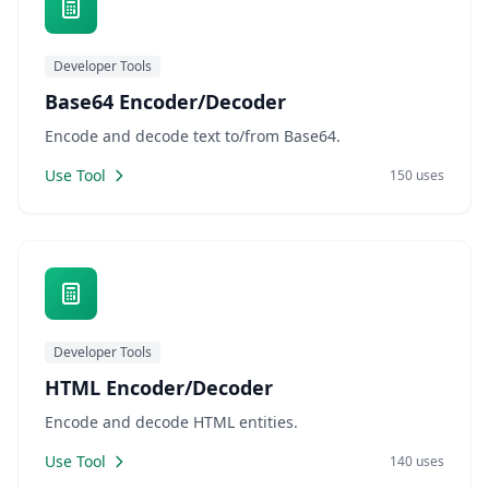
Developer Tools
Base64 Encoder/Decoder
Encode and decode text to/from Base64.
Use Tool
150 uses
Developer Tools
HTML Encoder/Decoder
Encode and decode HTML entities.
Use Tool
140 uses