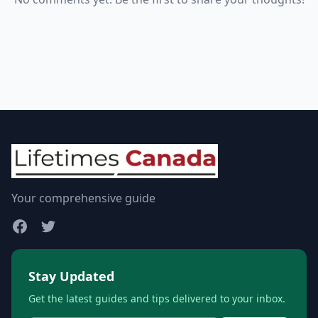
Your comprehensive guide
Stay Updated
Get the latest guides and tips delivered to your inbox.