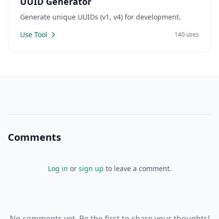
UUID Generator
Generate unique UUIDs (v1, v4) for development.
Use Tool
140 uses
Comments
Log in
or
sign up
to leave a comment.
No comments yet. Be the first to share your thoughts!