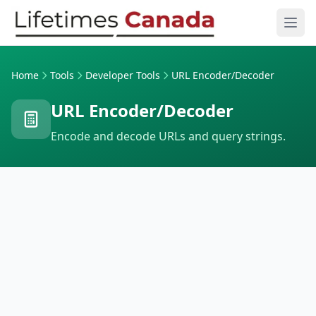
Skip to content
Ope
Home
Tools
Developer Tools
URL Encoder/Decoder
URL Encoder/Decoder
Encode and decode URLs and query strings.