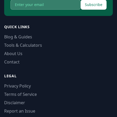
Subscribe
QUICK LINKS
Blog & Guides
Tools & Calculators
About Us
Contact
LEGAL
Privacy Policy
Terms of Service
Disclaimer
Report an Issue