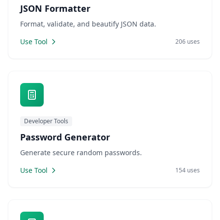
JSON Formatter
Format, validate, and beautify JSON data.
Use Tool
206 uses
Developer Tools
Password Generator
Generate secure random passwords.
Use Tool
154 uses