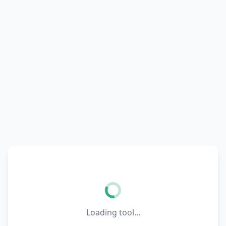
Loading tool...