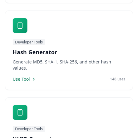
Developer Tools
Hash Generator
Generate MD5, SHA-1, SHA-256, and other hash
values.
Use Tool
148 uses
Developer Tools