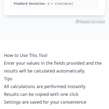
Standard Deviation:
σ = √(variance)
Report an issue
How to Use This Tool
Enter your values in the fields provided and the
results will be calculated automatically.
Tips
All calculations are performed instantly
Results can be copied with one click
Settings are saved for your convenience