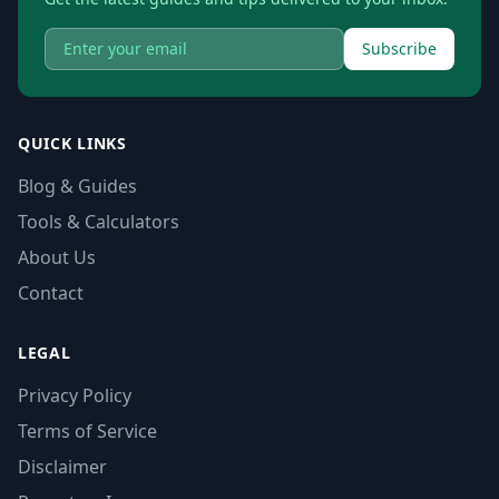
Subscribe
QUICK LINKS
Blog & Guides
Tools & Calculators
About Us
Contact
LEGAL
Privacy Policy
Terms of Service
Disclaimer