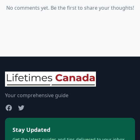
No comments yet. Be the first to share your thoughts!
Your comprehensive guide
Stay Updated
Get the latest guides and tips delivered to your inbox.