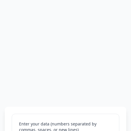
Enter your data (numbers separated by
commas, spaces, or new lines)