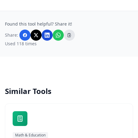
Found this tool helpful? Share it!
Share:
Used 118 times
Similar Tools
Math & Education