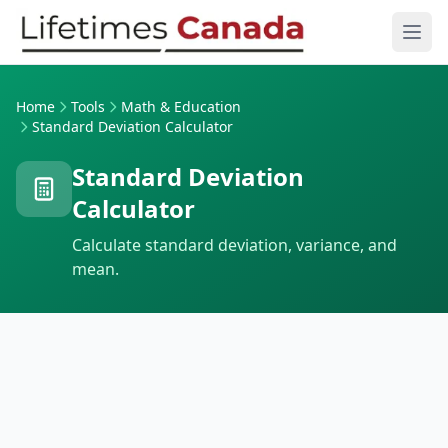
Skip to content
Ope
Home
Tools
Math & Education
Standard Deviation Calculator
Standard Deviation
Calculator
Calculate standard deviation, variance, and
mean.