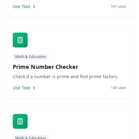
Use Tool
161 uses
Math & Education
Prime Number Checker
Check if a number is prime and find prime factors.
Use Tool
140 uses
Math & Education