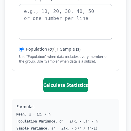
Population (σ)
Sample (s)
Use "Population" when data includes every member of
the group. Use "Sample" when data is a subset.
Calculate Statistics
Formulas
Mean:
μ = Σx
/ n
i
Population Variance:
σ² = Σ(x
- μ)² / n
i
Sample Variance:
s² = Σ(x
- x̄)² / (n-1)
i