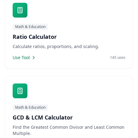
Math & Education
Ratio Calculator
Calculate ratios, proportions, and scaling.
Use Tool
145 uses
Math & Education
GCD & LCM Calculator
Find the Greatest Common Divisor and Least Common
Multiple.