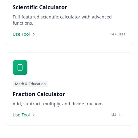
Scientific Calculator
Full-featured scientific calculator with advanced
functions.
Use Tool
147 uses
Math & Education
Fraction Calculator
Add, subtract, multiply, and divide fractions.
Use Tool
144 uses