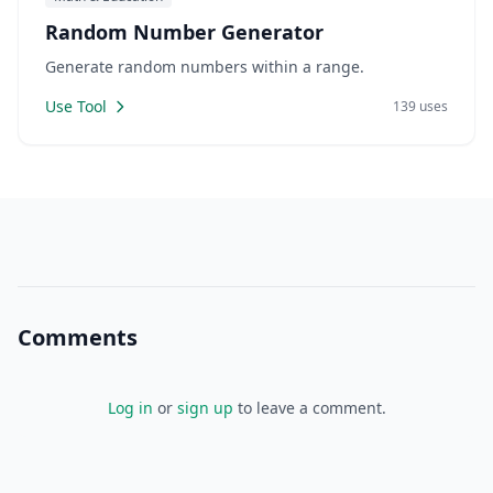
Random Number Generator
Generate random numbers within a range.
Use Tool
139 uses
Comments
Log in
or
sign up
to leave a comment.