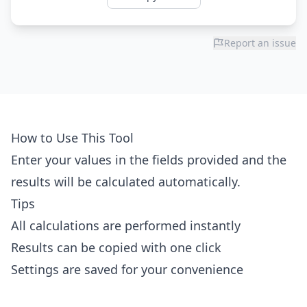
Report an issue
How to Use This Tool
Enter your values in the fields provided and the
results will be calculated automatically.
Tips
All calculations are performed instantly
Results can be copied with one click
Settings are saved for your convenience