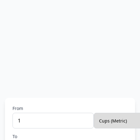
From
To