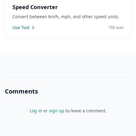
Speed Converter
Convert between km/h, mph, and other speed units.
Use Tool
158 uses
Comments
Log in
or
sign up
to leave a comment.