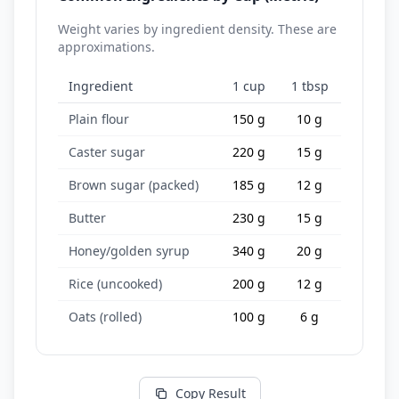
Weight varies by ingredient density. These are
approximations.
Ingredient
1 cup
1 tbsp
Plain flour
150 g
10 g
Caster sugar
220 g
15 g
Brown sugar (packed)
185 g
12 g
Butter
230 g
15 g
Honey/golden syrup
340 g
20 g
Rice (uncooked)
200 g
12 g
Oats (rolled)
100 g
6 g
Copy Result