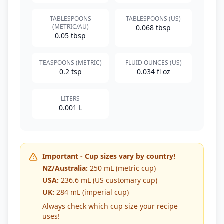
TABLESPOONS
TABLESPOONS (US)
(METRIC/AU)
0.068 tbsp
0.05 tbsp
TEASPOONS (METRIC)
FLUID OUNCES (US)
0.2 tsp
0.034 fl oz
LITERS
0.001 L
Important - Cup sizes vary by country!
NZ/Australia:
250 mL (metric cup)
USA:
236.6 mL (US customary cup)
UK:
284 mL (imperial cup)
Always check which cup size your recipe
uses!