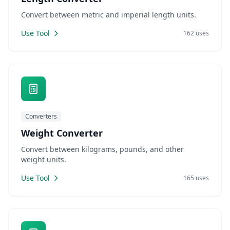
Convert between metric and imperial length units.
Use Tool
162 uses
Converters
Weight Converter
Convert between kilograms, pounds, and other
weight units.
Use Tool
165 uses