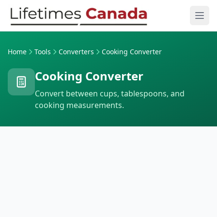
Skip to content
Ope
Home
Tools
Converters
Cooking Converter
Cooking Converter
Convert between cups, tablespoons, and
cooking measurements.