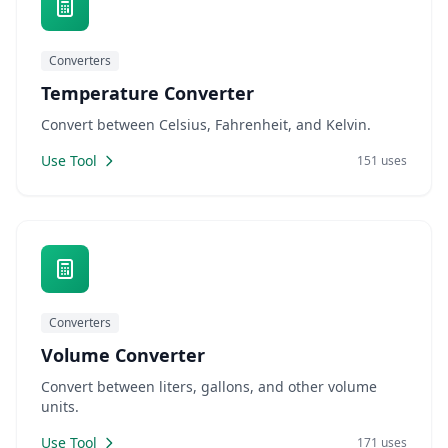
Converters
Temperature Converter
Convert between Celsius, Fahrenheit, and Kelvin.
Use Tool
151 uses
Converters
Volume Converter
Convert between liters, gallons, and other volume
units.
Use Tool
171 uses