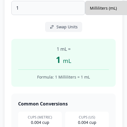
Swap Units
1 mL
=
1
mL
Formula: 1
Milliliters
=
1
mL
Common Conversions
CUPS (METRIC)
CUPS (US)
0.004 cup
0.004 cup