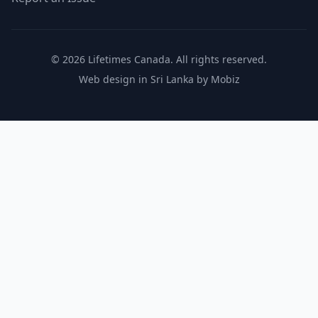
© 2026 Lifetimes Canada. All rights reserved.
Web design in Sri Lanka by Mobiz