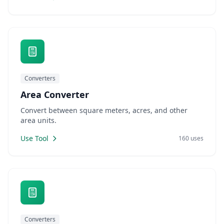
Converters
Area Converter
Convert between square meters, acres, and other
area units.
Use Tool
160 uses
Converters