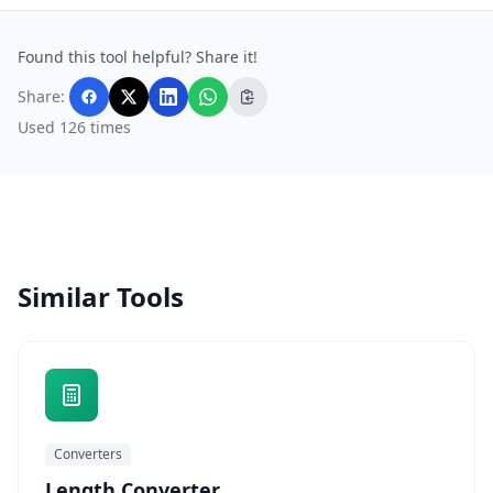
Found this tool helpful? Share it!
Share:
Used 126 times
Similar Tools
Converters
Length Converter