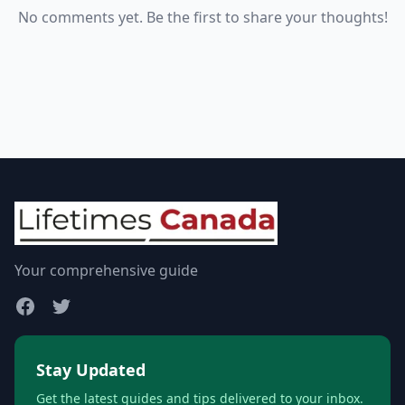
No comments yet. Be the first to share your thoughts!
Your comprehensive guide
Stay Updated
Get the latest guides and tips delivered to your inbox.