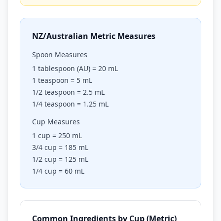
NZ/Australian Metric Measures
Spoon Measures
1 tablespoon (AU) = 20 mL
1 teaspoon = 5 mL
1/2 teaspoon = 2.5 mL
1/4 teaspoon = 1.25 mL
Cup Measures
1 cup = 250 mL
3/4 cup = 185 mL
1/2 cup = 125 mL
1/4 cup = 60 mL
Common Ingredients by Cup (Metric)