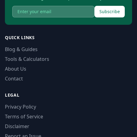
Subscribe
QUICK LINKS
Blog & Guides
Tools & Calculators
About Us
Contact
LEGAL
Privacy Policy
Terms of Service
Disclaimer
Report an Issue