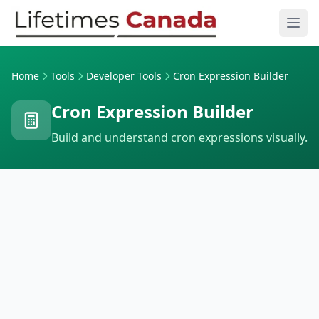
Skip to content
Ope
Home
Tools
Developer Tools
Cron Expression Builder
Cron Expression Builder
Build and understand cron expressions visually.