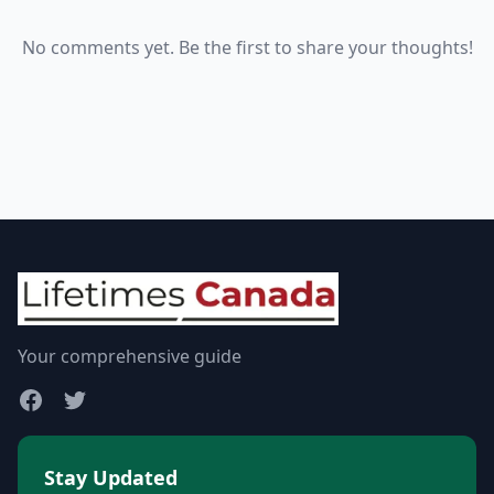
No comments yet. Be the first to share your thoughts!
Your comprehensive guide
Stay Updated