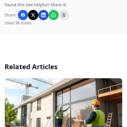
Found this tool helpful? Share it!
Share:
Used 98 times
Related Articles