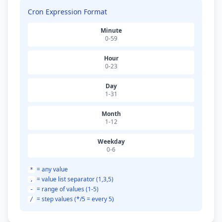
Cron Expression Format
Minute
0-59
Hour
0-23
Day
1-31
Month
1-12
Weekday
0-6
= any value
*
= value list separator (1,3,5)
,
= range of values (1-5)
-
= step values (*/5 = every 5)
/