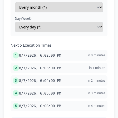
Day (Week)
Next 5 Execution Times
1
in 0 minutes
8/7/2026, 6:02:00 PM
2
in 1 minute
8/7/2026, 6:03:00 PM
3
in 2 minutes
8/7/2026, 6:04:00 PM
4
in 3 minutes
8/7/2026, 6:05:00 PM
5
in 4 minutes
8/7/2026, 6:06:00 PM