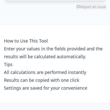
Report an issue
How to Use This Tool
Enter your values in the fields provided and the
results will be calculated automatically.
Tips
All calculations are performed instantly
Results can be copied with one click
Settings are saved for your convenience