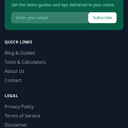
Get the latest guides and tips delivered to your inbox.
Subscribe
QUICK LINKS
Blog & Guides
Tools & Calculators
About Us
Contact
LEGAL
Privacy Policy
Terms of Service
Disclaimer