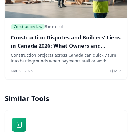
Construction Law
5 min read
Construction Disputes and Builders’ Liens
in Canada 2026: What Owners and
Contractors Need to Know
Construction projects across Canada can quickly turn
into battlegrounds when payments stall or work
disputes arise. For owners and contractors in 2026,
Mar 31, 2026
212
understanding builders’ liens and dispute resolu...
Similar Tools