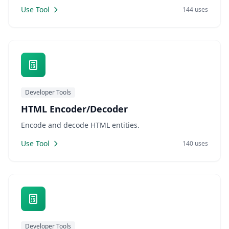
Use Tool
144 uses
Developer Tools
HTML Encoder/Decoder
Encode and decode HTML entities.
Use Tool
140 uses
Developer Tools