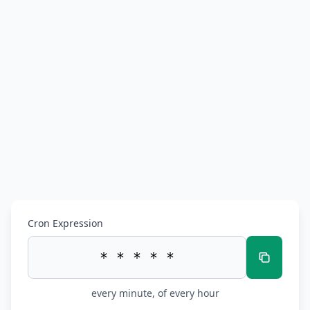
Cron Expression
every minute, of every hour