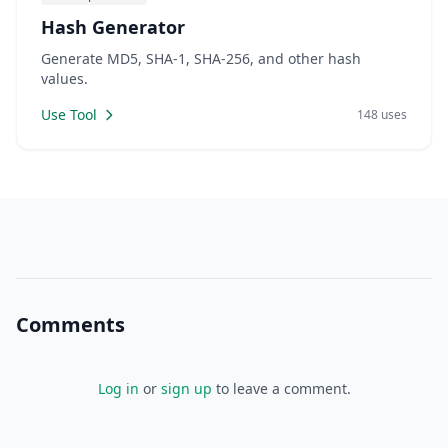
Hash Generator
Generate MD5, SHA-1, SHA-256, and other hash
values.
Use Tool
148 uses
Comments
Log in
or
sign up
to leave a comment.