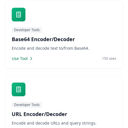
Developer Tools
Base64 Encoder/Decoder
Encode and decode text to/from Base64.
Use Tool
150 uses
Developer Tools
URL Encoder/Decoder
Encode and decode URLs and query strings.