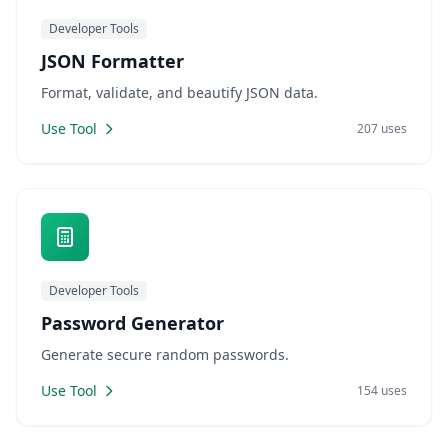
Developer Tools
JSON Formatter
Format, validate, and beautify JSON data.
Use Tool
207 uses
Developer Tools
Password Generator
Generate secure random passwords.
Use Tool
154 uses