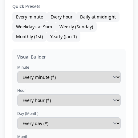
Quick Presets
Every minute
Every hour
Daily at midnight
Weekdays at 9am
Weekly (Sunday)
Monthly (1st)
Yearly (Jan 1)
Visual Builder
Minute
Hour
Day (Month)
Month