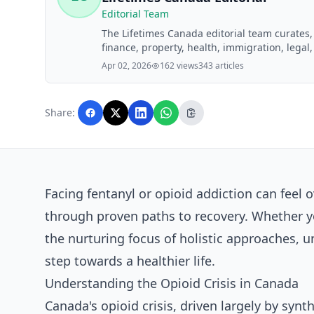
Editorial Team
The Lifetimes Canada editorial team curates
finance, property, health, immigration, legal,
Lifetimes Canada readers. Articles are produ
Apr 02, 2026
162 views
343 articles
editorial team before publication.
Share:
Facing fentanyl or opioid addiction can feel
through proven paths to recovery. Whether y
the nurturing focus of holistic approaches, 
step towards a healthier life.
Understanding the Opioid Crisis in Canada
Canada's opioid crisis, driven largely by synt