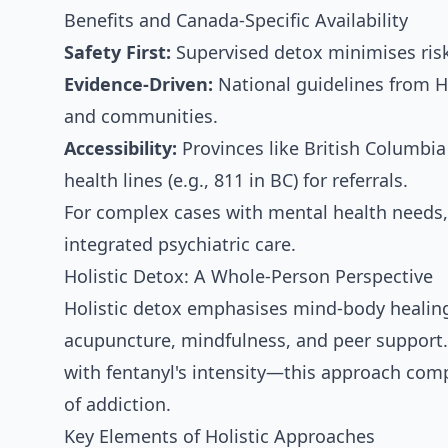
Benefits and Canada-Specific Availability
Safety First:
Supervised detox minimises risks
Evidence-Driven:
National guidelines from He
and communities.
Accessibility:
Provinces like British Columbia
health lines (e.g., 811 in BC) for referrals.
For complex cases with mental health needs, 
integrated psychiatric care.
Holistic Detox: A Whole-Person Perspective
Holistic detox emphasises mind-body healing 
acupuncture, mindfulness, and peer support.
with fentanyl's intensity—this approach comp
of addiction.
Key Elements of Holistic Approaches