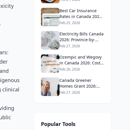
Guide
xicity
Best Car Insurance
Rates in Canada 2026:
Province-by-Province
Feb 25, 2026
-
Guide
Electricity Bills Canada
2026: Province-by-
Province Cost
Feb 27, 2026
Comparison
ars:
Ozempic and Wegovy
der
in Canada 2026: Cost,
Coverage and How to
Feb 26, 2026
 and
Get It
digenous
Canada Greener
Homes Grant 2026:
clinical
What's Still Available
Feb 27, 2026
and How to Apply
viding
ublic
Popular Tools