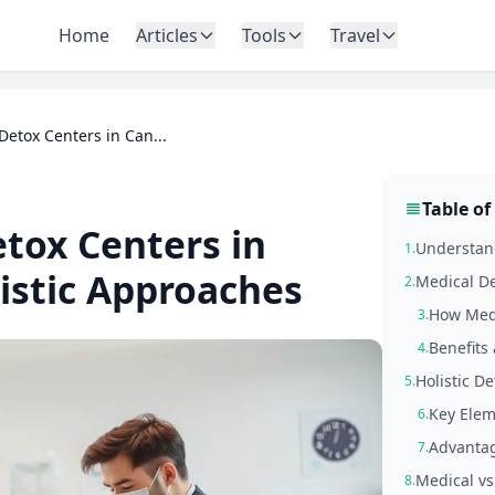
Home
Articles
Tools
Travel
Detox Centers in Can...
Table of
tox Centers in
Understand
1.
istic Approaches
Medical De
2.
How Medi
3.
Benefits 
4.
Holistic D
5.
Key Elem
6.
Advantag
7.
Medical vs
8.