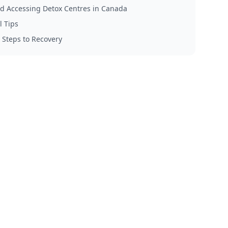
d Accessing Detox Centres in Canada
l Tips
 Steps to Recovery