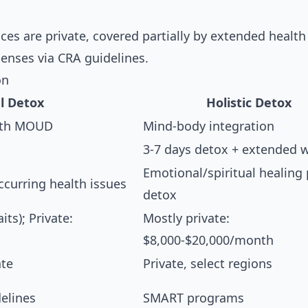
ices are private, covered partially by extended health
enses via CRA guidelines.
on
l Detox
Holistic Detox
with MOUD
Mind-body integration
3-7 days detox + extended w
Emotional/spiritual healing 
ccurring health issues
detox
its); Private:
Mostly private:
$8,000-$20,000/month
ate
Private, select regions
elines
SMART programs