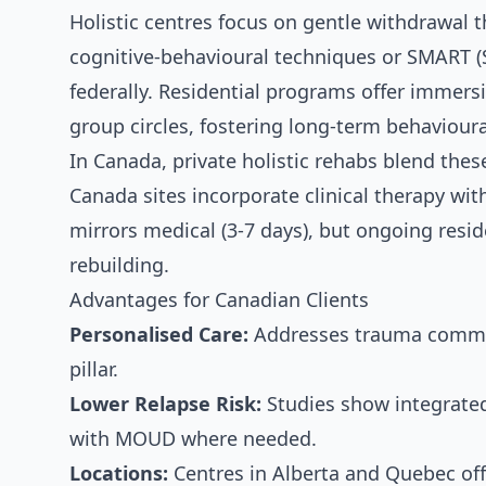
Holistic centres focus on gentle withdrawal 
cognitive-behavioural techniques or SMART 
federally. Residential programs offer immers
group circles, fostering long-term behaviour
In Canada, private holistic rehabs blend the
Canada sites incorporate clinical therapy wit
mirrors medical (3-7 days), but ongoing resid
rebuilding.
Advantages for Canadian Clients
Personalised Care:
Addresses trauma common
pillar.
Lower Relapse Risk:
Studies show integrated
with MOUD where needed.
Locations:
Centres in Alberta and Quebec off