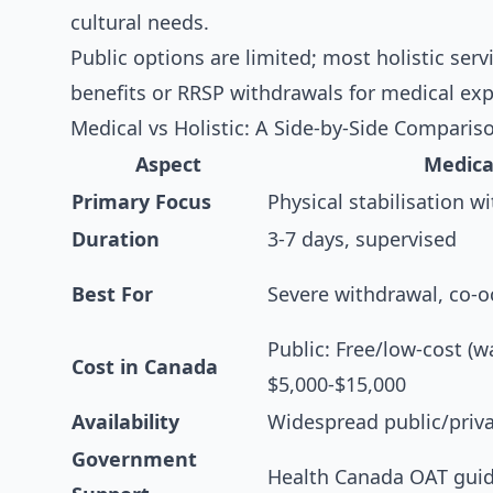
cultural needs.
Public options are limited; most holistic serv
benefits or RRSP withdrawals for medical exp
Medical vs Holistic: A Side-by-Side Comparis
Aspect
Medica
Primary Focus
Physical stabilisation 
Duration
3-7 days, supervised
Best For
Severe withdrawal, co-o
Public: Free/low-cost (wa
Cost in Canada
$5,000-$15,000
Availability
Widespread public/priv
Government
Health Canada OAT guid