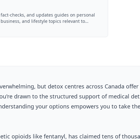
, fact-checks, and updates guides on personal
 business, and lifestyle topics relevant to
ced with AI assistance and reviewed by the
 overwhelming, but detox centres across Canada offer
ou're drawn to the structured support of medical det
understanding your options empowers you to take the 
hetic opioids like fentanyl, has claimed tens of thous