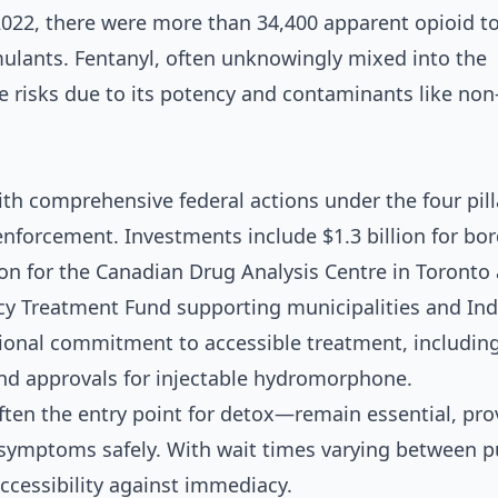
022, there were more than 34,400 apparent opioid to
mulants. Fentanyl, often unknowingly mixed into the
 risks due to its potency and contaminants like non
 comprehensive federal actions under the four pill
nforcement. Investments include $1.3 billion for bor
llion for the Canadian Drug Analysis Centre in Toronto
cy Treatment Fund supporting municipalities and In
ional commitment to accessible treatment, including 
and approvals for injectable hydromorphone.
en the entry point for detox—remain essential, pro
symptoms safely. With wait times varying between p
ccessibility against immediacy.