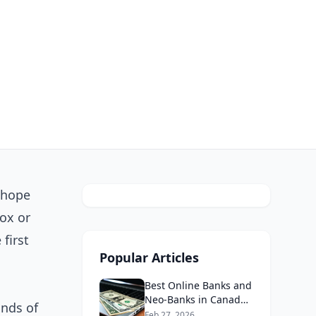
 hope
ox or
first
Popular Articles
Best Online Banks and
Neo-Banks in Canada
ands of
2026: No Fee Banking
Feb 27, 2026