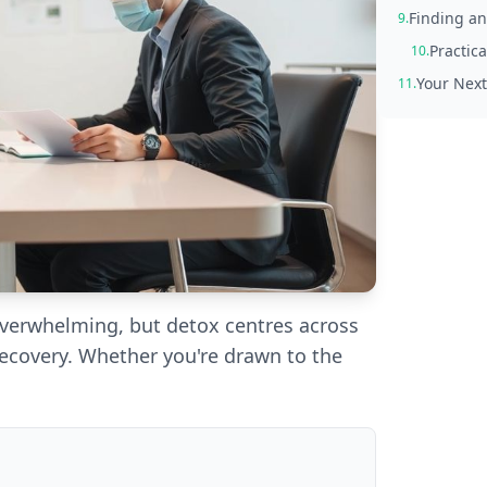
Finding an
9.
Practica
10.
Your Next
11.
 overwhelming, but detox centres across
ecovery. Whether you're drawn to the