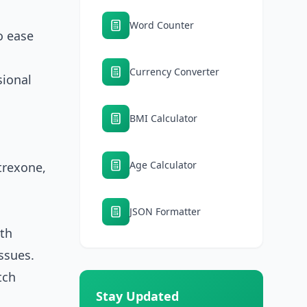
Word Counter
o ease
Currency Converter
sional
BMI Calculator
Age Calculator
trexone,
.
JSON Formatter
ith
ssues.
tch
Stay Updated