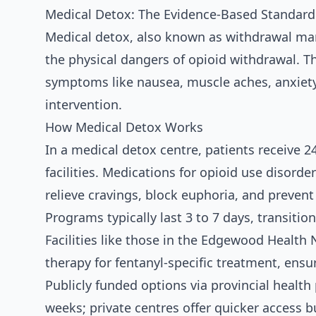
Medical Detox: The Evidence-Based Standard
Medical detox, also known as withdrawal man
the physical dangers of opioid withdrawal. Thi
symptoms like nausea, muscle aches, anxiety
intervention.
How Medical Detox Works
In a medical detox centre, patients receive 2
facilities. Medications for opioid use disor
relieve cravings, block euphoria, and prevent
Programs typically last 3 to 7 days, transitio
Facilities like those in the Edgewood Health
therapy for fentanyl-specific treatment, ensu
Publicly funded options via provincial health 
weeks; private centres offer quicker access b