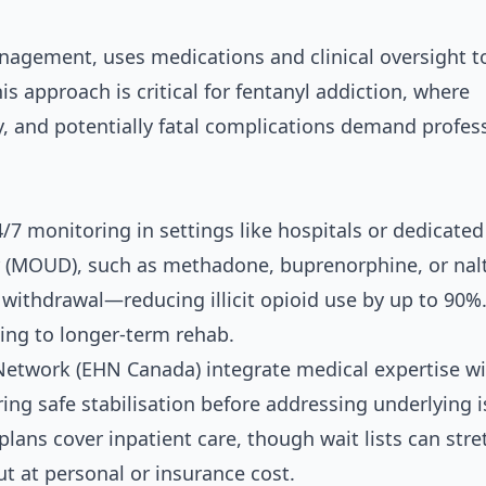
agement, uses medications and clinical oversight t
s approach is critical for fentanyl addiction, where
, and potentially fatal complications demand profes
4/7 monitoring in settings like hospitals or dedicated
der (MOUD), such as methadone, buprenorphine, or nal
 withdrawal—reducing illicit opioid use by up to 90%
ning to longer-term rehab.
 Network (EHN Canada) integrate medical expertise w
ring safe stabilisation before addressing underlying i
plans cover inpatient care, though wait lists can stre
ut at personal or insurance cost.