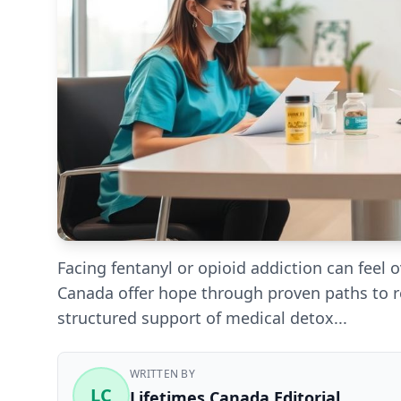
Facing fentanyl or opioid addiction can feel
Canada offer hope through proven paths to r
structured support of medical detox...
WRITTEN BY
LC
Lifetimes Canada Editorial