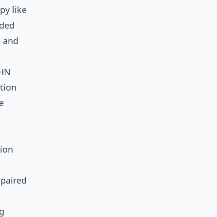
py like
nded
, and
EHN
ation
e
ion
 paired
ng