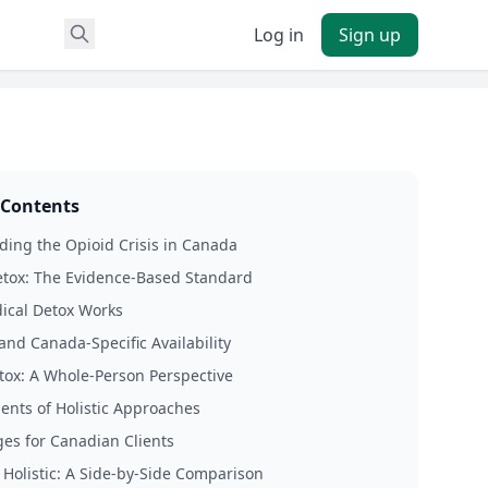
Log in
Sign up
 Contents
ing the Opioid Crisis in Canada
tox: The Evidence-Based Standard
cal Detox Works
and Canada-Specific Availability
etox: A Whole-Person Perspective
ents of Holistic Approaches
es for Canadian Clients
 Holistic: A Side-by-Side Comparison