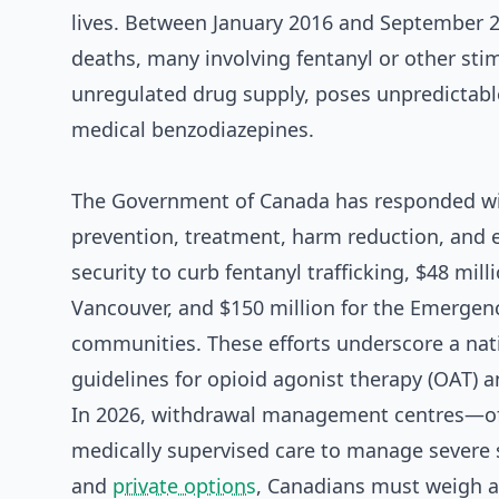
lives. Between January 2016 and September 2
deaths, many involving fentanyl or other sti
unregulated drug supply, poses unpredictable
medical benzodiazepines.
The Government of Canada has responded with
prevention, treatment, harm reduction, and e
security to curb fentanyl trafficking, $48 mi
Vancouver, and $150 million for the Emergen
communities. These efforts underscore a nat
guidelines for opioid agonist therapy (OAT) 
In 2026, withdrawal management centres—oft
medically supervised care to manage severe 
and
private options
, Canadians must weigh a