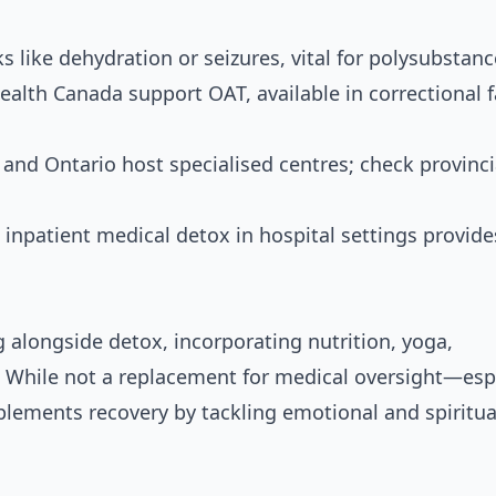
 like dehydration or seizures, vital for polysubstanc
alth Canada support OAT, available in correctional fa
 and Ontario host specialised centres; check provinci
inpatient medical detox in hospital settings provide
alongside detox, incorporating nutrition, yoga,
 While not a replacement for medical oversight—espe
lements recovery by tackling emotional and spiritua