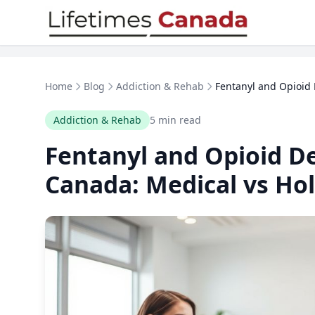
Skip to content
Home
Blog
Addiction & Rehab
Fentanyl and Opioid 
Addiction & Rehab
5 min read
Fentanyl and Opioid De
Canada: Medical vs Hol