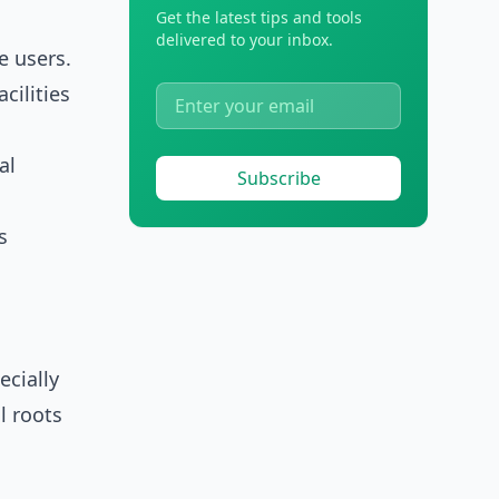
Get the latest tips and tools
delivered to your inbox.
e users.
cilities
al
Subscribe
s
cially
l roots