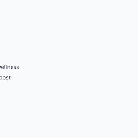
ellness
post-