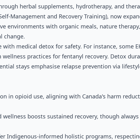
through herbal supplements, hydrotherapy, and thera
(Self-Management and Recovery Training), now expa
ive environments with organic meals, nature therapy
al change.
se with medical detox for safety. For instance, some 
h wellness practices for fentanyl recovery. Detox dur
ential stays emphasise relapse prevention via lifestyl
 in opioid use, aligning with Canada's harm reduct
 wellness boosts sustained recovery, though always
er Indigenous-informed holistic programs, respecti