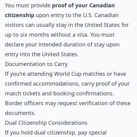
You must provide
proof of your Canadian
citizenship
upon entry to the U.S. Canadian
visitors can usually stay in the United States for
up to six months without a visa. You must
declare your intended duration of stay upon
entry into the United States.
Documentation to Carry
If you're attending World Cup matches or have
confirmed accommodations, carry proof of your
match tickets and booking confirmations.
Border officers may request verification of these
documents.
Dual Citizenship Considerations
If you hold dual citizenship, pay special