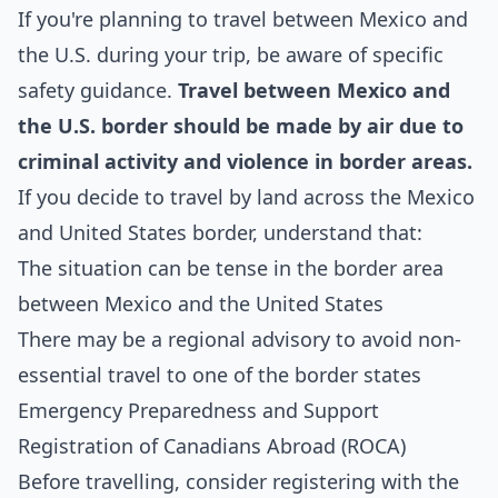
If you're planning to travel between Mexico and
the U.S. during your trip, be aware of specific
safety guidance.
Travel between Mexico and
the U.S. border should be made by air due to
criminal activity and violence in border areas.
If you decide to travel by land across the Mexico
and United States border, understand that:
The situation can be tense in the border area
between Mexico and the United States
There may be a regional advisory to avoid non-
essential travel to one of the border states
Emergency Preparedness and Support
Registration of Canadians Abroad (ROCA)
Before travelling, consider registering with the