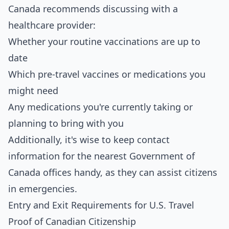
Canada recommends discussing with a
healthcare provider:
Whether your routine vaccinations are up to
date
Which pre-travel vaccines or medications you
might need
Any medications you're currently taking or
planning to bring with you
Additionally, it's wise to keep contact
information for the nearest Government of
Canada offices handy, as they can assist citizens
in emergencies.
Entry and Exit Requirements for U.S. Travel
Proof of Canadian Citizenship