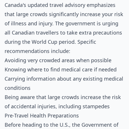
Canada's updated travel advisory emphasizes
that large crowds significantly increase your risk
of illness and injury. The government is urging
all Canadian travellers to take extra precautions
during the World Cup period. Specific
recommendations include:
Avoiding very crowded areas when possible
Knowing where to find medical care if needed
Carrying information about any existing medical
conditions
Being aware that large crowds increase the risk
of accidental injuries, including stampedes
Pre-Travel Health Preparations
Before heading to the U.S., the Government of