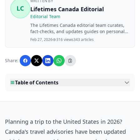
WRITTEN BY
LC
Lifetimes Canada Editorial
Editorial Team
The Lifetimes Canada editorial team curates,
fact-checks, and updates guides on personal
finance, property, health, immigration, legal,
Feb 27, 2026
316 views
343 articles
business, and lifestyle topics relevant to
Lifetimes Canada readers. Articles are
produced with AI assistance and reviewed by
Share:
the editorial team before publication.
Table of Contents
Planning a trip to the United States in 2026?
Canada's travel advisories have been updated