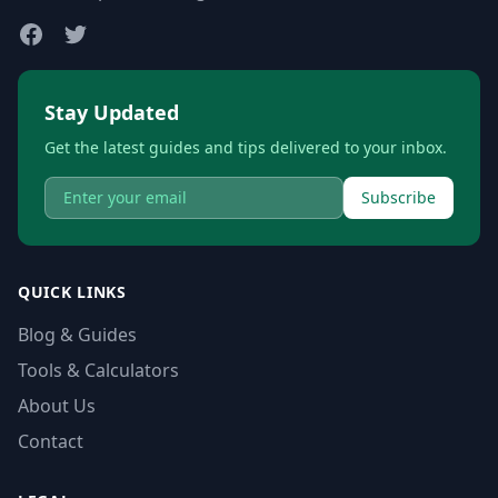
Stay Updated
Get the latest guides and tips delivered to your inbox.
Subscribe
QUICK LINKS
Blog & Guides
Tools & Calculators
About Us
Contact