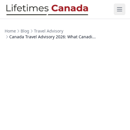
Skip to content
Ope
Home
Blog
Travel Advisory
Canada Travel Advisory 2026: What Canadi...