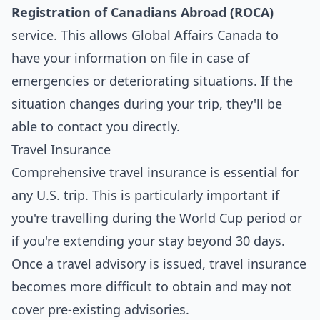
Registration of Canadians Abroad (ROCA)
service. This allows Global Affairs Canada to
have your information on file in case of
emergencies or deteriorating situations. If the
situation changes during your trip, they'll be
able to contact you directly.
Travel Insurance
Comprehensive travel insurance is essential for
any U.S. trip. This is particularly important if
you're travelling during the World Cup period or
if you're extending your stay beyond 30 days.
Once a travel advisory is issued, travel insurance
becomes more difficult to obtain and may not
cover pre-existing advisories.