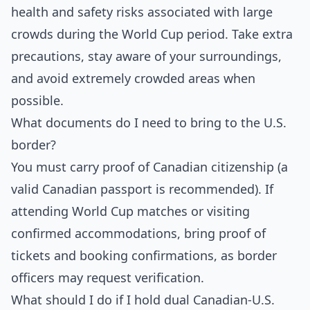
health and safety risks associated with large
crowds during the World Cup period. Take extra
precautions, stay aware of your surroundings,
and avoid extremely crowded areas when
possible.
What documents do I need to bring to the U.S.
border?
You must carry proof of Canadian citizenship (a
valid Canadian passport is recommended). If
attending World Cup matches or visiting
confirmed accommodations, bring proof of
tickets and booking confirmations, as border
officers may request verification.
What should I do if I hold dual Canadian-U.S.