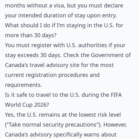
months without a visa, but you must declare
your intended duration of stay upon entry.
What should I do if I'm staying in the U.S. for
more than 30 days?
You must register with U.S. authorities if your
stay exceeds 30 days. Check the Government of
Canada's travel advisory site for the most
current registration procedures and
requirements.
Is it safe to travel to the U.S. during the FIFA
World Cup 2026?
Yes, the U.S. remains at the lowest risk level
("Take normal security precautions"). However,
Canada's advisory specifically warns about