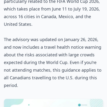
particularly related to the FIFA World Cup 2026,
which takes place from June 11 to July 19, 2026,
across 16 cities in Canada, Mexico, and the
United States.
The advisory was updated on January 26, 2026,
and now includes a travel health notice warning
about the risks associated with large crowds
expected during the World Cup. Even if you're
not attending matches, this guidance applies to
all Canadians travelling to the U.S. during this
period.