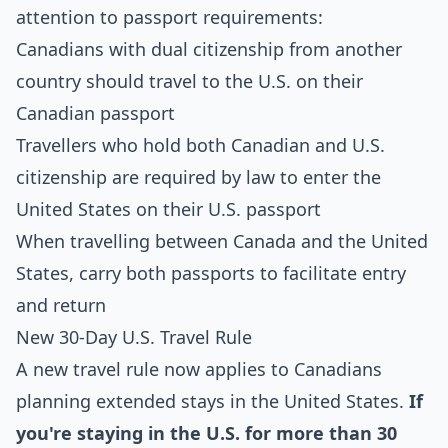
attention to passport requirements:
Canadians with dual citizenship from another
country should travel to the U.S. on their
Canadian passport
Travellers who hold both Canadian and U.S.
citizenship are required by law to enter the
United States on their U.S. passport
When travelling between Canada and the United
States, carry both passports to facilitate entry
and return
New 30-Day U.S. Travel Rule
A new travel rule now applies to Canadians
planning extended stays in the United States.
If
you're staying in the U.S. for more than 30