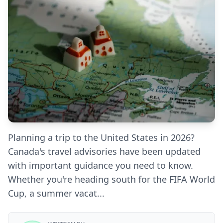
Planning a trip to the United States in 2026?
Canada's travel advisories have been updated
with important guidance you need to know.
Whether you're heading south for the FIFA World
Cup, a summer vacat...