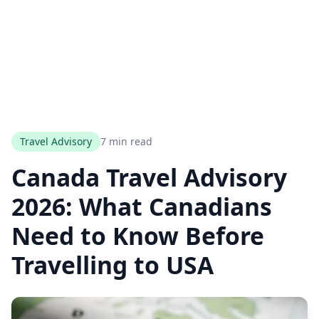
Travel Advisory
7 min read
Canada Travel Advisory
2026: What Canadians
Need to Know Before
Travelling to USA