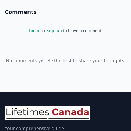
Comments
Log in
or
sign up
to leave a comment.
No comments yet. Be the first to share your thoughts!
Your comprehensive guide