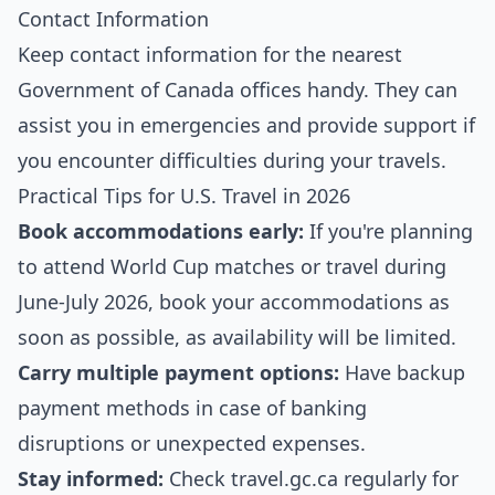
Contact Information
Keep contact information for the nearest
Government of Canada offices handy. They can
assist you in emergencies and provide support if
you encounter difficulties during your travels.
Practical Tips for U.S. Travel in 2026
Book accommodations early:
If you're planning
to attend World Cup matches or travel during
June-July 2026, book your accommodations as
soon as possible, as availability will be limited.
Carry multiple payment options:
Have backup
payment methods in case of banking
disruptions or unexpected expenses.
Stay informed:
Check travel.gc.ca regularly for