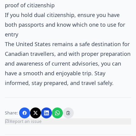
proof of citizenship
If you hold dual citizenship, ensure you have
both passports and know which one to use for
entry
The United States remains a safe destination for
Canadian travellers, and with proper preparation
and awareness of current advisories, you can
have a smooth and enjoyable trip. Stay
informed, stay prepared, and travel safely.
Share:
Report an issue