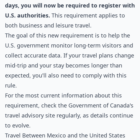
days, you will now be required to register with
U.S. authorities.
This requirement applies to
both business and leisure travel.
The goal of this new requirement is to help the
U.S. government monitor long-term visitors and
collect accurate data. If your travel plans change
mid-trip and your stay becomes longer than
expected, you'll also need to comply with this
rule.
For the most current information about this
requirement, check the
Government of Canada's
travel advisory site
regularly, as details continue
to evolve.
Travel Between Mexico and the United States