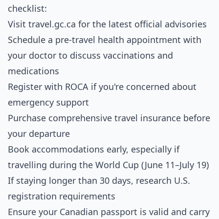
checklist:
Visit
travel.gc.ca
for the latest official advisories
Schedule a pre-travel health appointment with
your doctor to discuss vaccinations and
medications
Register with ROCA if you're concerned about
emergency support
Purchase comprehensive travel insurance before
your departure
Book accommodations early, especially if
travelling during the World Cup (June 11–July 19)
If staying longer than 30 days, research U.S.
registration requirements
Ensure your Canadian passport is valid and carry