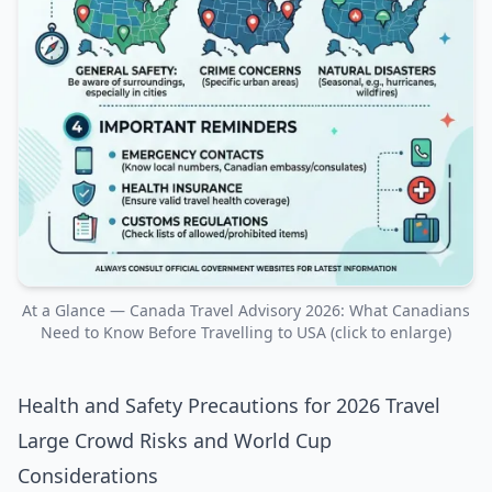
At a Glance — Canada Travel Advisory 2026: What Canadians
Need to Know Before Travelling to USA (click to enlarge)
Health and Safety Precautions for 2026 Travel
Large Crowd Risks and World Cup
Considerations