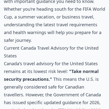
with important guidance you need to know.
Whether you're heading south for the FIFA World
Cup, a summer vacation, or business travel,
understanding the latest travel requirements
and health warnings will help you prepare for a
safer journey.
Current Canada Travel Advisory for the United
States
Canada's travel advisory for the United States
remains at its lowest risk level:
"Take normal
security precautions."
This means the U.S. is
generally considered safe for Canadian
travellers. However, the Government of Canada
has issued specific updated guidance for 2026,