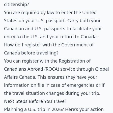
citizenship?
You are required by law to enter the United
States on your U.S. passport. Carry both your
Canadian and U.S. passports to facilitate your
entry to the U.S. and your return to Canada.
How do I register with the Government of
Canada before travelling?
You can register with the Registration of
Canadians Abroad (ROCA) service through Global
Affairs Canada. This ensures they have your
information on file in case of emergencies or if
the travel situation changes during your trip.
Next Steps Before You Travel
Planning a U.S. trip in 2026? Here's your action