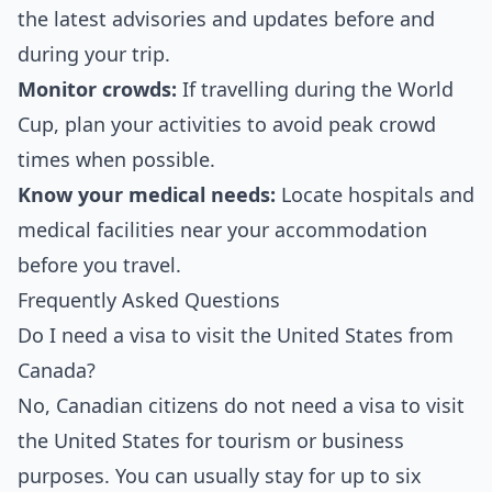
the latest advisories and updates before and
during your trip.
Monitor crowds:
If travelling during the World
Cup, plan your activities to avoid peak crowd
times when possible.
Know your medical needs:
Locate hospitals and
medical facilities near your accommodation
before you travel.
Frequently Asked Questions
Do I need a visa to visit the United States from
Canada?
No, Canadian citizens do not need a visa to visit
the United States for tourism or business
purposes. You can usually stay for up to six