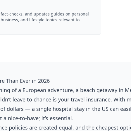
, fact-checks, and updates guides on personal
 business, and lifestyle topics relevant to
ced with AI assistance and reviewed by the
e Than Ever in 2026
aming of a European adventure, a beach getaway in Me
ldn’t leave to chance is your travel insurance. With 
f dollars — a single hospital stay in the US can easi
 a nice-to-have; it’s essential.
ance policies are created equal, and the cheapest opt