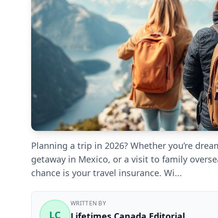
Planning a trip in 2026? Whether you’re dre
getaway in Mexico, or a visit to family overs
chance is your travel insurance. Wi...
WRITTEN BY
LC
Lifetimes Canada Editorial