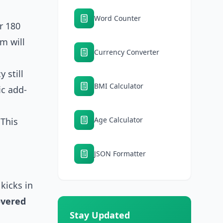
Word Counter
r 180
m will
Currency Converter
 still
BMI Calculator
ic add-
Age Calculator
 This
JSON Formatter
 kicks in
overed
Stay Updated