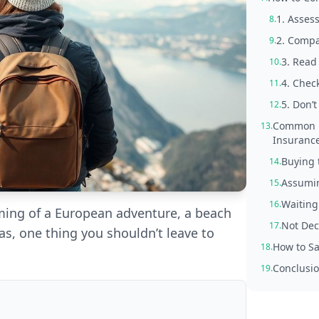
1. Assess
8.
2. Compa
9.
3. Read 
10.
4. Check
11.
5. Don’
12.
Common M
13.
Insuranc
Buying 
14.
Assumin
15.
Waiting
16.
aming of a European adventure, a beach
Not Dec
17.
eas, one thing you shouldn’t leave to
How to Sa
18.
Conclusio
19.