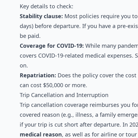
Key details to check:
Stability clause:
Most policies require you to 
days) before departure. If you have a pre-exi
be paid.
Coverage for COVID-19:
While many pandemic-
covers COVID-19-related medical expenses. So
on.
Repatriation:
Does the policy cover the cost
can cost $50,000 or more.
Trip Cancellation and Interruption
Trip cancellation coverage reimburses you for
covered reason (e.g., illness, a family emergen
if your trip is cut short after departure. In 20
medical reason
, as well as for airline or tou