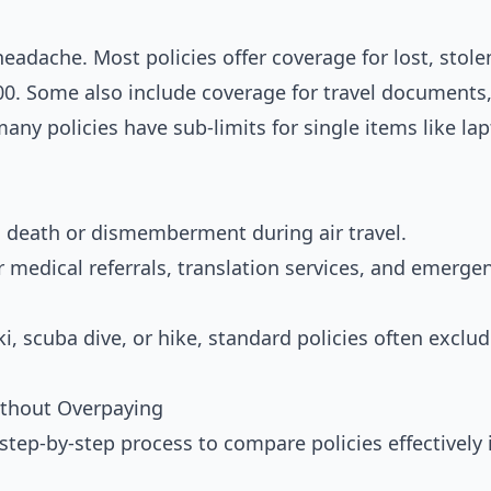
adache. Most policies offer coverage for lost, stole
0. Some also include coverage for travel documents
any policies have sub-limits for single items like la
 death or dismemberment during air travel.
r medical referrals, translation services, and emerge
ki, scuba dive, or hike, standard policies often exclu
ithout Overpaying
step-by-step process to compare policies effectively 