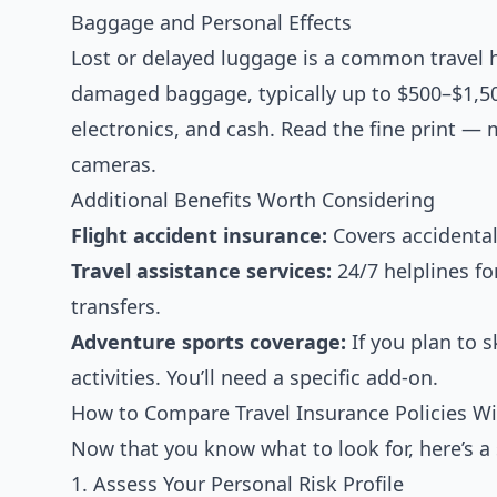
Baggage and Personal Effects
Lost or delayed luggage is a common travel he
damaged baggage, typically up to $500–$1,50
electronics, and cash. Read the fine print — m
cameras.
Additional Benefits Worth Considering
Flight accident insurance:
Covers accidental
Travel assistance services:
24/7 helplines fo
transfers.
Adventure sports coverage:
If you plan to s
activities. You’ll need a specific add-on.
How to Compare Travel Insurance Policies W
Now that you know what to look for, here’s a 
1. Assess Your Personal Risk Profile