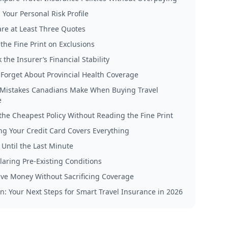
 Your Personal Risk Profile
re at Least Three Quotes
the Fine Print on Exclusions
 the Insurer’s Financial Stability
t Forget About Provincial Health Coverage
istakes Canadians Make When Buying Travel
e
the Cheapest Policy Without Reading the Fine Print
g Your Credit Card Covers Everything
 Until the Last Minute
laring Pre-Existing Conditions
ve Money Without Sacrificing Coverage
n: Your Next Steps for Smart Travel Insurance in 2026