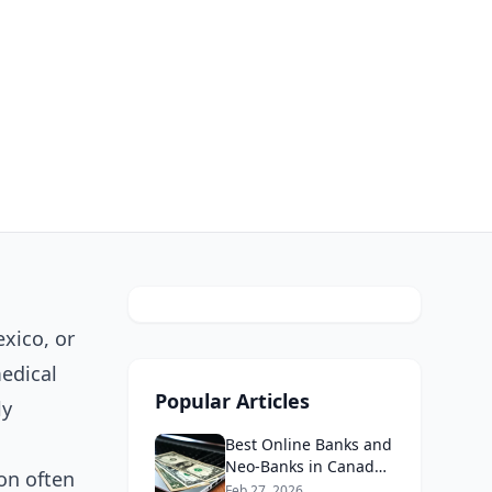
xico, or
medical
Popular Articles
ly
Best Online Banks and
Neo-Banks in Canada
ion often
2026: No Fee Banking
Feb 27, 2026