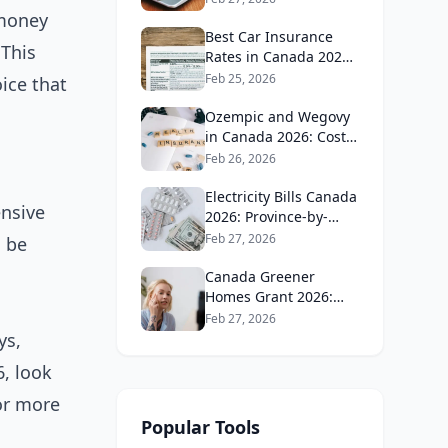
Guide
 money
Best Car Insurance
 This
Rates in Canada 2026:
Province-by-Province
Feb 25, 2026
ice that
Guide
Ozempic and Wegovy
in Canada 2026: Cost,
Coverage and How to
Feb 26, 2026
Get It
Electricity Bills Canada
ensive
2026: Province-by-
Province Cost
Feb 27, 2026
d be
Comparison
Canada Greener
Homes Grant 2026:
What's Still Available
Feb 27, 2026
and How to Apply
ys,
6, look
 or more
Popular Tools