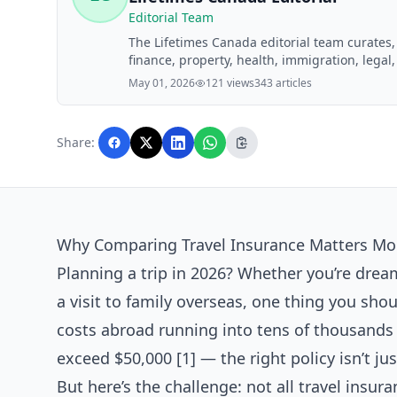
Editorial Team
The Lifetimes Canada editorial team curates
finance, property, health, immigration, legal,
Lifetimes Canada readers. Articles are produ
May 01, 2026
121 views
343 articles
editorial team before publication.
Share:
Why Comparing Travel Insurance Matters Mor
Planning a trip in 2026? Whether you’re dre
a visit to family overseas, one thing you shou
costs abroad running into tens of thousands o
exceed $50,000 [1] — the right policy isn’t just
But here’s the challenge: not all travel insur