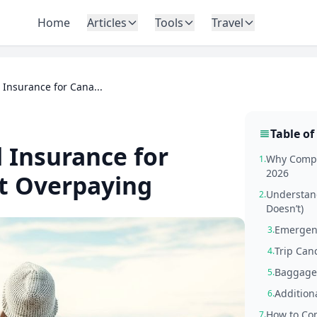
Home
Articles
Tools
Travel
Insurance for Cana...
Table of
 Insurance for
Why Compa
1.
2026
t Overpaying
Understand
2.
Doesn’t)
Emergen
3.
Trip Can
4.
Baggage 
5.
Addition
6.
How to Com
7.