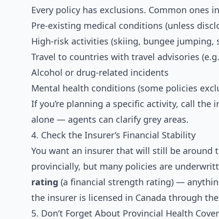
Every policy has exclusions. Common ones in
Pre-existing medical conditions (unless disc
High-risk activities (skiing, bungee jumping, 
Travel to countries with travel advisories (e.g.
Alcohol or drug-related incidents
Mental health conditions (some policies excl
If you’re planning a specific activity, call th
alone — agents can clarify grey areas.
4. Check the Insurer’s Financial Stability
You want an insurer that will still be around 
provincially, but many policies are underwrit
rating
(a financial strength rating) — anything
the insurer is licensed in Canada through th
5. Don’t Forget About Provincial Health Cove