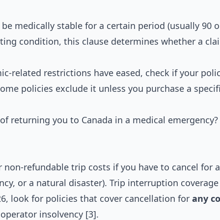
be medically stable for a certain period (usually 90 o
sting condition, this clause determines whether a clai
related restrictions have eased, check if your policy
me policies exclude it unless you purchase a specif
 of returning you to Canada in a medical emergency?
 non-refundable trip costs if you have to cancel for a
cy, or a natural disaster). Trip interruption coverage
26, look for policies that cover cancellation for
any c
r operator insolvency [3].