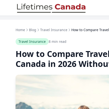
Skip to content
Home
Blog
Travel Insurance
How to Compare Travel 
Travel Insurance
8 min read
How to Compare Travel
Canada in 2026 Withou