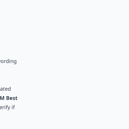
 wording
lated
M Best
rify if