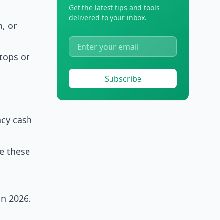
Get the latest tips and tools
delivered to your inbox.
n, or
,
ptops or
Subscribe
ncy cash
de these
in 2026.