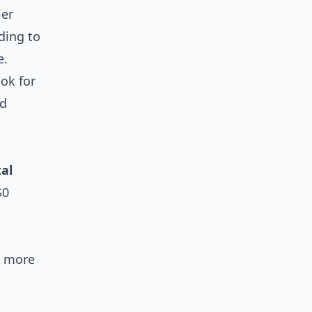
ler
ding to
e.
ook for
ed
tal
$0
or more