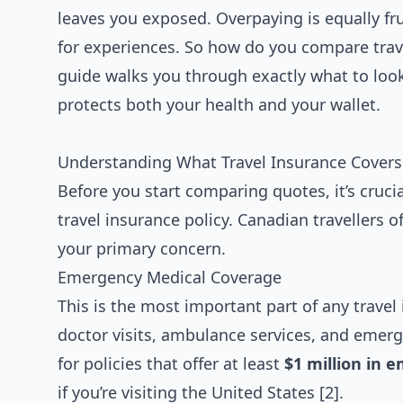
leaves you exposed. Overpaying is equally fr
for experiences. So how do you compare trav
guide walks you through exactly what to look
protects both your health and your wallet.
Understanding What Travel Insurance Covers 
Before you start comparing quotes, it’s cru
travel insurance policy. Canadian travellers o
your primary concern.
Emergency Medical Coverage
This is the most important part of any travel 
doctor visits, ambulance services, and emerg
for policies that offer at least
$1 million in 
if you’re visiting the United States [2].