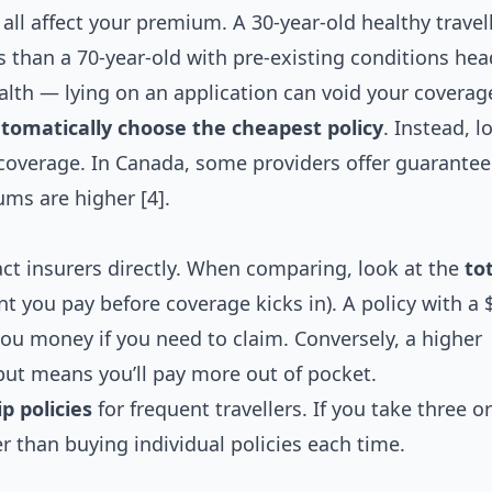
 all affect your premium. A 30-year-old healthy travel
s than a 70-year-old with pre-existing conditions hea
lth — lying on an application can void your coverag
utomatically choose the cheapest policy
. Instead, l
n coverage. In Canada, some providers offer guarante
ums are higher [4].
ct insurers directly. When comparing, look at the
to
 you pay before coverage kicks in). A policy with a 
you money if you need to claim. Conversely, a higher
but means you’ll pay more out of pocket.
p policies
for frequent travellers. If you take three 
per than buying individual policies each time.