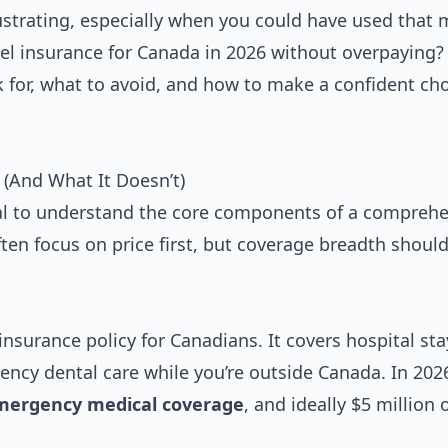
ustrating, especially when you could have used that
el insurance for Canada in 2026 without overpaying?
 for, what to avoid, and how to make a confident cho
(And What It Doesn’t)
cial to understand the core components of a compreh
ften focus on price first, but coverage breadth shoul
insurance policy for Canadians. It covers hospital sta
ency dental care while you’re outside Canada. In 202
emergency medical coverage
, and ideally $5 million