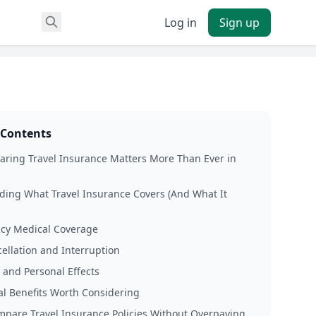
Log in
Sign up
 Contents
ring Travel Insurance Matters More Than Ever in
ing What Travel Insurance Covers (And What It
cy Medical Coverage
cellation and Interruption
and Personal Effects
al Benefits Worth Considering
pare Travel Insurance Policies Without Overpaying