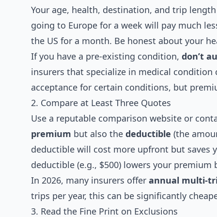
Your age, health, destination, and trip length
going to Europe for a week will pay much les
the US for a month. Be honest about your hea
If you have a pre-existing condition,
don’t a
insurers that specialize in medical conditio
acceptance for certain conditions, but premi
2. Compare at Least Three Quotes
Use a reputable comparison website or conta
premium
but also the
deductible
(the amount
deductible will cost more upfront but saves 
deductible (e.g., $500) lowers your premium 
In 2026, many insurers offer
annual multi-tri
trips per year, this can be significantly chea
3. Read the Fine Print on Exclusions