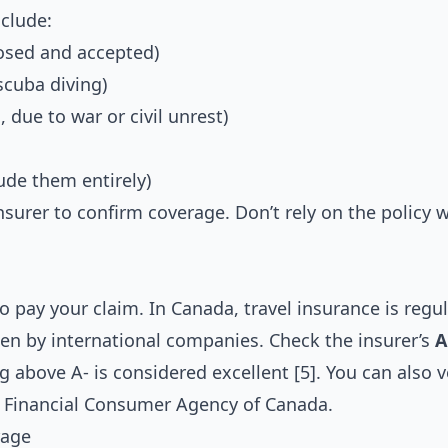
clude:
losed and accepted)
scuba diving)
, due to war or civil unrest)
ude them entirely)
e insurer to confirm coverage. Don’t rely on the policy
to pay your claim. In Canada, travel insurance is regu
ten by international companies. Check the insurer’s
A
 above A- is considered excellent [5]. You can also ve
e
Financial Consumer Agency of Canada
.
rage