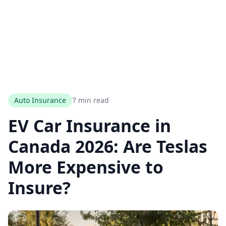
Auto Insurance
7 min read
EV Car Insurance in
Canada 2026: Are Teslas
More Expensive to
Insure?