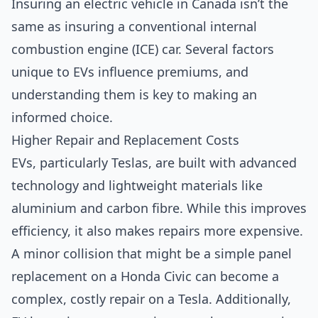
Insuring an electric vehicle in Canada isn’t the
same as insuring a conventional internal
combustion engine (ICE) car. Several factors
unique to EVs influence premiums, and
understanding them is key to making an
informed choice.
Higher Repair and Replacement Costs
EVs, particularly Teslas, are built with advanced
technology and lightweight materials like
aluminium and carbon fibre. While this improves
efficiency, it also makes repairs more expensive.
A minor collision that might be a simple panel
replacement on a Honda Civic can become a
complex, costly repair on a Tesla. Additionally,