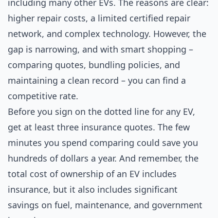
including many other EVs. The reasons are clear:
higher repair costs, a limited certified repair
network, and complex technology. However, the
gap is narrowing, and with smart shopping –
comparing quotes, bundling policies, and
maintaining a clean record – you can find a
competitive rate.
Before you sign on the dotted line for any EV,
get at least three insurance quotes. The few
minutes you spend comparing could save you
hundreds of dollars a year. And remember, the
total cost of ownership of an EV includes
insurance, but it also includes significant
savings on fuel, maintenance, and government