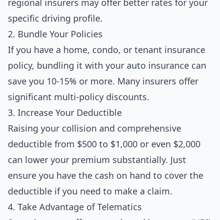
regional insurers may offer better rates for your
specific driving profile.
2. Bundle Your Policies
If you have a home, condo, or tenant insurance
policy, bundling it with your auto insurance can
save you 10-15% or more. Many insurers offer
significant multi-policy discounts.
3. Increase Your Deductible
Raising your collision and comprehensive
deductible from $500 to $1,000 or even $2,000
can lower your premium substantially. Just
ensure you have the cash on hand to cover the
deductible if you need to make a claim.
4. Take Advantage of Telematics