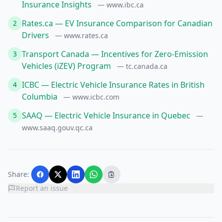
Insurance Insights
— www.ibc.ca
Rates.ca — EV Insurance Comparison for Canadian
2
Drivers
— www.rates.ca
Transport Canada — Incentives for Zero-Emission
3
Vehicles (iZEV) Program
— tc.canada.ca
ICBC — Electric Vehicle Insurance Rates in British
4
Columbia
— www.icbc.com
SAAQ — Electric Vehicle Insurance in Quebec
5
—
www.saaq.gouv.qc.ca
Share:
Report an issue