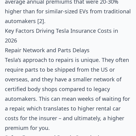
average annual premiums that were 20-30%
higher than for similar-sized EVs from traditional
automakers [2].
Key Factors Driving Tesla Insurance Costs in
2026
Repair Network and Parts Delays
Tesla’s approach to repairs is unique. They often
require parts to be shipped from the US or
overseas, and they have a smaller network of
certified body shops compared to legacy
automakers. This can mean weeks of waiting for
a repair, which translates to higher rental car
costs for the insurer – and ultimately, a higher
premium for you.