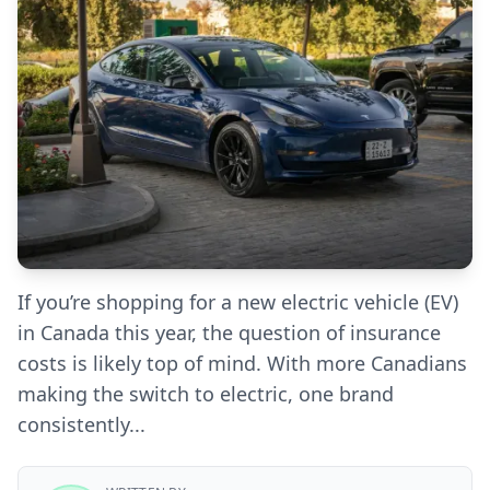
If you’re shopping for a new electric vehicle (EV)
in Canada this year, the question of insurance
costs is likely top of mind. With more Canadians
making the switch to electric, one brand
consistently...