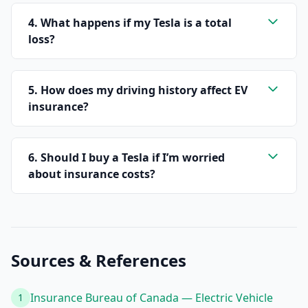
4. What happens if my Tesla is a total
loss?
5. How does my driving history affect EV
insurance?
6. Should I buy a Tesla if I’m worried
about insurance costs?
Sources & References
Insurance Bureau of Canada — Electric Vehicle
1