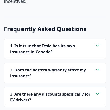
incentives.
Frequently Asked Questions
1. Is it true that Tesla has its own
insurance in Canada?
2. Does the battery warranty affect my
insurance?
3. Are there any discounts specifically for
EV drivers?