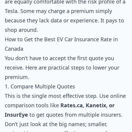
are equally comfortable with the risk profile of a
Tesla. Some may charge a premium simply
because they lack data or experience. It pays to
shop around.
How to Get the Best EV Car Insurance Rate in
Canada
You don’t have to accept the first quote you
receive. Here are practical steps to lower your
premium.
1. Compare Multiple Quotes
This is the single most effective step. Use online
comparison tools like
Rates.ca, Kanetix, or
InsurEye
to get quotes from multiple insurers.
Don’t just look at the big names; smaller,