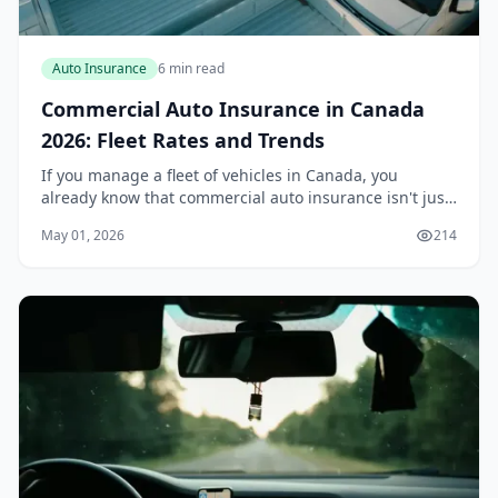
Auto Insurance
6 min read
Commercial Auto Insurance in Canada
2026: Fleet Rates and Trends
If you manage a fleet of vehicles in Canada, you
already know that commercial auto insurance isn't just
another line item on your balance sheet — it's a critical
May 01, 2026
214
part of your operational stability. In...