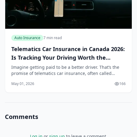
Auto Insurance
7 min read
Telematics Car Insurance in Canada 2026:
Is Tracking Your Driving Worth the
Discount?
Imagine getting paid to be a better driver. That’s the
promise of telematics car insurance, often called
usage-based insurance (UBI) or “pay-as-you-drive”
May 01, 2026
166
insurance. In Canada, where auto insurance pr...
Comments
Log in
or
sign up
to leave a comment.