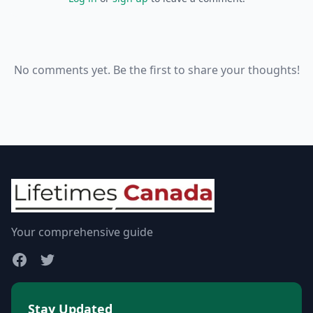
No comments yet. Be the first to share your thoughts!
Your comprehensive guide
Stay Updated