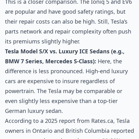
This is a closer comparison. The Ioniq 5 and EV6
are popular and have good safety ratings, but
their repair costs can also be high. Still, Tesla’s
parts network and repair complexity often push
its premiums slightly higher.
Tesla Model S/X vs. Luxury ICE Sedans (e.g.,
BMW 7 Series, Mercedes S-Class):
Here, the
difference is less pronounced. High-end luxury
cars are expensive to insure regardless of
powertrain. The Tesla may be comparable or
even slightly less expensive than a top-tier
German luxury sedan.
According to a 2025 report from Rates.ca, Tesla
owners in Ontario and British Columbia reported