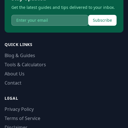
Get the latest guides and tips delivered to your inbox.
Subscribe
QUICK LINKS
Blog & Guides
Tools & Calculators
About Us
Contact
LEGAL
Privacy Policy
Terms of Service
Disclaimer