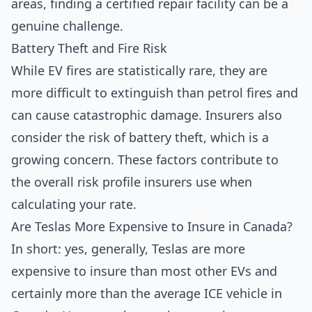
areas, finding a certified repair facility can be a
genuine challenge.
Battery Theft and Fire Risk
While EV fires are statistically rare, they are
more difficult to extinguish than petrol fires and
can cause catastrophic damage. Insurers also
consider the risk of battery theft, which is a
growing concern. These factors contribute to
the overall risk profile insurers use when
calculating your rate.
Are Teslas More Expensive to Insure in Canada?
In short: yes, generally, Teslas are more
expensive to insure than most other EVs and
certainly more than the average ICE vehicle in