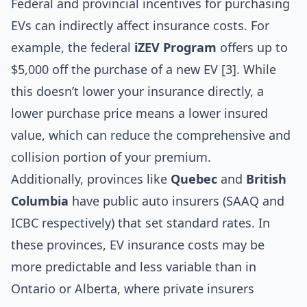
Federal and provincial incentives for purchasing
EVs can indirectly affect insurance costs. For
example, the federal
iZEV Program
offers up to
$5,000 off the purchase of a new EV [3]. While
this doesn’t lower your insurance directly, a
lower purchase price means a lower insured
value, which can reduce the comprehensive and
collision portion of your premium.
Additionally, provinces like
Quebec
and
British
Columbia
have public auto insurers (SAAQ and
ICBC respectively) that set standard rates. In
these provinces, EV insurance costs may be
more predictable and less variable than in
Ontario or Alberta, where private insurers