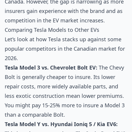
Canada. However, the gap is narrowing as more
insurers gain experience with the brand and as
competition in the EV market increases.
Comparing Tesla Models to Other EVs
Let’s look at how Tesla stacks up against some
popular competitors in the Canadian market for
2026.
Tesla Model 3 vs. Chevrolet Bolt EV:
The Chevy
Bolt is generally cheaper to insure. Its lower
repair costs, more widely available parts, and
less exotic construction mean lower premiums.
You might pay 15-25% more to insure a Model 3
than a comparable Bolt.
Tesla Model Y vs. Hyundai Ioniq 5 / Kia EV6: