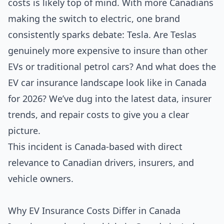
costs is likely top of mind. With more Canadians
making the switch to electric, one brand
consistently sparks debate: Tesla. Are Teslas
genuinely more expensive to insure than other
EVs or traditional petrol cars? And what does the
EV car insurance landscape look like in Canada
for 2026? We’ve dug into the latest data, insurer
trends, and repair costs to give you a clear
picture.
This incident is Canada-based with direct
relevance to Canadian drivers, insurers, and
vehicle owners.
Why EV Insurance Costs Differ in Canada