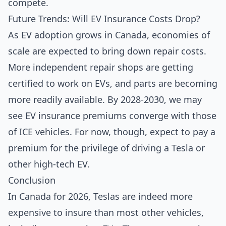
compete.
Future Trends: Will EV Insurance Costs Drop?
As EV adoption grows in Canada, economies of
scale are expected to bring down repair costs.
More independent repair shops are getting
certified to work on EVs, and parts are becoming
more readily available. By 2028-2030, we may
see EV insurance premiums converge with those
of ICE vehicles. For now, though, expect to pay a
premium for the privilege of driving a Tesla or
other high-tech EV.
Conclusion
In Canada for 2026, Teslas are indeed more
expensive to insure than most other vehicles,