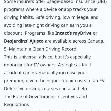
Some insurers offer usage-based insurance (UBI)
programs where a device or app tracks your
driving habits. Safe driving, low mileage, and
avoiding late-night driving can earn you a
discount. Programs like
Intact’s myDrive
or
Desjardins’ Ajusto
are available across Canada.
5. Maintain a Clean Driving Record
This is universal advice, but it’s especially
important for EV owners. A single at-fault
accident can dramatically increase your
premium, given the higher repair costs of an EV.
Defensive driving courses can also help.
The Role of Government Incentives and
Regulations