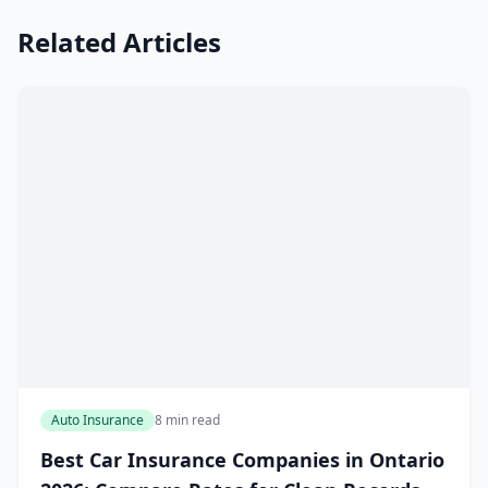
Related Articles
Auto Insurance
8 min read
Best Car Insurance Companies in Ontario