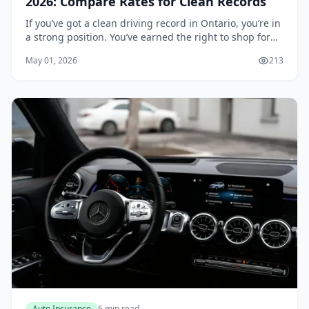
2026: Compare Rates for Clean Records
If you’ve got a clean driving record in Ontario, you’re in
a strong position. You’ve earned the right to shop for
the best rates, and insurers are eager to compete for
May 01, 2026
213
your business. But with dozens o...
Auto Insurance
6 min read