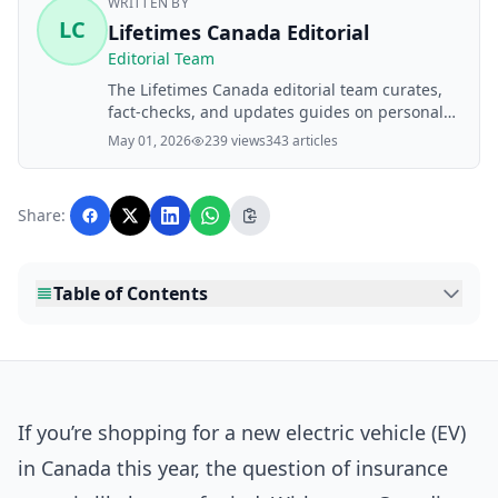
WRITTEN BY
LC
Lifetimes Canada Editorial
Editorial Team
The Lifetimes Canada editorial team curates,
fact-checks, and updates guides on personal
finance, property, health, immigration, legal,
May 01, 2026
239 views
343 articles
business, and lifestyle topics relevant to
Lifetimes Canada readers. Articles are
produced with AI assistance and reviewed by
Share:
the editorial team before publication.
Table of Contents
If you’re shopping for a new electric vehicle (EV)
in Canada this year, the question of insurance