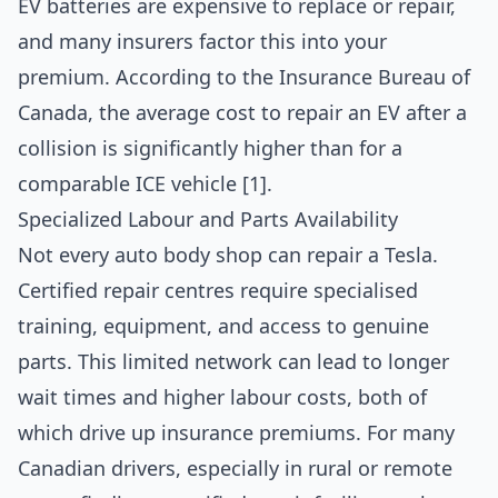
EV batteries are expensive to replace or repair,
and many insurers factor this into your
premium. According to the Insurance Bureau of
Canada, the average cost to repair an EV after a
collision is significantly higher than for a
comparable ICE vehicle [1].
Specialized Labour and Parts Availability
Not every auto body shop can repair a Tesla.
Certified repair centres require specialised
training, equipment, and access to genuine
parts. This limited network can lead to longer
wait times and higher labour costs, both of
which drive up insurance premiums. For many
Canadian drivers, especially in rural or remote