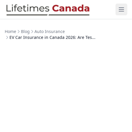
Skip to content
Ope
Home
Blog
Auto Insurance
EV Car Insurance in Canada 2026: Are Tes...