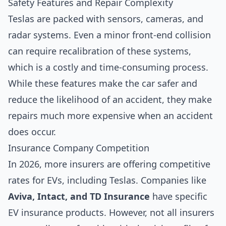
Safety Features and Repair Complexity
Teslas are packed with sensors, cameras, and
radar systems. Even a minor front-end collision
can require recalibration of these systems,
which is a costly and time-consuming process.
While these features make the car safer and
reduce the likelihood of an accident, they make
repairs much more expensive when an accident
does occur.
Insurance Company Competition
In 2026, more insurers are offering competitive
rates for EVs, including Teslas. Companies like
Aviva, Intact, and TD Insurance
have specific
EV insurance products. However, not all insurers