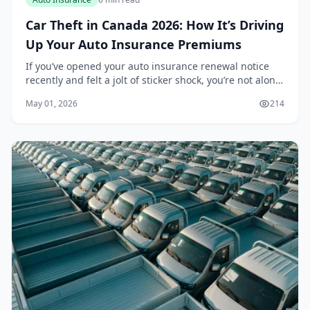
Car Theft in Canada 2026: How It’s Driving
Up Your Auto Insurance Premiums
If you’ve opened your auto insurance renewal notice
recently and felt a jolt of sticker shock, you’re not alone.
Across Canada, premiums are climbing, and one of the
May 01, 2026
214
biggest culprits is a surge in veh...