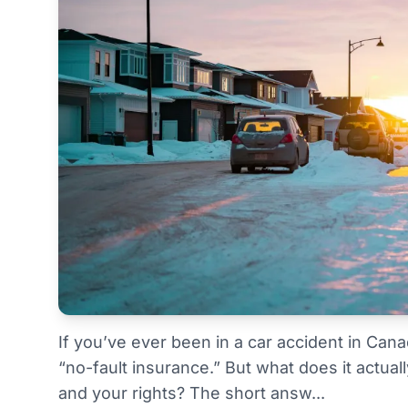
If you’ve ever been in a car accident in Can
“no-fault insurance.” But what does it actual
and your rights? The short answ...