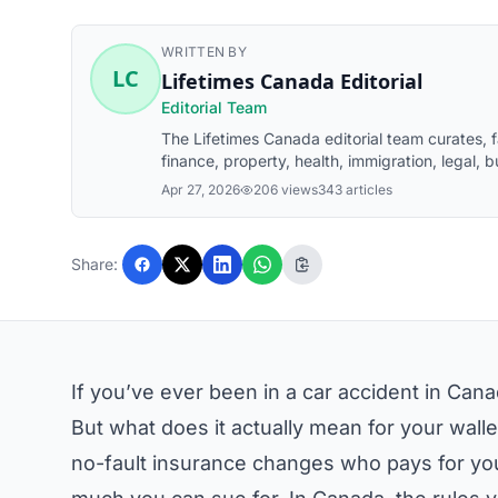
WRITTEN BY
LC
Lifetimes Canada Editorial
Editorial Team
The Lifetimes Canada editorial team curates,
finance, property, health, immigration, legal, b
Canada readers. Articles are produced with AI
Apr 27, 2026
206 views
343 articles
before publication.
Share:
If you’ve ever been in a car accident in Cana
But what does it actually mean for your wall
no-fault insurance changes who pays for you