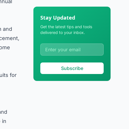
annual
Stay Updated
Get the latest tips and tools
n and
delivered to your inbox.
acement,
 some
Subscribe
its for
and
 in