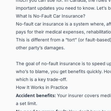
much you can sue for. In Canada, the rules v
important updates you need to know. Let’s br
What Is No-Fault Car Insurance?
No-fault car insurance is a system where, a
pays for their medical expenses, rehabilitat
This is different from a “tort” (or fault-base
other party’s damages.
The goal of no-fault insurance is to speed u
who’s to blame, you get benefits quickly. Howe
which is a key trade-off.
How It Works in Practice
Accident benefits:
Your insurer covers medic
a set limit.