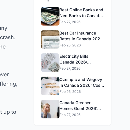
Best Online Banks and
Neo-Banks in Canada
2026: No Fee Banking
Feb 27, 2026
Guide
any
Best Car Insurance
 crash.
Rates in Canada 2026:
Province-by-Province
Feb 25, 2026
the
Guide
Electricity Bills
Canada 2026:
Province-by-Province
Feb 27, 2026
Cost Comparison
over
Ozempic and Wegovy
ffering,
in Canada 2026: Cost,
Coverage and How to
Feb 26, 2026
Get It
Canada Greener
Homes Grant 2026:
t up to
What's Still Available
Feb 27, 2026
and How to Apply