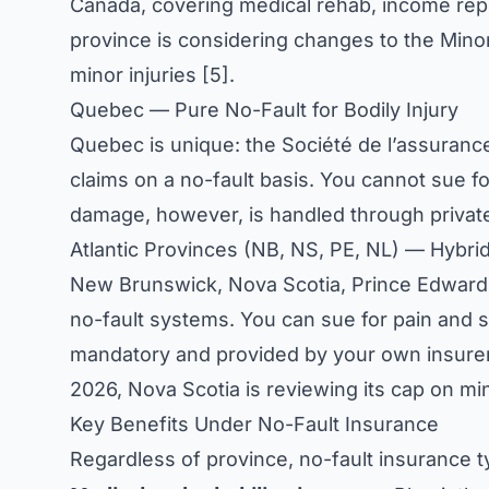
Canada, covering medical rehab, income repl
province is considering changes to the Minor 
minor injuries [5].
Quebec — Pure No-Fault for Bodily Injury
Quebec is unique: the Société de l’assuranc
claims on a no-fault basis. You cannot sue fo
damage, however, is handled through private
Atlantic Provinces (NB, NS, PE, NL) — Hybr
New Brunswick, Nova Scotia, Prince Edward 
no-fault systems. You can sue for pain and suf
mandatory and provided by your own insurer.
2026, Nova Scotia is reviewing its cap on min
Key Benefits Under No-Fault Insurance
Regardless of province, no-fault insurance ty