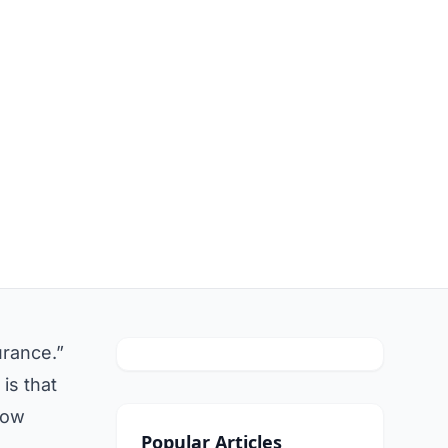
urance.”
is that
how
Popular Articles