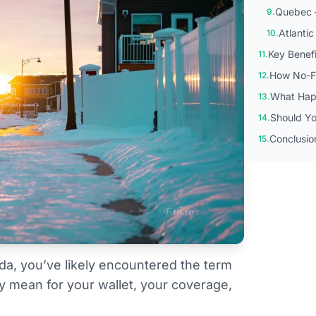
Quebec —
9.
Atlanti
10.
Key Benef
11.
How No-Fa
12.
What Happ
13.
Should Yo
14.
Conclusio
15.
ada, you’ve likely encountered the term
ly mean for your wallet, your coverage,