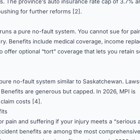
laims. The province’s auto insurance rate cap of 3.7% 
pushing for further reforms [2].
ns a pure no-fault system. You cannot sue for pai
jury. Benefits include medical coverage, income repl
o offer optional “tort” coverage that lets you retain
pure no-fault system similar to Saskatchewan. Lawsu
. Benefits are generous but capped. In 2026, MPI is
 claim costs [4].
its
r pain and suffering if your injury meets a “serious 
ccident benefits are among the most comprehensive