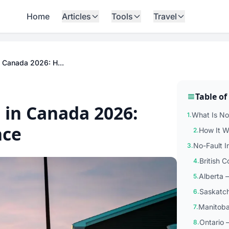
Home
Articles
Tools
Travel
n Canada 2026: H...
Table of
 in Canada 2026:
What Is No
1.
nce
How It W
2.
No-Fault 
3.
British 
4.
Alberta 
5.
Saskatch
6.
Manitoba
7.
Ontario 
8.