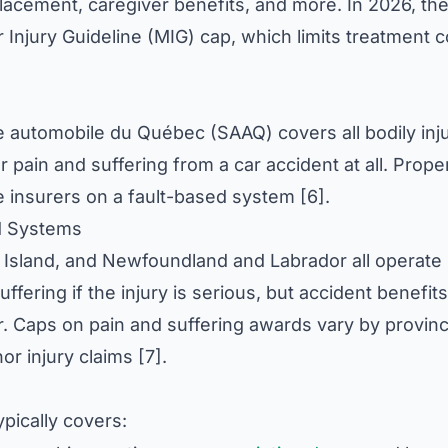
acement, caregiver benefits, and more. In 2026, th
Injury Guideline (MIG) cap, which limits treatment c
e automobile du Québec (SAAQ) covers all bodily inj
r pain and suffering from a car accident at all. Prope
 insurers on a fault-based system [6].
id Systems
Island, and Newfoundland and Labrador all operate 
fering if the injury is serious, but accident benefits
 Caps on pain and suffering awards vary by provinc
or injury claims [7].
pically covers: