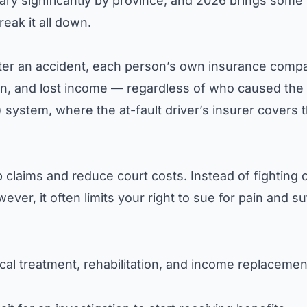
ary significantly by province, and 2026 brings some
eak it all down.
fter an accident, each person’s own insurance comp
ion, and lost income — regardless of who caused the
d) system, where the at-fault driver’s insurer covers 
p claims and reduce court costs. Instead of fighting 
ver, it often limits your right to sue for pain and su
al treatment, rehabilitation, and income replacemen