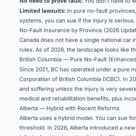
No need to prove fault:
You don’t have to wai
Limited lawsuits:
In pure no-fault provinces,
systems, you can sue if the injury is serious.
No-Fault Insurance by Province (2026 Upda
Canada does not have a single national car i
rules. As of 2026, the landscape looks like th
British Columbia — Pure No-Fault (Enhance
Since 2021, BC has operated under a pure n
Corporation of British Columbia (ICBC). In 2
and suffering unless the injury is very sever
medical and rehabilitation benefits, plus in
Alberta — Hybrid with Recent Reforms
Alberta uses a hybrid model. You can sue for 
threshold. In 2026, Alberta introduced a new