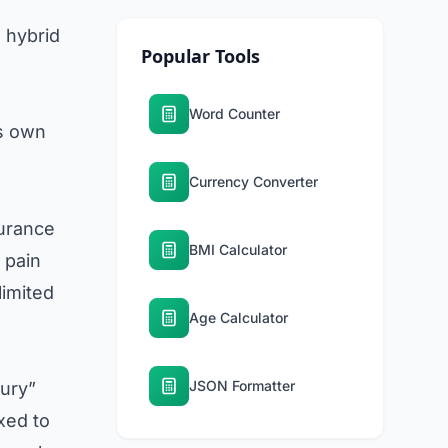
n hybrid
Popular Tools
Word Counter
ts own
Currency Converter
surance
BMI Calculator
 pain
limited
Age Calculator
JSON Formatter
jury”
xed to