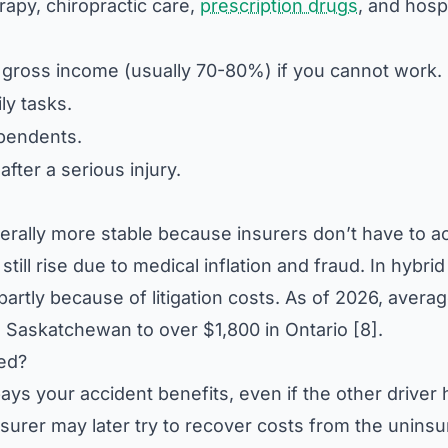
apy, chiropractic care,
prescription drugs
, and hospi
gross income (usually 70-80%) if you cannot work.
ly tasks.
pendents.
ter a serious injury.
erally more stable because insurers don’t have to a
till rise due to medical inflation and fraud. In hybrid
artly because of litigation costs. As of 2026, avera
Saskatchewan to over $1,800 in Ontario [8].
red?
pays your accident benefits, even if the other driver
nsurer may later try to recover costs from the unins