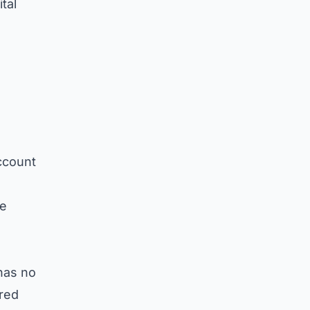
tal
ccount
ge
 has no
ured