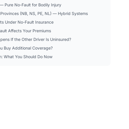
 Pure No-Fault for Bodily Injury
c Provinces (NB, NS, PE, NL) — Hybrid Systems
its Under No-Fault Insurance
ult Affects Your Premiums
ens If the Other Driver Is Uninsured?
u Buy Additional Coverage?
n: What You Should Do Now