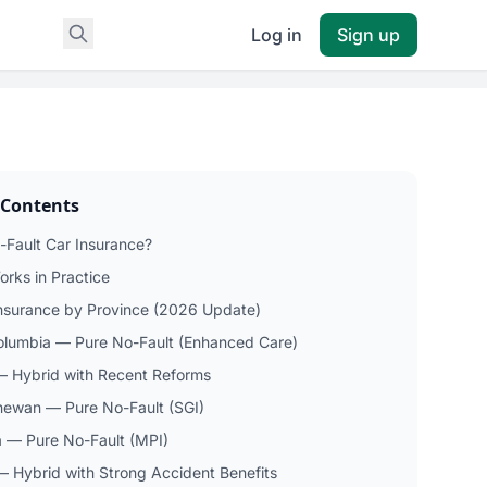
Log in
Sign up
 Contents
-Fault Car Insurance?
orks in Practice
Insurance by Province (2026 Update)
Columbia — Pure No-Fault (Enhanced Care)
— Hybrid with Recent Reforms
ewan — Pure No-Fault (SGI)
 — Pure No-Fault (MPI)
— Hybrid with Strong Accident Benefits