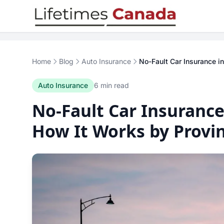
Skip to content
Home
Blog
Auto Insurance
No-Fault Car Insurance i
Auto Insurance
6 min read
No-Fault Car Insurance
How It Works by Provi