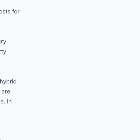
e
osts for
ury
rty
hybrid
 are
e. In