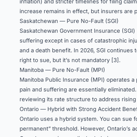
inflation) and stricter timelines for filing c
increase remains in effect, but insurers are 
Saskatchewan — Pure No-Fault (SGI)
Saskatchewan Government Insurance (SGI) ru
suffering except in cases of catastrophic in
and a death benefit. In 2026, SGI continues t
right to sue, but it’s not mandatory [3].
Manitoba — Pure No-Fault (MPI)
Manitoba Public Insurance (MPI) operates a 
pain and suffering are essentially eliminated
reviewing its rate structure to address rising
Ontario — Hybrid with Strong Accident Benef
Ontario uses a hybrid system. You can sue fo
permanent” threshold. However, Ontario’s a