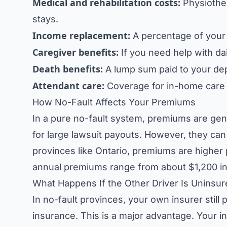
Medical and rehabilitation costs:
Physiother
stays.
Income replacement:
A percentage of your 
Caregiver benefits:
If you need help with dai
Death benefits:
A lump sum paid to your de
Attendant care:
Coverage for in-home care af
How No-Fault Affects Your Premiums
In a pure no-fault system, premiums are gen
for large lawsuit payouts. However, they can s
provinces like Ontario, premiums are higher p
annual premiums range from about $1,200 in 
What Happens If the Other Driver Is Uninsu
In no-fault provinces, your own insurer still 
insurance. This is a major advantage. Your i