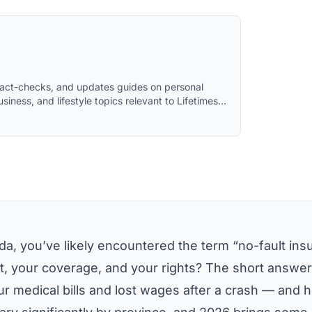
 fact-checks, and updates guides on personal
usiness, and lifestyle topics relevant to Lifetimes
 assistance and reviewed by the editorial team
da, you’ve likely encountered the term “no-fault ins
et, your coverage, and your rights? The short answer 
r medical bills and lost wages after a crash — and 