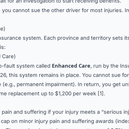
t for an investigation to start receiving benefits.
 you cannot sue the other driver for most injuries. I
te)
nsurance system. Each province and territory sets i
is:
d Care)
Enhanced Care
o-fault system called
, run by the In
026, this system remains in place. You cannot sue for
e (e.g., permanent impairment). In return, you get un
come replacement up to $1,200 per week [1].
pain and suffering if your injury meets a “serious in
 cap on minor injury pain and suffering awards (inde