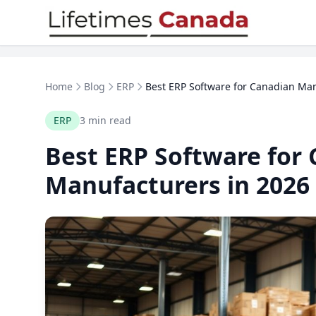
Skip to content
Home
Blog
ERP
Best ERP Software for Canadian Man
ERP
3 min read
Best ERP Software for
Manufacturers in 2026