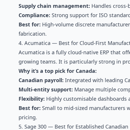
Supply chain management:
Handles cross-bo
Compliance:
Strong support for ISO standar
Best for:
High-volume discrete manufacturers 
fabrication.
4. Acumatica — Best for Cloud-First Manufac
Acumatica is a fully cloud-native ERP that off
growing teams. It is particularly strong in p
Why it’s a top pick for Canada:
Canadian payroll:
Integrated with leading Ca
Multi-entity support:
Manage multiple compa
Flexibility:
Highly customisable dashboards a
Best for:
Small to mid-sized manufacturers 
pricing.
5. Sage 300 — Best for Established Canadian