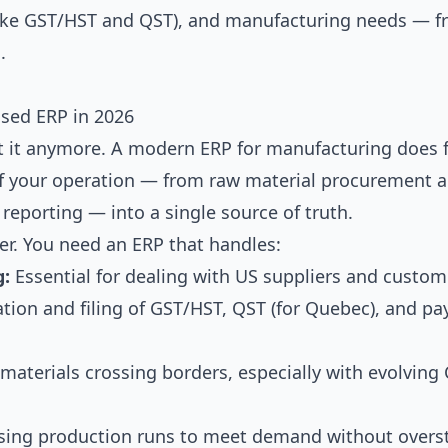
(like GST/HST and QST), and manufacturing needs — f
.
sed ERP in 2026
t it anymore. A modern ERP for manufacturing does 
t of your operation — from raw material procurement 
l reporting — into a single source of truth.
er. You need an ERP that handles:
g:
Essential for dealing with US suppliers and custom
tion and filing of GST/HST, QST (for Quebec), and pay
 materials crossing borders, especially with evolvin
ing production runs to meet demand without overs