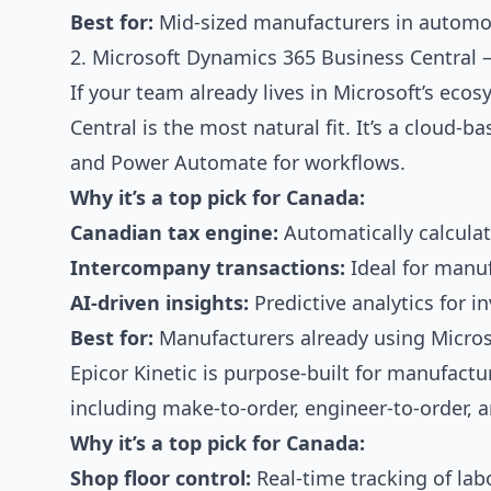
Best for:
Mid-sized manufacturers in automoti
2. Microsoft Dynamics 365 Business Central —
If your team already lives in Microsoft’s ec
Central is the most natural fit. It’s a cloud-
and Power Automate for workflows.
Why it’s a top pick for Canada:
Canadian tax engine:
Automatically calcula
Intercompany transactions:
Ideal for manuf
AI-driven insights:
Predictive analytics for 
Best for:
Manufacturers already using Micros
Epicor Kinetic is purpose-built for manufact
including make-to-order, engineer-to-order
Why it’s a top pick for Canada:
Shop floor control:
Real-time tracking of labo