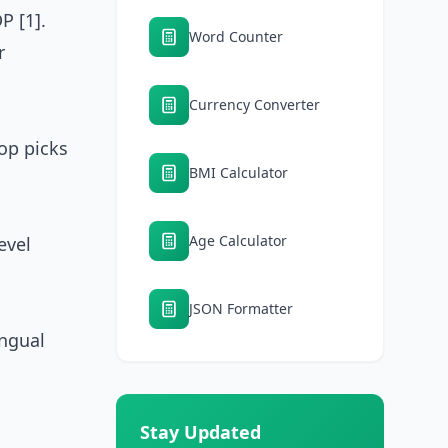
P [1].
Word Counter
r
Currency Converter
top picks
BMI Calculator
Age Calculator
evel
JSON Formatter
ingual
Stay Updated