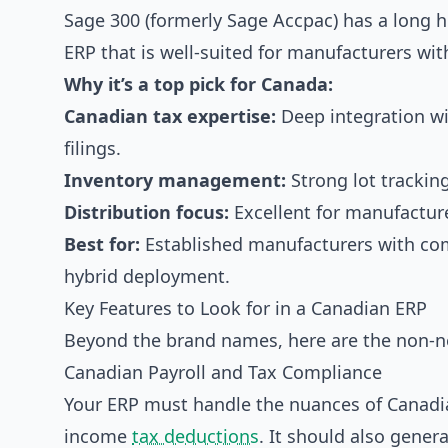
Sage 300 (formerly Sage Accpac) has a long hi
ERP that is well-suited for manufacturers wit
Why it’s a top pick for Canada:
Canadian tax expertise:
Deep integration wi
filings.
Inventory management:
Strong lot trackin
Distribution focus:
Excellent for manufacture
Best for:
Established manufacturers with comp
hybrid deployment.
Key Features to Look for in a Canadian ERP
Beyond the brand names, here are the non-ne
Canadian Payroll and Tax Compliance
Your ERP must handle the nuances of Canadia
income
tax deductions
. It should also gener