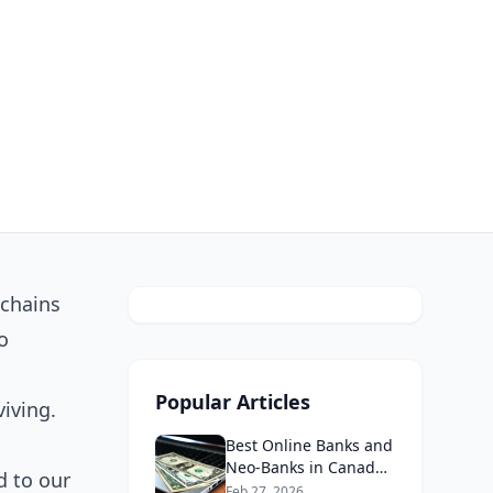
 chains
o
Popular Articles
iving.
Best Online Banks and
Neo-Banks in Canada
d to our
2026: No Fee Banking
Feb 27, 2026