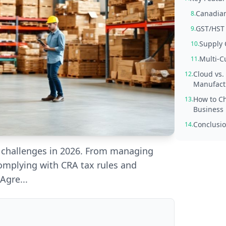
Canadian
8.
GST/HST
9.
Supply 
10.
Multi-C
11.
Cloud vs.
12.
Manufact
How to Ch
13.
Business
Conclusio
14.
f challenges in 2026. From managing
omplying with CRA tax rules and
Agre...