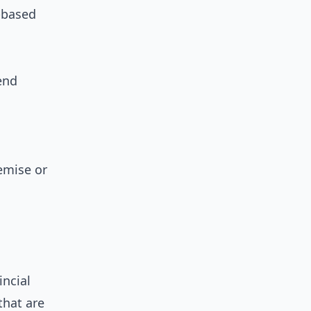
d-based
end
emise or
incial
that are