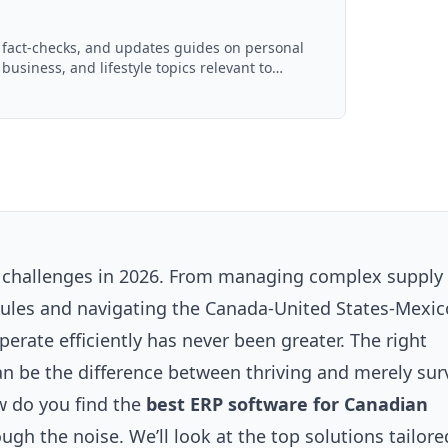
, fact-checks, and updates guides on personal
 business, and lifestyle topics relevant to
ced with AI assistance and reviewed by the
f challenges in 2026. From managing complex supply
rules and navigating the Canada-United States-Mexic
erate efficiently has never been greater. The right
n be the difference between thriving and merely surv
w do you find the
best ERP software for Canadian
ough the noise. We’ll look at the top solutions tailore