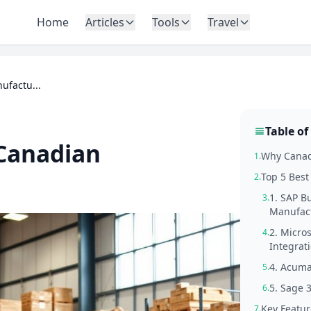
Home
Articles
Tools
Travel
ufactu...
Table of
 Canadian
Why Canad
1.
Top 5 Best
2.
1. SAP B
3.
Manufac
2. Micro
4.
Integrati
4. Acuma
5.
5. Sage 
6.
Key Featur
7.