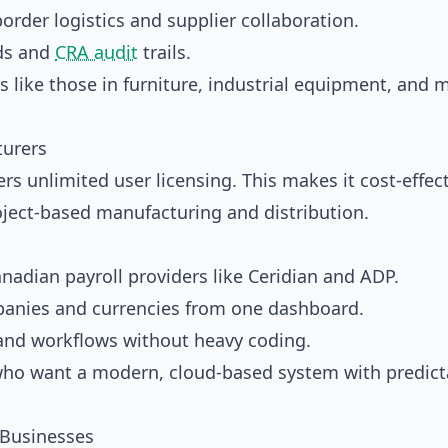
rder logistics and supplier collaboration.
ds and
CRA audit
trails.
like those in furniture, industrial equipment, and 
turers
ers unlimited user licensing. This makes it cost-effect
roject-based manufacturing and distribution.
nadian payroll providers like Ceridian and ADP.
nies and currencies from one dashboard.
nd workflows without heavy coding.
who want a modern, cloud-based system with predict
 Businesses