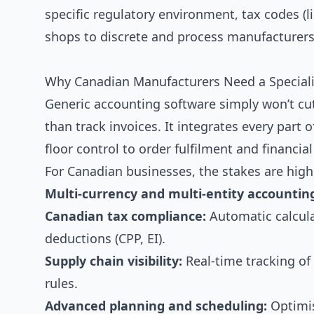
specific regulatory environment, tax codes 
shops to discrete and process manufacturers
Why Canadian Manufacturers Need a Speciali
Generic accounting software simply won’t cu
than track invoices. It integrates every par
floor control to order fulfilment and financia
For Canadian businesses, the stakes are high
Multi-currency and multi-entity accountin
Canadian tax compliance:
Automatic calcula
deductions (CPP, EI).
Supply chain visibility:
Real-time tracking of
rules.
Advanced planning and scheduling:
Optimis