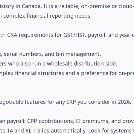
story in Canada. It is a reliable, on-premise or clou
h complex financial reporting needs.
th CRA requirements for GST/HST, payroll, and year-
g, serial numbers, and bin management.
rs who also run a wholesale distribution side.
lex financial structures and a preference for on-pr
gotiable features for any ERP you consider in 2026.
n payroll: CPP contributions, EI premiums, and prov
ate T4 and RL-1 slips automatically. Look for systems 