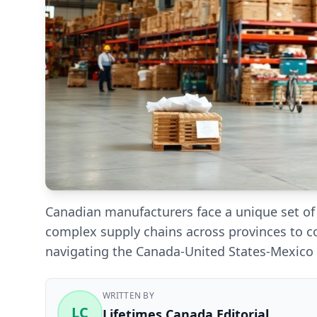
Canadian manufacturers face a unique set o
complex supply chains across provinces to c
navigating the Canada-United States-Mexico 
WRITTEN BY
LC
Lifetimes Canada Editorial