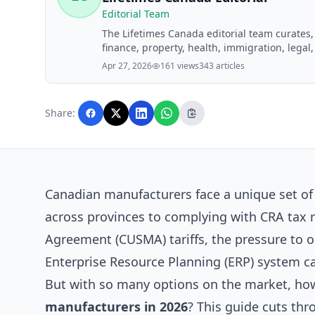
Editorial Team
The Lifetimes Canada editorial team curates
finance, property, health, immigration, legal,
Lifetimes Canada readers. Articles are produ
Apr 27, 2026
161 views
343 articles
editorial team before publication.
Share:
Canadian manufacturers face a unique set o
across provinces to complying with CRA tax 
Agreement (CUSMA) tariffs, the pressure to op
Enterprise Resource Planning (ERP) system ca
But with so many options on the market, ho
manufacturers in 2026
? This guide cuts thr