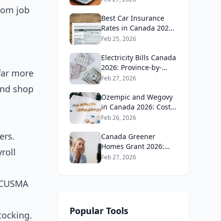
Guide
rom job
Best Car Insurance
Rates in Canada 2026:
Province-by-Province
Feb 25, 2026
Guide
Electricity Bills Canada
2026: Province-by-
far more
Province Cost
Feb 27, 2026
Comparison
and shop
Ozempic and Wegovy
in Canada 2026: Cost,
Coverage and How to
Feb 26, 2026
Get It
ers.
Canada Greener
Homes Grant 2026:
roll
What's Still Available
Feb 27, 2026
and How to Apply
g CUSMA
Popular Tools
tocking.