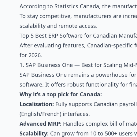
According to Statistics Canada, the manufact
To stay competitive, manufacturers are incre
scalability and remote access.
Top 5 Best ERP Software for Canadian Manufa
After evaluating features, Canadian-specific f
for 2026.
1. SAP Business One — Best for Scaling Mid
SAP Business One remains a powerhouse for 
software. It offers robust functionality for f
Why it’s a top pick for Canada:
Localisation:
Fully supports Canadian payroll,
(English/French) interfaces.
Advanced MRP:
Handles complex bill of mate
Scalability:
Can grow from 10 to 500+ users 