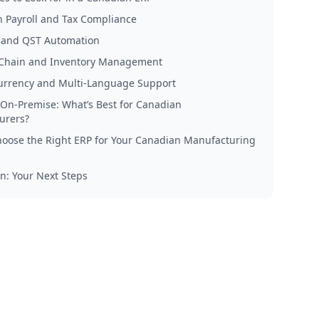
 Payroll and Tax Compliance
 and QST Automation
Chain and Inventory Management
urrency and Multi-Language Support
 On-Premise: What’s Best for Canadian
urers?
oose the Right ERP for Your Canadian Manufacturing
n: Your Next Steps