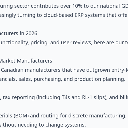
uring sector contributes over 10% to our national GD
asingly turning to cloud-based ERP systems that offe
cturers in 2026
unctionality, pricing, and user reviews, here are our 
-Market Manufacturers
Canadian manufacturers that have outgrown entry-l
inancials, sales, purchasing, and production planning.
 tax reporting (including T4s and RL-1 slips), and bil
rials (BOM) and routing for discrete manufacturing.
without needing to change systems.