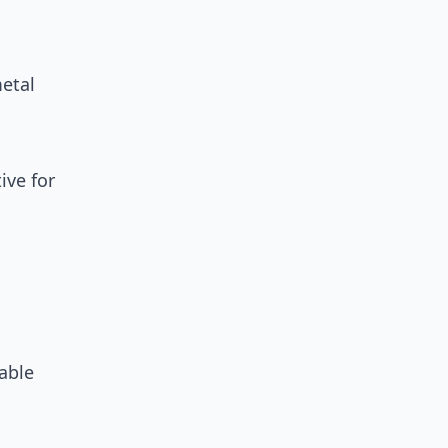
metal
ive for
able