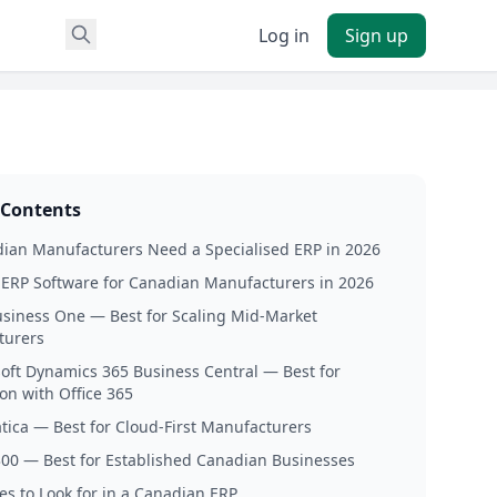
Log in
Sign up
 Contents
ian Manufacturers Need a Specialised ERP in 2026
 ERP Software for Canadian Manufacturers in 2026
usiness One — Best for Scaling Mid-Market
turers
soft Dynamics 365 Business Central — Best for
on with Office 365
tica — Best for Cloud-First Manufacturers
300 — Best for Established Canadian Businesses
es to Look for in a Canadian ERP