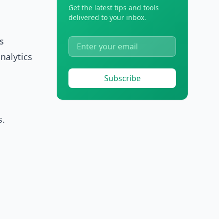
Get the latest tips and tools
delivered to your inbox.
s
nalytics
Subscribe
s.