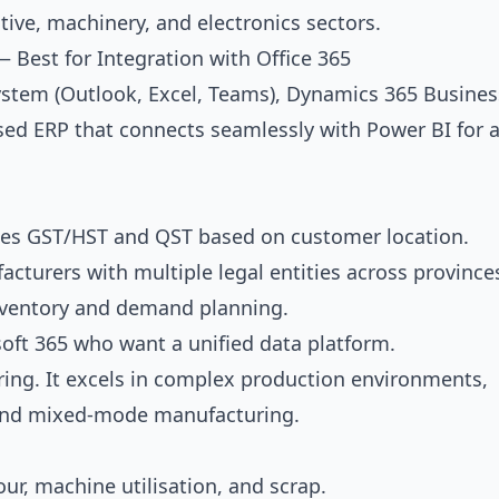
ve, machinery, and electronics sectors.
 Best for Integration with Office 365
osystem (Outlook, Excel, Teams), Dynamics 365 Busines
based ERP that connects seamlessly with Power BI for a
tes GST/HST and QST based on customer location.
acturers with multiple legal entities across province
inventory and demand planning.
oft 365 who want a unified data platform.
uring. It excels in complex production environments,
, and mixed-mode manufacturing.
ur, machine utilisation, and scrap.