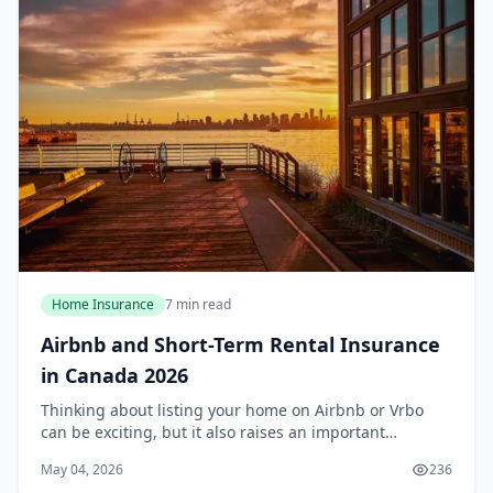
Home Insurance
7 min read
Airbnb and Short-Term Rental Insurance
in Canada 2026
Thinking about listing your home on Airbnb or Vrbo
can be exciting, but it also raises an important
question: does your standard home insurance policy
May 04, 2026
236
cover short-term rentals? For most Canadians in 2...