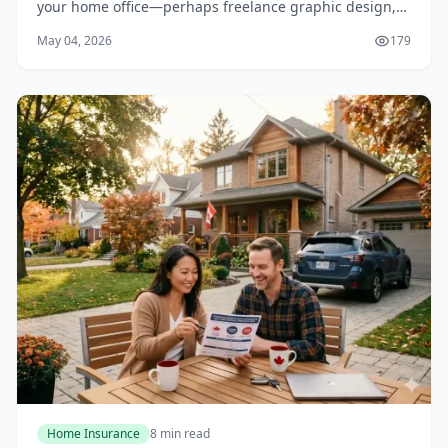
your home office—perhaps freelance graphic design,
online tutoring, or selling handmade crafts on Etsy. You
May 04, 2026
179
feel confident knowing your home insur...
Home Insurance
8 min read