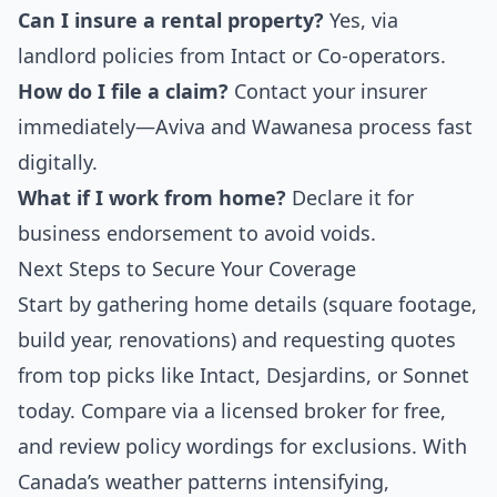
Can I insure a rental property?
Yes, via
landlord policies from Intact or Co-operators.
How do I file a claim?
Contact your insurer
immediately—Aviva and Wawanesa process fast
digitally.
What if I work from home?
Declare it for
business endorsement to avoid voids.
Next Steps to Secure Your Coverage
Start by gathering home details (square footage,
build year, renovations) and requesting quotes
from top picks like Intact, Desjardins, or Sonnet
today. Compare via a licensed broker for free,
and review policy wordings for exclusions. With
Canada’s weather patterns intensifying,