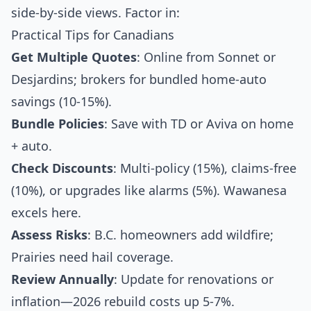
side-by-side views. Factor in:
Practical Tips for Canadians
Get Multiple Quotes
: Online from Sonnet or
Desjardins; brokers for bundled home-auto
savings (10-15%).
Bundle Policies
: Save with TD or Aviva on home
+ auto.
Check Discounts
: Multi-policy (15%), claims-free
(10%), or upgrades like alarms (5%). Wawanesa
excels here.
Assess Risks
: B.C. homeowners add wildfire;
Prairies need hail coverage.
Review Annually
: Update for renovations or
inflation—2026 rebuild costs up 5-7%.