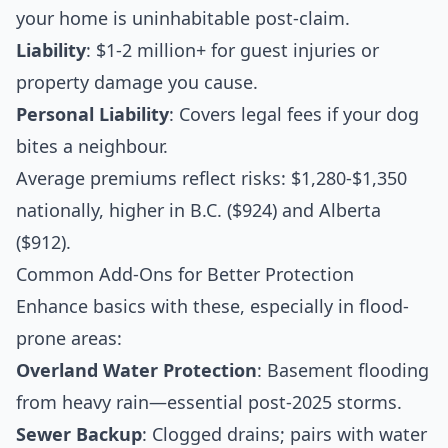
your home is uninhabitable post-claim.
Liability
: $1-2 million+ for guest injuries or
property damage you cause.
Personal Liability
: Covers legal fees if your dog
bites a neighbour.
Average premiums reflect risks: $1,280-$1,350
nationally, higher in B.C. ($924) and Alberta
($912).
Common Add-Ons for Better Protection
Enhance basics with these, especially in flood-
prone areas:
Overland Water Protection
: Basement flooding
from heavy rain—essential post-2025 storms.
Sewer Backup
: Clogged drains; pairs with water