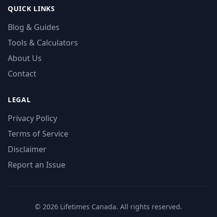
QUICK LINKS
Blog & Guides
Tools & Calculators
About Us
Contact
LEGAL
Privacy Policy
Terms of Service
Disclaimer
Report an Issue
© 2026 Lifetimes Canada. All rights reserved.