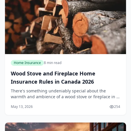
Home Insurance
8 min read
Wood Stove and Fireplace Home
Insurance Rules in Canada 2026
There's something undeniably special about the
warmth and ambience of a wood stove or fireplace in a
Canadian winter. However, that crackling fire comes
May 13, 2026
254
with a set of insurance rules that many homeown...