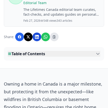
Editorial Team
The Lifetimes Canada editorial team curates,
fact-checks, and updates guides on personal
finance, property, health, immigration, legal,
Feb 27, 2026
548 views
343 articles
business, and lifestyle topics relevant to
Lifetimes Canada readers. Articles are
produced with AI assistance and reviewed by
Share:
the editorial team before publication.
Table of Contents
Owning a home in Canada is a major milestone,
but protecting it from the unexpected—like
wildfires in British Columbia or basement
flooding in Ontario—requires the right home