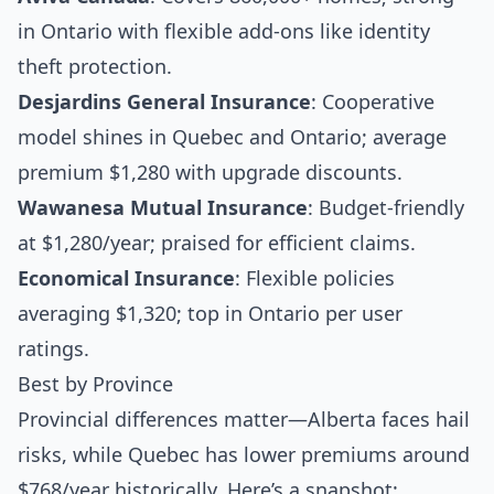
in Ontario with flexible add-ons like identity
theft protection.
Desjardins General Insurance
: Cooperative
model shines in Quebec and Ontario; average
premium $1,280 with upgrade discounts.
Wawanesa Mutual Insurance
: Budget-friendly
at $1,280/year; praised for efficient claims.
Economical Insurance
: Flexible policies
averaging $1,320; top in Ontario per user
ratings.
Best by Province
Provincial differences matter—Alberta faces hail
risks, while Quebec has lower premiums around
$768/year historically. Here’s a snapshot: