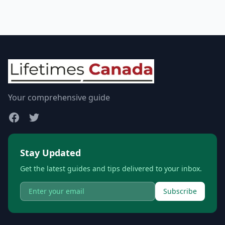
Your comprehensive guide
Stay Updated
Get the latest guides and tips delivered to your inbox.
Subscribe