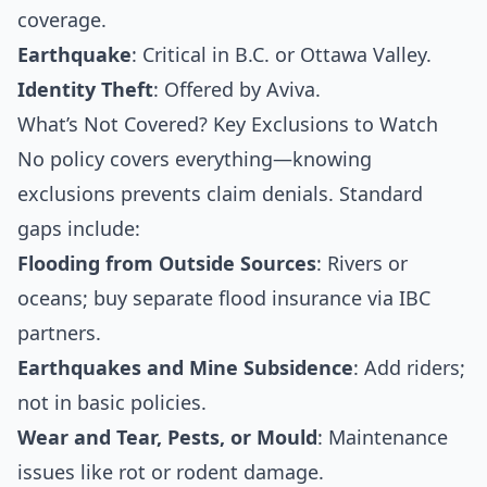
coverage.
Earthquake
: Critical in B.C. or Ottawa Valley.
Identity Theft
: Offered by Aviva.
What’s Not Covered? Key Exclusions to Watch
No policy covers everything—knowing
exclusions prevents claim denials. Standard
gaps include:
Flooding from Outside Sources
: Rivers or
oceans; buy separate flood insurance via IBC
partners.
Earthquakes and Mine Subsidence
: Add riders;
not in basic policies.
Wear and Tear, Pests, or Mould
: Maintenance
issues like rot or rodent damage.