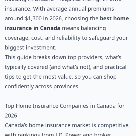
insurance. With average annual premiums
around $1,300 in 2026, choosing the
best home
insurance in Canada
means balancing
coverage, cost, and reliability to safeguard your
biggest investment.
This guide breaks down top providers, what’s
typically covered (and what’s not), and practical
tips to get the most value, so you can shop
confidently across provinces.
Top Home Insurance Companies in Canada for
2026
Canada’s home insurance market is competitive,
with rankings from J.D. Power and broker