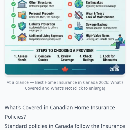
At a Glance — Best Home Insurance in Canada 2026: What's
Covered and What's Not (click to enlarge)
What’s Covered in Canadian Home Insurance
Policies?
Standard policies in Canada follow the Insurance