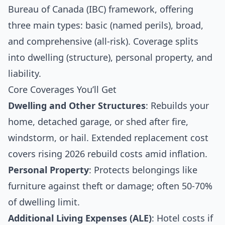
Bureau of Canada (IBC) framework, offering
three main types: basic (named perils), broad,
and comprehensive (all-risk). Coverage splits
into dwelling (structure), personal property, and
liability.
Core Coverages You’ll Get
Dwelling and Other Structures
: Rebuilds your
home, detached garage, or shed after fire,
windstorm, or hail. Extended replacement cost
covers rising 2026 rebuild costs amid inflation.
Personal Property
: Protects belongings like
furniture against theft or damage; often 50-70%
of dwelling limit.
Additional Living Expenses (ALE)
: Hotel costs if