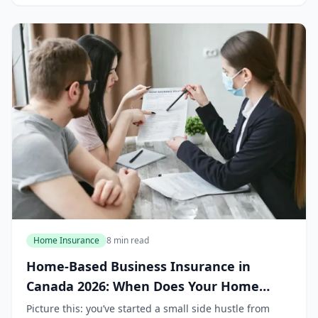
Home Insurance
8 min read
Home-Based Business Insurance in
Canada 2026: When Does Your Home
Policy Stop Covering You?
Picture this: you’ve started a small side hustle from