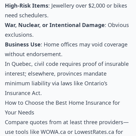
High-Risk Items
: Jewellery over $2,000 or bikes
need schedulers.
War, Nuclear, or Intentional Damage
: Obvious
exclusions.
Business Use
: Home offices may void coverage
without endorsement.
In Quebec, civil code requires proof of insurable
interest; elsewhere, provinces mandate
minimum liability via laws like Ontario’s
Insurance Act.
How to Choose the Best Home Insurance for
Your Needs
Compare quotes from at least three providers—
use tools like WOWA.ca or LowestRates.ca for