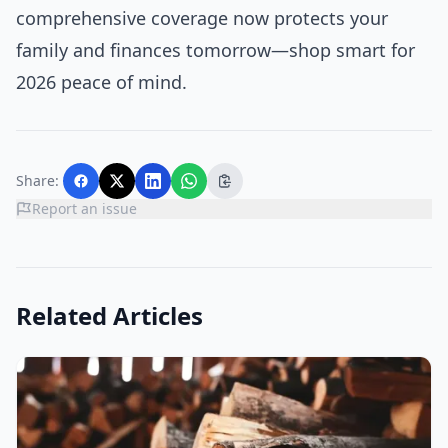
comprehensive coverage now protects your
family and finances tomorrow—shop smart for
2026 peace of mind.
Share:
Report an issue
Related Articles