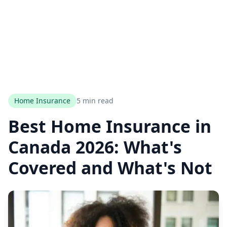
Home Insurance
5 min read
Best Home Insurance in
Canada 2026: What's
Covered and What's Not