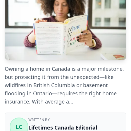
Owning a home in Canada is a major milestone,
but protecting it from the unexpected—like
wildfires in British Columbia or basement
flooding in Ontario—requires the right home
insurance. With average a...
WRITTEN BY
LC
Lifetimes Canada Editorial