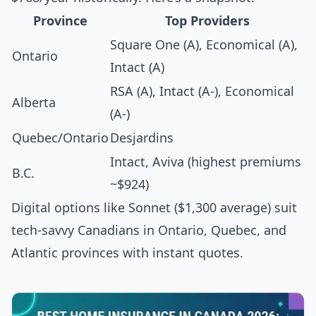
Province
Top Providers
Square One (A), Economical (A),
Ontario
Intact (A)
RSA (A), Intact (A-), Economical
Alberta
(A-)
Quebec/Ontario
Desjardins
Intact, Aviva (highest premiums
B.C.
~$924)
Digital options like Sonnet ($1,300 average) suit
tech-savvy Canadians in Ontario, Quebec, and
Atlantic provinces with instant quotes.