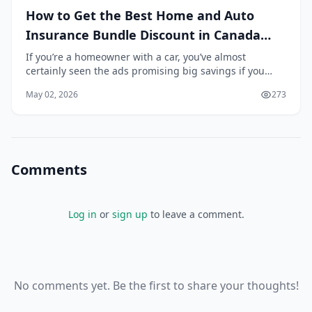
How to Get the Best Home and Auto
Insurance Bundle Discount in Canada
2026
If you’re a homeowner with a car, you’ve almost
certainly seen the ads promising big savings if you
bundle your home and auto insurance with the same
May 02, 2026
273
provider. But is it really worth it? In 2026, with...
Comments
Log in
or
sign up
to leave a comment.
No comments yet. Be the first to share your thoughts!