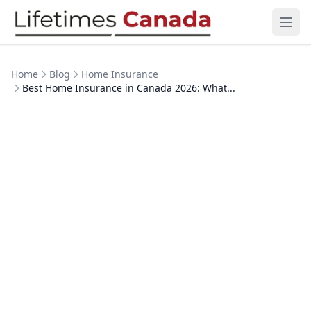
Skip to content
Ope
Home
Blog
Home Insurance
Best Home Insurance in Canada 2026: What...