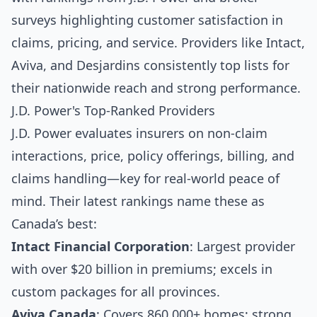
surveys highlighting customer satisfaction in
claims, pricing, and service. Providers like Intact,
Aviva, and Desjardins consistently top lists for
their nationwide reach and strong performance.
J.D. Power's Top-Ranked Providers
J.D. Power evaluates insurers on non-claim
interactions, price, policy offerings, billing, and
claims handling—key for real-world peace of
mind. Their latest rankings name these as
Canada’s best:
Intact Financial Corporation
: Largest provider
with over $20 billion in premiums; excels in
custom packages for all provinces.
Aviva Canada
: Covers 860,000+ homes; strong