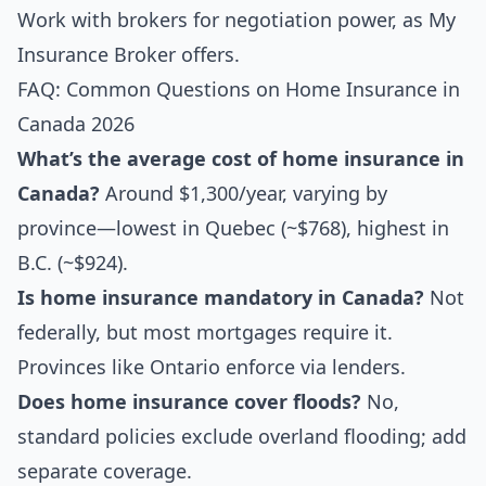
Work with brokers for negotiation power, as My
Insurance Broker offers.
FAQ: Common Questions on Home Insurance in
Canada 2026
What’s the average cost of home insurance in
Canada?
Around $1,300/year, varying by
province—lowest in Quebec (~$768), highest in
B.C. (~$924).
Is home insurance mandatory in Canada?
Not
federally, but most mortgages require it.
Provinces like Ontario enforce via lenders.
Does home insurance cover floods?
No,
standard policies exclude overland flooding; add
separate coverage.