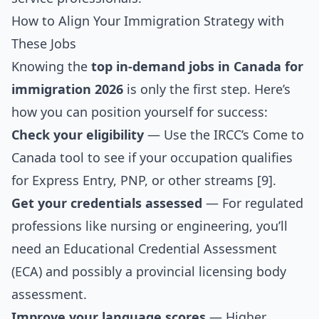
How to Align Your Immigration Strategy with
These Jobs
Knowing the
top in-demand jobs in Canada for
immigration 2026
is only the first step. Here’s
how you can position yourself for success:
Check your eligibility
— Use the IRCC’s Come to
Canada tool to see if your occupation qualifies
for Express Entry, PNP, or other streams [9].
Get your credentials assessed
— For regulated
professions like nursing or engineering, you’ll
need an Educational Credential Assessment
(ECA) and possibly a provincial licensing body
assessment.
Improve your language scores
— Higher