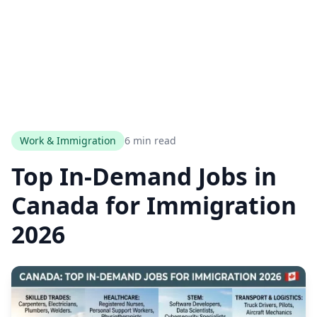
Work & Immigration
6 min read
Top In-Demand Jobs in
Canada for Immigration
2026