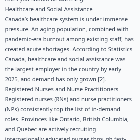
Healthcare and Social Assistance
Canada’s healthcare system is under immense
pressure. An aging population, combined with
pandemic-era burnout among existing staff, has
created acute shortages. According to Statistics
Canada, healthcare and social assistance was
the largest employer in the country by early
2025, and demand has only grown [2].
Registered Nurses and Nurse Practitioners
Registered nurses (RNs) and nurse practitioners
(NPs) consistently top the list of in-demand
roles. Provinces like Ontario, British Columbia,
and Quebec are actively recruiting
internationally educated nurses through fast-