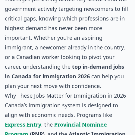
government actively targeting newcomers to fill
critical gaps, knowing which professions are in
highest demand has never been more
important. Whether you’re an aspiring
immigrant, a newcomer already in the country,
or a Canadian worker looking to pivot your
career, understanding the
top in-demand jobs
in Canada for immigration 2026
can help you
plan your next move with confidence.
Why These Jobs Matter for Immigration in 2026
Canada’s immigration system is designed to
align with economic needs. Programs like
Express Entry
, the
Provincial Nominee
Program
(PNP)
, and the
Atlantic Immigration