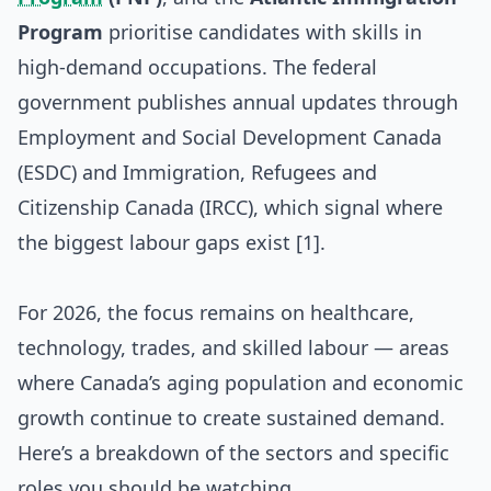
Program
prioritise candidates with skills in
high-demand occupations. The federal
government publishes annual updates through
Employment and Social Development Canada
(ESDC) and Immigration, Refugees and
Citizenship Canada (IRCC), which signal where
the biggest labour gaps exist [1].
For 2026, the focus remains on healthcare,
technology, trades, and skilled labour — areas
where Canada’s aging population and economic
growth continue to create sustained demand.
Here’s a breakdown of the sectors and specific
roles you should be watching.