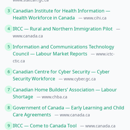
Canadian Institute for Health Information —
3
Health Workforce in Canada
— www.cihi.ca
IRCC — Rural and Northern Immigration Pilot
4
—
www.canada.ca
Information and Communications Technology
5
Council — Labour Market Reports
— www.ictc-
ctic.ca
Canadian Centre for Cyber Security — Cyber
6
Security Workforce
— www.cyber.gc.ca
Canadian Home Builders’ Association — Labour
7
Shortage
— www.chba.ca
Government of Canada — Early Learning and Child
8
Care Agreements
— www.canada.ca
IRCC — Come to Canada Tool
9
— www.canada.ca