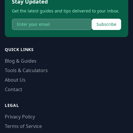
Stay Updated
Get the latest guides and tips delivered to your inbox.
Subscribe
QUICK LINKS
Blog & Guides
Tools & Calculators
About Us
Contact
LEGAL
Privacy Policy
Terms of Service