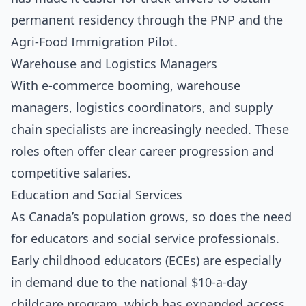
permanent residency through the PNP and the
Agri-Food Immigration Pilot.
Warehouse and Logistics Managers
With e-commerce booming, warehouse
managers, logistics coordinators, and supply
chain specialists are increasingly needed. These
roles often offer clear career progression and
competitive salaries.
Education and Social Services
As Canada’s population grows, so does the need
for educators and social service professionals.
Early childhood educators (ECEs) are especially
in demand due to the national $10-a-day
childcare program, which has expanded access