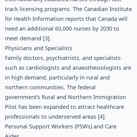
track licensing programs. The Canadian Institute
for Health Information reports that Canada will
need an additional 60,000 nurses by 2030 to
meet demand [3].
Physicians and Specialists
Family doctors, psychiatrists, and specialists
such as cardiologists and anaesthesiologists are
in high demand, particularly in rural and
northern communities. The federal
government’s Rural and Northern Immigration
Pilot has been expanded to attract healthcare
professionals to underserved areas [4].
Personal Support Workers (PSWs) and Care
Aides