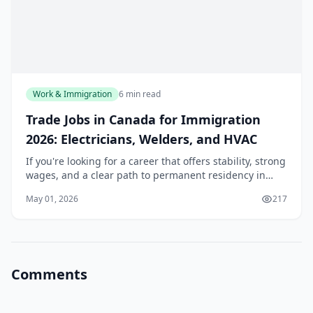
Work & Immigration
6 min read
Trade Jobs in Canada for Immigration
2026: Electricians, Welders, and HVAC
If you're looking for a career that offers stability, strong
wages, and a clear path to permanent residency in
Canada, skilled trades deserve a serious look. For 2026,
May 01, 2026
217
the federal government is active...
Comments