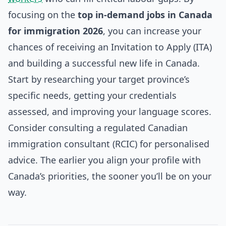
focusing on the
top in-demand jobs in Canada
for immigration 2026
, you can increase your
chances of receiving an Invitation to Apply (ITA)
and building a successful new life in Canada.
Start by researching your target province’s
specific needs, getting your credentials
assessed, and improving your language scores.
Consider consulting a regulated Canadian
immigration consultant (RCIC) for personalised
advice. The earlier you align your profile with
Canada’s priorities, the sooner you’ll be on your
way.