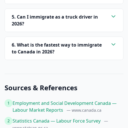
5. Can I immigrate as a truck driver in
2026?
6. What is the fastest way to immigrate
to Canada in 2026?
Sources & References
Employment and Social Development Canada —
1
Labour Market Reports
— www.canada.ca
Statistics Canada — Labour Force Survey
2
—
www.statcan.gc.ca