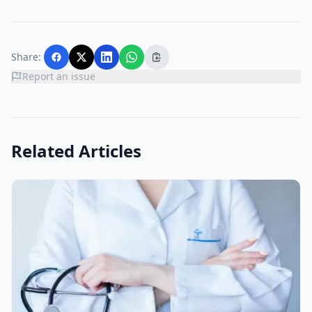
Share:
Report an issue
Related Articles