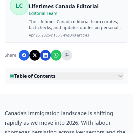
LC
Lifetimes Canada Editorial
Editorial Team
The Lifetimes Canada editorial team curates,
fact-checks, and updates guides on personal
finance, property, health, immigration, legal,
Apr 25, 2026
180 views
343 articles
business, and lifestyle topics relevant to
Lifetimes Canada readers. Articles are
produced with AI assistance and reviewed by
Share:
the editorial team before publication.
Table of Contents
Canada’s immigration landscape is shifting
rapidly as we move into 2026. With labour
shortages persisting across key sectors and the