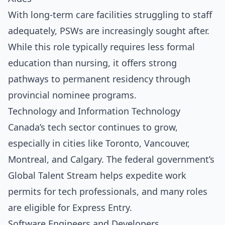
With long-term care facilities struggling to staff
adequately, PSWs are increasingly sought after.
While this role typically requires less formal
education than nursing, it offers strong
pathways to permanent residency through
provincial nominee programs.
Technology and Information Technology
Canada’s tech sector continues to grow,
especially in cities like Toronto, Vancouver,
Montreal, and Calgary. The federal government’s
Global Talent Stream helps expedite work
permits for tech professionals, and many roles
are eligible for Express Entry.
Software Engineers and Developers