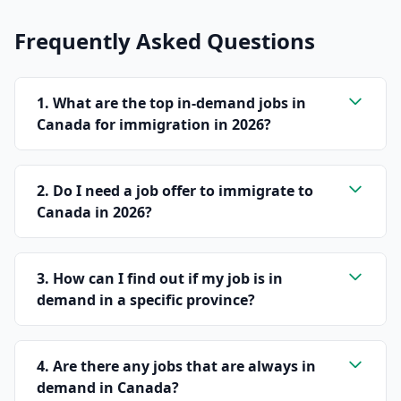
Frequently Asked Questions
1. What are the top in-demand jobs in
Canada for immigration in 2026?
2. Do I need a job offer to immigrate to
Canada in 2026?
3. How can I find out if my job is in
demand in a specific province?
4. Are there any jobs that are always in
demand in Canada?