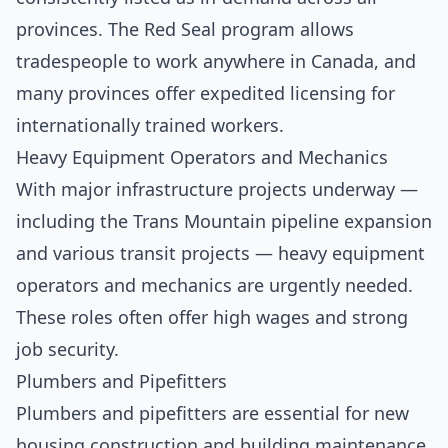
provinces. The Red Seal program allows
tradespeople to work anywhere in Canada, and
many provinces offer expedited licensing for
internationally trained workers.
Heavy Equipment Operators and Mechanics
With major infrastructure projects underway —
including the Trans Mountain pipeline expansion
and various transit projects — heavy equipment
operators and mechanics are urgently needed.
These roles often offer high wages and strong
job security.
Plumbers and Pipefitters
Plumbers and pipefitters are essential for new
housing construction and building maintenance.