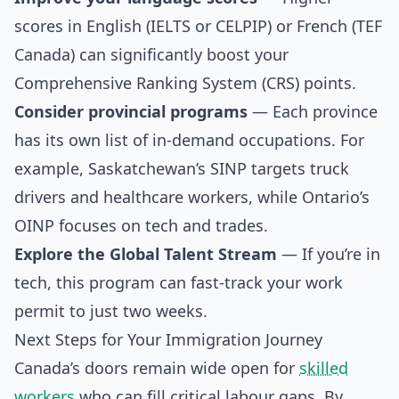
scores in English (IELTS or CELPIP) or French (TEF
Canada) can significantly boost your
Comprehensive Ranking System (CRS) points.
Consider provincial programs
— Each province
has its own list of in-demand occupations. For
example, Saskatchewan’s SINP targets truck
drivers and healthcare workers, while Ontario’s
OINP focuses on tech and trades.
Explore the Global Talent Stream
— If you’re in
tech, this program can fast-track your work
permit to just two weeks.
Next Steps for Your Immigration Journey
Canada’s doors remain wide open for
skilled
workers
who can fill critical labour gaps. By