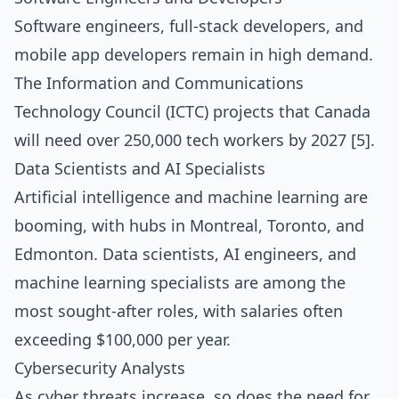
Software engineers, full-stack developers, and
mobile app developers remain in high demand.
The Information and Communications
Technology Council (ICTC) projects that Canada
will need over 250,000 tech workers by 2027 [5].
Data Scientists and AI Specialists
Artificial intelligence and machine learning are
booming, with hubs in Montreal, Toronto, and
Edmonton. Data scientists, AI engineers, and
machine learning specialists are among the
most sought-after roles, with salaries often
exceeding $100,000 per year.
Cybersecurity Analysts
As cyber threats increase, so does the need for