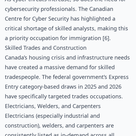
cybersecurity professionals. The Canadian
Centre for Cyber Security has highlighted a
critical shortage of skilled analysts, making this
a priority occupation for immigration [6].
Skilled Trades and Construction
Canada’s housing crisis and infrastructure needs
have created a massive demand for skilled
tradespeople. The federal government’s Express
Entry category-based draws in 2025 and 2026
have specifically targeted trades occupations.
Electricians, Welders, and Carpenters
Electricians (especially industrial and
construction), welders, and carpenters are
consistently listed as in-demand across all