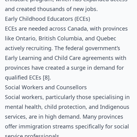
and created thousands of new jobs.
Early Childhood Educators (ECEs)
ECEs are needed across Canada, with provinces
like Ontario, British Columbia, and Quebec
actively recruiting. The federal government’s
Early Learning and Child Care agreements with
provinces have created a surge in demand for
qualified ECEs [8].
Social Workers and Counsellors
Social workers, particularly those specialising in
mental health, child protection, and Indigenous
services, are in high demand. Many provinces
offer immigration streams specifically for social
service professionals.