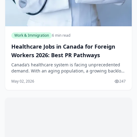
Work & Immigration
6 min read
Healthcare Jobs in Canada for Foreign
Workers 2026: Best PR Pathways
Canada’s healthcare system is facing unprecedented
demand. With an aging population, a growing backlog
of surgeries, and staffing shortages that have only
May 02, 2026
247
intensified post-pandemic, provinces from Bri...