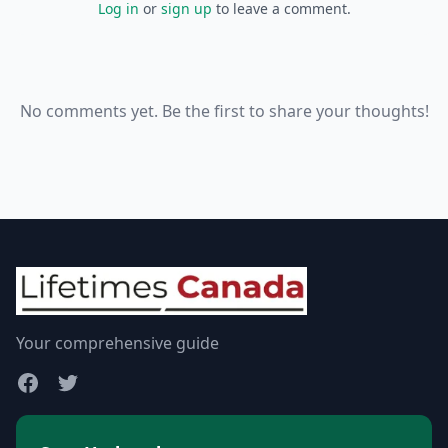
Log in
or
sign up
to leave a comment.
No comments yet. Be the first to share your thoughts!
Your comprehensive guide