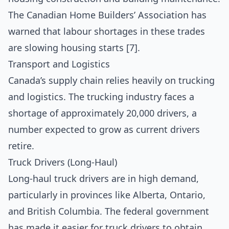
The Canadian Home Builders’ Association has
warned that labour shortages in these trades
are slowing housing starts [7].
Transport and Logistics
Canada’s supply chain relies heavily on trucking
and logistics. The trucking industry faces a
shortage of approximately 20,000 drivers, a
number expected to grow as current drivers
retire.
Truck Drivers (Long-Haul)
Long-haul truck drivers are in high demand,
particularly in provinces like Alberta, Ontario,
and British Columbia. The federal government
has made it easier for truck drivers to obtain