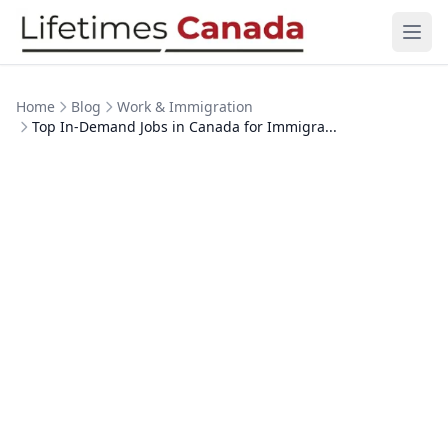
Skip to content
Ope
Home
Blog
Work & Immigration
Top In-Demand Jobs in Canada for Immigra...