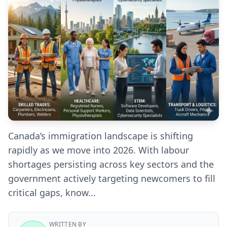
Canada’s immigration landscape is shifting
rapidly as we move into 2026. With labour
shortages persisting across key sectors and the
government actively targeting newcomers to fill
critical gaps, know...
WRITTEN BY