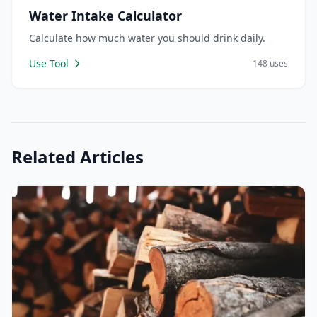
Water Intake Calculator
Calculate how much water you should drink daily.
Use Tool
148 uses
Related Articles