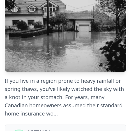
If you live in a region prone to heavy rainfall or
spring thaws, you've likely watched the sky with
a knot in your stomach. For years, many
Canadian homeowners assumed their standard
home insurance wo...