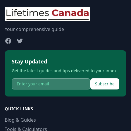
Your comprehensive guide
Stay Updated
Get the latest guides and tips delivered to your inbox.
Subscribe
QUICK LINKS
Blog & Guides
Tools & Calculators