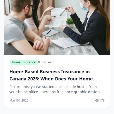
Home Insurance
8 min read
Home-Based Business Insurance in
Canada 2026: When Does Your Home
Policy Stop Covering You?
Picture this: you’ve started a small side hustle from
your home office—perhaps freelance graphic design,
online tutoring, or selling handmade crafts on Etsy. You
May 04, 2026
179
feel confident knowing your home insur...