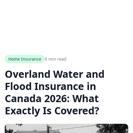
Home Insurance
6 min read
Overland Water and
Flood Insurance in
Canada 2026: What
Exactly Is Covered?