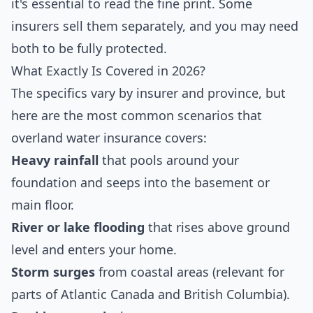
it's essential to read the fine print. Some
insurers sell them separately, and you may need
both to be fully protected.
What Exactly Is Covered in 2026?
The specifics vary by insurer and province, but
here are the most common scenarios that
overland water insurance covers:
Heavy rainfall
that pools around your
foundation and seeps into the basement or
main floor.
River or lake flooding
that rises above ground
level and enters your home.
Storm surges
from coastal areas (relevant for
parts of Atlantic Canada and British Columbia).