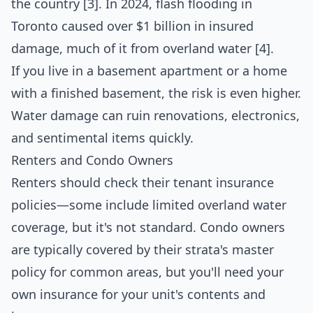
the country [3]. In 2024, flash flooding in
Toronto caused over $1 billion in insured
damage, much of it from overland water [4].
If you live in a basement apartment or a home
with a finished basement, the risk is even higher.
Water damage can ruin renovations, electronics,
and sentimental items quickly.
Renters and Condo Owners
Renters should check their tenant insurance
policies—some include limited overland water
coverage, but it's not standard. Condo owners
are typically covered by their strata's master
policy for common areas, but you'll need your
own insurance for your unit's contents and