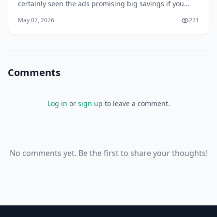
certainly seen the ads promising big savings if you
bundle your home and auto insurance with the same
May 02, 2026
271
provider. But is it really worth it? In 2026, with...
Comments
Log in
or
sign up
to leave a comment.
No comments yet. Be the first to share your thoughts!