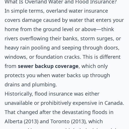
What Is Overland Water and Flood Insurance?
In simple terms, overland water insurance
covers damage caused by water that enters your
home from the ground level or above—think
rivers overflowing their banks, storm surges, or
heavy rain pooling and seeping through doors,
windows, or foundation cracks. This is different
from
sewer backup coverage
, which only
protects you when water backs up through
drains and plumbing.
Historically, flood insurance was either
unavailable or prohibitively expensive in Canada.
That changed after the devastating floods in
Alberta (2013) and Toronto (2013), which