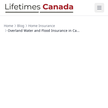
Skip to content
Ope
Home
Blog
Home Insurance
Overland Water and Flood Insurance in Ca...