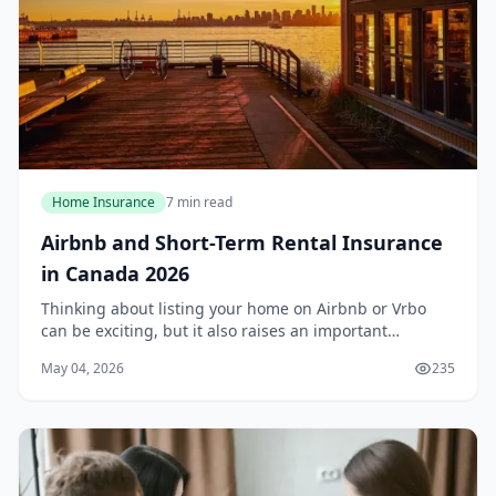
Home Insurance
7 min read
Airbnb and Short-Term Rental Insurance
in Canada 2026
Thinking about listing your home on Airbnb or Vrbo
can be exciting, but it also raises an important
question: does your standard home insurance policy
May 04, 2026
235
cover short-term rentals? For most Canadians in 2...