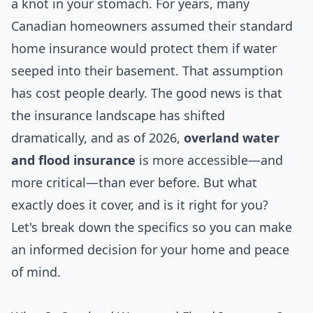
a knot in your stomach. For years, many
Canadian homeowners assumed their standard
home insurance would protect them if water
seeped into their basement. That assumption
has cost people dearly. The good news is that
the insurance landscape has shifted
dramatically, and as of 2026,
overland water
and flood insurance
is more accessible—and
more critical—than ever before. But what
exactly does it cover, and is it right for you?
Let's break down the specifics so you can make
an informed decision for your home and peace
of mind.