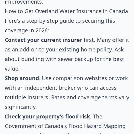
improvements.
How to Get Overland Water Insurance in Canada
Here's a step-by-step guide to securing this
coverage in 2026:
Contact your current insurer
first. Many offer it
as an add-on to your existing home policy. Ask
about bundling with sewer backup for the best
value.
Shop around
. Use comparison websites or work
with an independent broker who can access
multiple insurers. Rates and coverage terms vary
significantly.
Check your property's flood risk
. The
Government of Canada's
Flood Hazard Mapping