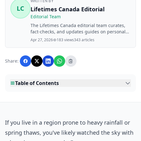
WRITTEN BY
LC
Lifetimes Canada Editorial
Editorial Team
The Lifetimes Canada editorial team curates,
fact-checks, and updates guides on personal
finance, property, health, immigration, legal,
Apr 27, 2026
183 views
343 articles
business, and lifestyle topics relevant to
Lifetimes Canada readers. Articles are
produced with AI assistance and reviewed by
Share:
the editorial team before publication.
Table of Contents
If you live in a region prone to heavy rainfall or
spring thaws, you've likely watched the sky with