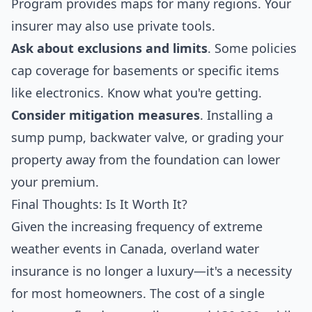
Program
provides maps for many regions. Your
insurer may also use private tools.
Ask about exclusions and limits
. Some policies
cap coverage for basements or specific items
like electronics. Know what you're getting.
Consider mitigation measures
. Installing a
sump pump, backwater valve, or grading your
property away from the foundation can lower
your premium.
Final Thoughts: Is It Worth It?
Given the increasing frequency of extreme
weather events in Canada, overland water
insurance is no longer a luxury—it's a necessity
for most homeowners. The cost of a single