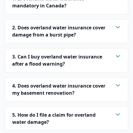
mandatory in Canada?
2. Does overland water insurance cover
damage from a burst pipe?
3. Can I buy overland water insurance
after a flood warning?
4. Does overland water insurance cover
my basement renovation?
5. How do I file a claim for overland
water damage?