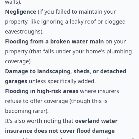
walls).
Negligence
(if you failed to maintain your
property, like ignoring a leaky roof or clogged
eavestroughs).
Flooding from a broken water main
on your
property (that falls under your home's plumbing
coverage).
Damage to landscaping, sheds, or detached
garages
unless specifically added.
Flooding in high-risk areas
where insurers
refuse to offer coverage (though this is
becoming rarer).
It's also worth noting that
overland water
insurance does not cover flood damage