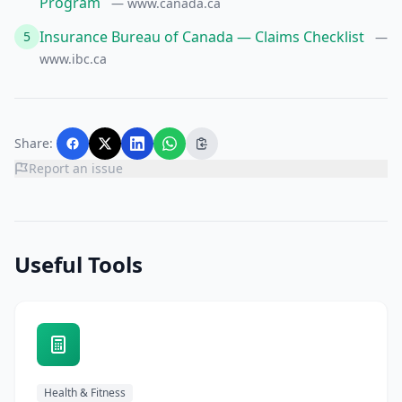
Program
— www.canada.ca
Insurance Bureau of Canada — Claims Checklist
5
—
www.ibc.ca
Share:
Report an issue
Useful Tools
Health & Fitness