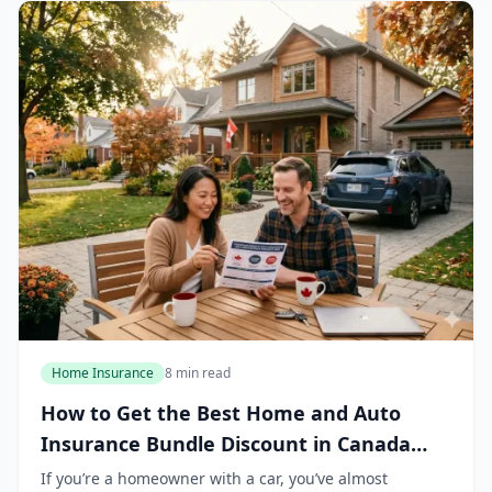
Home Insurance
8 min read
How to Get the Best Home and Auto
Insurance Bundle Discount in Canada
2026
If you’re a homeowner with a car, you’ve almost