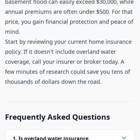
basement flood can easily exceed $30,000, while
annual premiums are often under $500. For that
price, you gain financial protection and peace of
mind.
Start by reviewing your current home insurance
policy. If it doesn't include overland water
coverage, call your insurer or broker today. A
few minutes of research could save you tens of
thousands of dollars down the road.
Frequently Asked Questions
1. Is overland water insurance