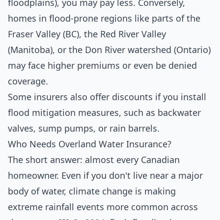
floodplains), you may pay less. Conversely,
homes in flood-prone regions like parts of the
Fraser Valley (BC), the Red River Valley
(Manitoba), or the Don River watershed (Ontario)
may face higher premiums or even be denied
coverage.
Some insurers also offer discounts if you install
flood mitigation measures, such as backwater
valves, sump pumps, or rain barrels.
Who Needs Overland Water Insurance?
The short answer: almost every Canadian
homeowner. Even if you don't live near a major
body of water, climate change is making
extreme rainfall events more common across