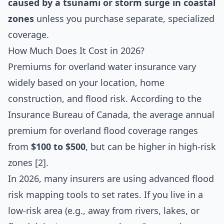
caused by a tsunami or storm surge in coastal
zones
unless you purchase separate, specialized
coverage.
How Much Does It Cost in 2026?
Premiums for overland water insurance vary
widely based on your location, home
construction, and flood risk. According to the
Insurance Bureau of Canada, the average annual
premium for overland flood coverage ranges
from
$100 to $500
, but can be higher in high-risk
zones [2].
In 2026, many insurers are using advanced flood
risk mapping tools to set rates. If you live in a
low-risk area (e.g., away from rivers, lakes, or