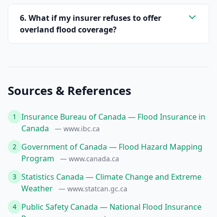
6. What if my insurer refuses to offer
overland flood coverage?
Sources & References
Insurance Bureau of Canada — Flood Insurance in
1
Canada
— www.ibc.ca
Government of Canada — Flood Hazard Mapping
2
Program
— www.canada.ca
Statistics Canada — Climate Change and Extreme
3
Weather
— www.statcan.gc.ca
Public Safety Canada — National Flood Insurance
4