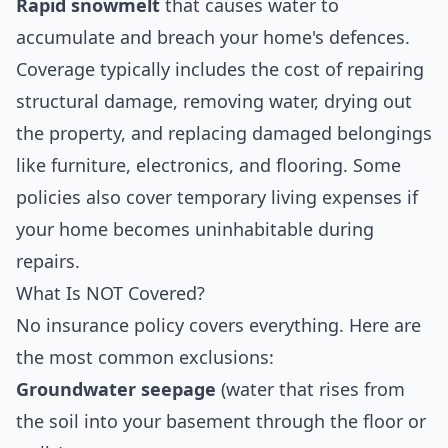
Rapid snowmelt
that causes water to
accumulate and breach your home's defences.
Coverage typically includes the cost of repairing
structural damage, removing water, drying out
the property, and replacing damaged belongings
like furniture, electronics, and flooring. Some
policies also cover temporary living expenses if
your home becomes uninhabitable during
repairs.
What Is NOT Covered?
No insurance policy covers everything. Here are
the most common exclusions:
Groundwater seepage
(water that rises from
the soil into your basement through the floor or