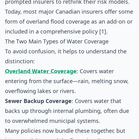
prompted insurers to rethink their risk models.
Today, most major Canadian insurers offer some
form of overland flood coverage as an add-on or
included in a comprehensive policy [1].
The Two Main Types of Water Coverage
To avoid confusion, it helps to understand the
distinction:
Overland Water Coverage
: Covers water
entering from the surface—rain, melting snow,
overflowing lakes or rivers.
Sewer Backup Coverage
: Covers water that
backs up through internal plumbing, often due
to overwhelmed municipal systems.
Many policies now bundle these together, but