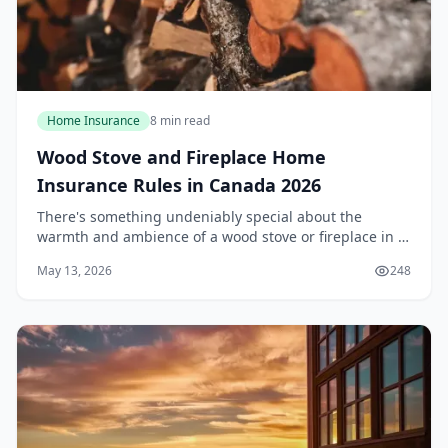
Home Insurance
8 min read
Wood Stove and Fireplace Home
Insurance Rules in Canada 2026
There's something undeniably special about the
warmth and ambience of a wood stove or fireplace in a
Canadian winter. However, that crackling fire comes
May 13, 2026
248
with a set of insurance rules that many homeown...