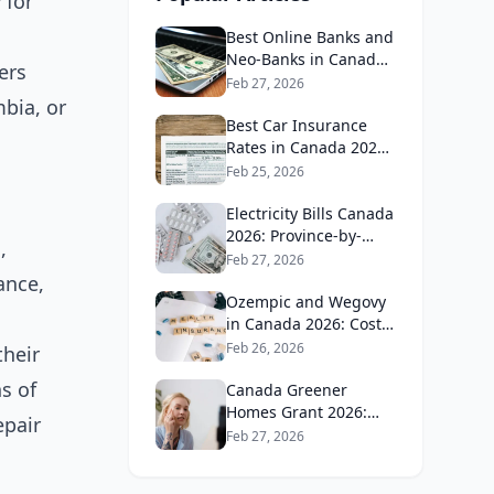
 for
Best Online Banks and
Neo-Banks in Canada
ers
2026: No Fee Banking
Feb 27, 2026
Guide
mbia, or
Best Car Insurance
Rates in Canada 2026:
Province-by-Province
Feb 25, 2026
Guide
Electricity Bills Canada
2026: Province-by-
,
Province Cost
Feb 27, 2026
Comparison
ance,
Ozempic and Wegovy
in Canada 2026: Cost,
Coverage and How to
Feb 26, 2026
their
Get It
s of
Canada Greener
Homes Grant 2026:
epair
What's Still Available
Feb 27, 2026
and How to Apply