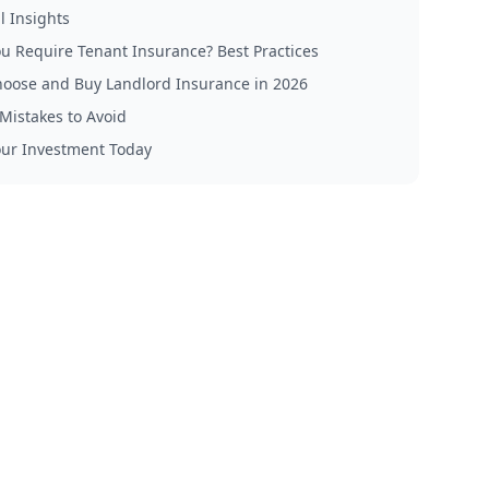
l Insights
u Require Tenant Insurance? Best Practices
oose and Buy Landlord Insurance in 2026
istakes to Avoid
our Investment Today