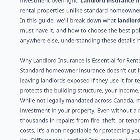
investment overnight.
Landlord insurance i
rental properties unlike standard homeowner
In this guide, we'll break down what
landlor
must have it, and how to choose the best poli
anywhere else, understanding these details 
Why Landlord Insurance is Essential for Ren
Standard homeowner insurance doesn't cut it
leaving landlords exposed if they use it for t
protects the building structure, your income, a
While not legally mandated across Canada, mo
investment in your property. Even without a 
thousands in repairs from fire, theft, or ten
costs, it's a non-negotiable for protecting y