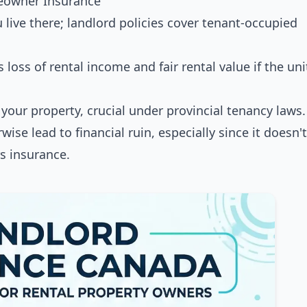
meowner Insurance
ive there; landlord policies cover tenant-occupied
loss of rental income and fair rental value if the uni
your property, crucial under provincial tenancy laws.
wise lead to financial ruin, especially since it doesn'
s insurance.