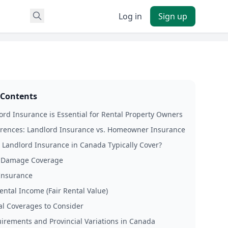
Log in
Sign up
 Contents
rd Insurance is Essential for Rental Property Owners
erences: Landlord Insurance vs. Homeowner Insurance
Landlord Insurance in Canada Typically Cover?
y Damage Coverage
 Insurance
ental Income (Fair Rental Value)
al Coverages to Consider
irements and Provincial Variations in Canada