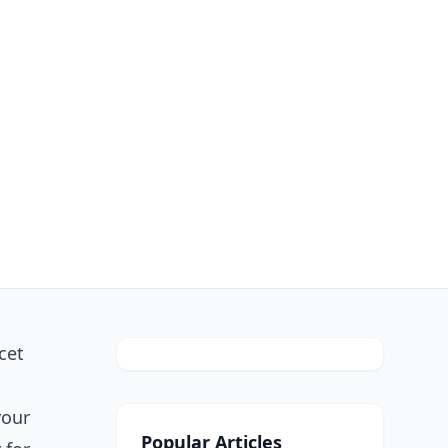
cet
your
Popular Articles