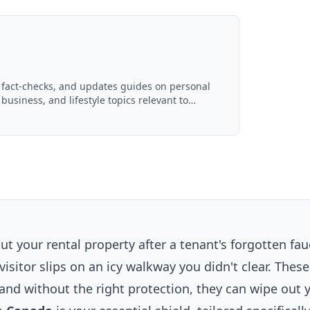
, fact-checks, and updates guides on personal
 business, and lifestyle topics relevant to
ced with AI assistance and reviewed by the
 your rental property after a tenant's forgotten fau
visitor slips on an icy walkway you didn't clear. These
 and without the right protection, they can wipe out 