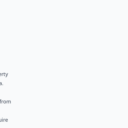
erty
a.
 from
uire