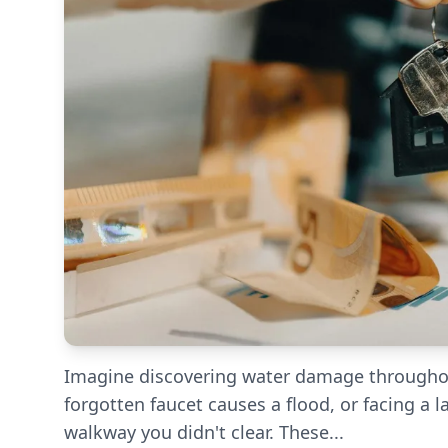
Imagine discovering water damage throughout
forgotten faucet causes a flood, or facing a l
walkway you didn't clear. These...