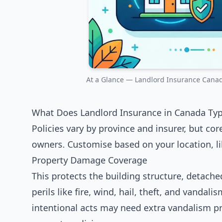
At a Glance — Landlord Insurance Canada
What Does Landlord Insurance in Canada Typi
Policies vary by province and insurer, but co
owners. Customise based on your location, lik
Property Damage Coverage
This protects the building structure, detach
perils like fire, wind, hail, theft, and vanda
intentional acts may need extra vandalism pr