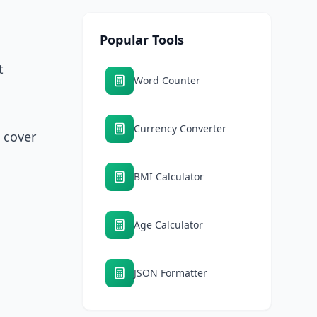
Popular Tools
t
Word Counter
Currency Converter
t cover
BMI Calculator
Age Calculator
JSON Formatter