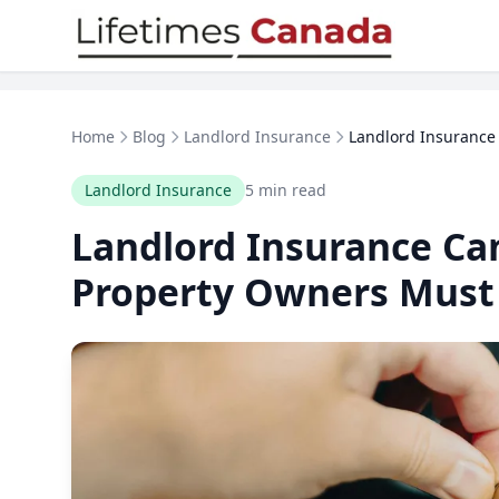
Skip to content
Home
Blog
Landlord Insurance
Landlord Insurance 
Landlord Insurance
5 min read
Landlord Insurance Ca
Property Owners Must