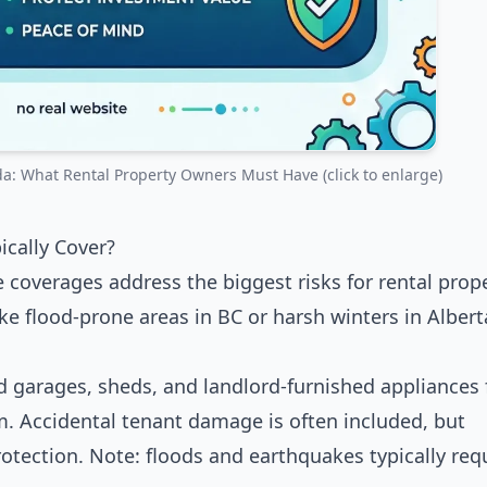
: What Rental Property Owners Must Have (click to enlarge)
cally Cover?
re coverages address the biggest risks for rental prop
e flood-prone areas in BC or harsh winters in Albert
ed garages, sheds, and landlord-furnished appliances
lism. Accidental tenant damage is often included, but
otection. Note: floods and earthquakes typically req