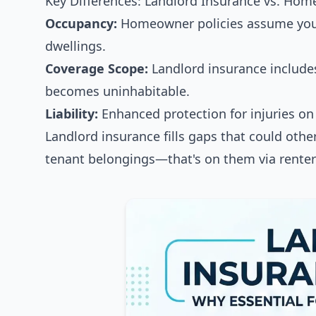
Key Differences: Landlord Insurance vs. Ho
Occupancy:
Homeowner policies assume you l
dwellings.
Coverage Scope:
Landlord insurance includes 
becomes uninhabitable.
Liability:
Enhanced protection for injuries on 
Landlord insurance fills gaps that could other
tenant belongings—that's on them via renter