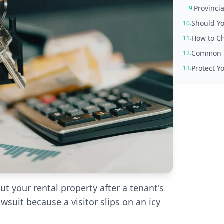
Provincia
9.
Should Yo
10.
How to Ch
11.
Common M
12.
Protect Y
13.
 your rental property after a tenant's
awsuit because a visitor slips on an icy