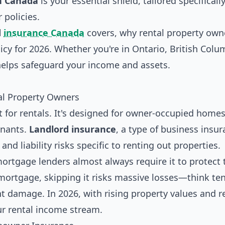
n Canada
is your essential shield, tailored specifically
 policies.
d
insurance Canada
covers, why rental property own
cy for 2026. Whether you're in Ontario, British Colu
helps safeguard your income and assets.
tal Property Owners
 for rentals. It's designed for owner-occupied homes
enants.
Landlord insurance
, a type of business insur
nd liability risks specific to renting out properties.
rtgage lenders almost always require it to protect 
mortgage, skipping it risks massive losses—think ten
ant damage. In 2026, with rising property values and r
our rental income stream.