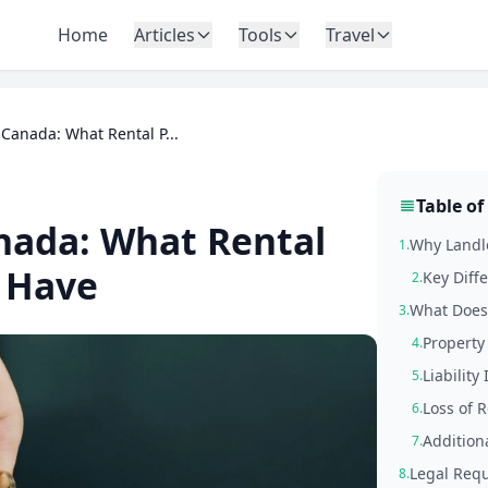
Home
Articles
Tools
Travel
Canada: What Rental P...
Table of
nada: What Rental
Why Landlo
1.
 Have
Key Diff
2.
What Does 
3.
Propert
4.
Liability
5.
Loss of R
6.
Addition
7.
Legal Requ
8.