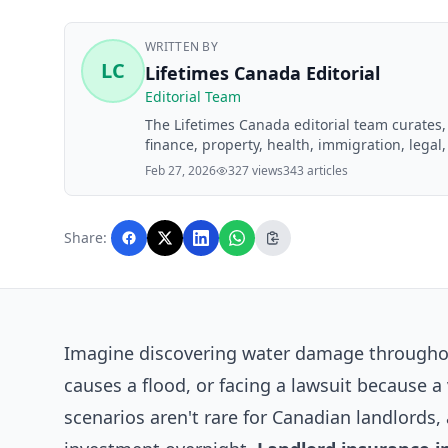
WRITTEN BY
LC
Lifetimes Canada Editorial
Editorial Team
The Lifetimes Canada editorial team curates
finance, property, health, immigration, legal,
Lifetimes Canada readers. Articles are produ
Feb 27, 2026
327 views
343 articles
editorial team before publication.
Share:
Imagine discovering water damage throughout
causes a flood, or facing a lawsuit because a 
scenarios aren't rare for Canadian landlords,