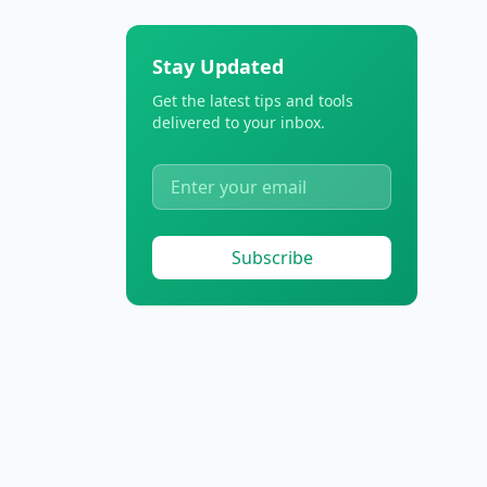
Stay Updated
Get the latest tips and tools
delivered to your inbox.
Subscribe