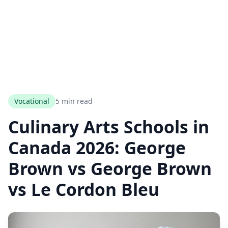
Vocational
5 min read
Culinary Arts Schools in
Canada 2026: George
Brown vs George Brown
vs Le Cordon Bleu