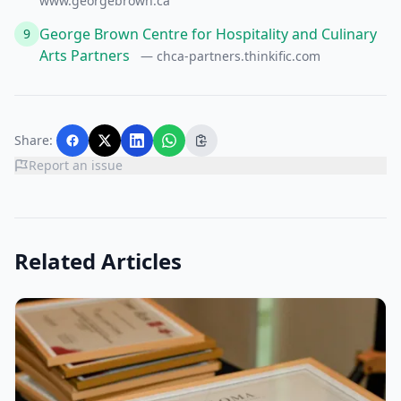
www.georgebrown.ca
George Brown Centre for Hospitality and Culinary
9
Arts Partners
— chca-partners.thinkific.com
Share:
Report an issue
Related Articles