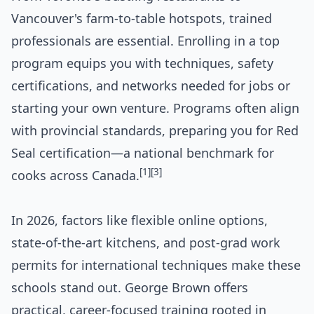
Vancouver's farm-to-table hotspots, trained
professionals are essential. Enrolling in a top
program equips you with techniques, safety
certifications, and networks needed for jobs or
starting your own venture. Programs often align
with provincial standards, preparing you for Red
Seal certification—a national benchmark for
[1]
[3]
cooks across Canada.
In 2026, factors like flexible online options,
state-of-the-art kitchens, and post-grad work
permits for international techniques make these
schools stand out. George Brown offers
practical, career-focused training rooted in