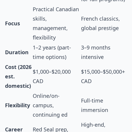
Practical Canadian
skills,
French classics,
Focus
management,
global prestige
flexibility
1–2 years (part-
3–9 months
Duration
time options)
intensive
Cost (2026
$1,000–$20,000
$15,000–$50,000+
est.
CAD
CAD
domestic)
Online/on-
Full-time
Flexibility
campus,
immersion
continuing ed
High-end,
Career
Red Seal prep,