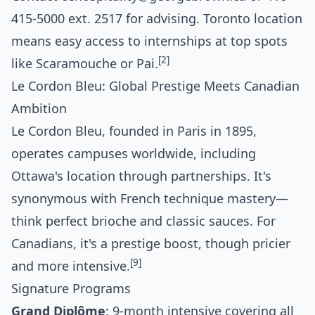
415-5000 ext. 2517 for advising. Toronto location
means easy access to internships at top spots
[2]
like Scaramouche or Pai.
Le Cordon Bleu: Global Prestige Meets Canadian
Ambition
Le Cordon Bleu, founded in Paris in 1895,
operates campuses worldwide, including
Ottawa's location through partnerships. It's
synonymous with French technique mastery—
think perfect brioche and classic sauces. For
Canadians, it's a prestige boost, though pricier
[9]
and more intensive.
Signature Programs
Grand Diplôme
: 9-month intensive covering all