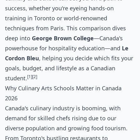
success, whether you're eyeing hands-on
training in Toronto or world-renowned
techniques from Paris. This comparison dives
deep into
George Brown College
—Canada's
powerhouse for hospitality education—and
Le
Cordon Bleu
, helping you decide which fits your
goals, budget, and lifestyle as a Canadian
[1]
[2]
student.
Why Culinary Arts Schools Matter in Canada
2026
Canada's culinary industry is booming, with
demand for skilled chefs rising due to our
diverse population and growing food tourism.
From Toronto's bustling restaurants to