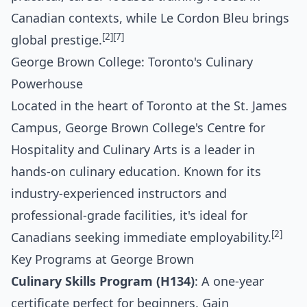
Canadian contexts, while Le Cordon Bleu brings
[2]
[7]
global prestige.
George Brown College: Toronto's Culinary
Powerhouse
Located in the heart of Toronto at the St. James
Campus, George Brown College's Centre for
Hospitality and Culinary Arts is a leader in
hands-on culinary education. Known for its
industry-experienced instructors and
professional-grade facilities, it's ideal for
[2]
Canadians seeking immediate employability.
Key Programs at George Brown
Culinary Skills Program (H134)
: A one-year
certificate perfect for beginners. Gain