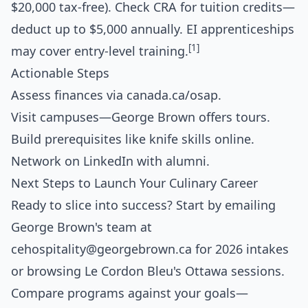
$20,000 tax-free). Check CRA for tuition credits—
deduct up to $5,000 annually. EI apprenticeships
[1]
may cover entry-level training.
Actionable Steps
Assess finances via canada.ca/osap.
Visit campuses—George Brown offers tours.
Build prerequisites like knife skills online.
Network on LinkedIn with alumni.
Next Steps to Launch Your Culinary Career
Ready to slice into success? Start by emailing
George Brown's team at
cehospitality@georgebrown.ca
for 2026 intakes
or browsing Le Cordon Bleu's Ottawa sessions.
Compare programs against your goals—