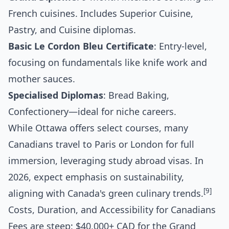
French cuisines. Includes Superior Cuisine,
Pastry, and Cuisine diplomas.
Basic Le Cordon Bleu Certificate
: Entry-level,
focusing on fundamentals like knife work and
mother sauces.
Specialised Diplomas
: Bread Baking,
Confectionery—ideal for niche careers.
While Ottawa offers select courses, many
Canadians travel to Paris or London for full
immersion, leveraging study abroad visas. In
2026, expect emphasis on sustainability,
[9]
aligning with Canada's green culinary trends.
Costs, Duration, and Accessibility for Canadians
Fees are steep: $40,000+ CAD for the Grand