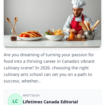
Are you dreaming of turning your passion for
food into a thriving career in Canada's vibrant
culinary scene? In 2026, choosing the right
culinary arts school can set you on a path to
success, whether...
WRITTEN BY
LC
Lifetimes Canada Editorial