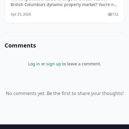
British Columbia’s dynamic property market? You’re not
alone. With the province’s population continuing to
Apr 25, 2026
152
grow and housing demand remaining strong,...
Comments
Log in
or
sign up
to leave a comment.
No comments yet. Be the first to share your thoughts!