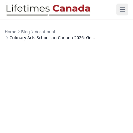
Skip to content
Ope
Home
Blog
Vocational
Culinary Arts Schools in Canada 2026: Ge...