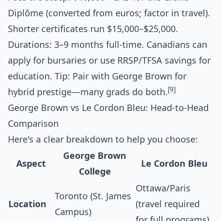
Diplôme (converted from euros; factor in travel).
Shorter certificates run $15,000–$25,000.
Durations: 3–9 months full-time. Canadians can
apply for bursaries or use RRSP/TFSA savings for
education. Tip: Pair with George Brown for
[9]
hybrid prestige—many grads do both.
George Brown vs Le Cordon Bleu: Head-to-Head
Comparison
Here's a clear breakdown to help you choose:
George Brown
Aspect
Le Cordon Bleu
College
Ottawa/Paris
Toronto (St. James
Location
(travel required
Campus)
for full programs)