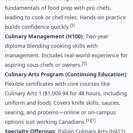
fundamentals of food prep with pro chefs,
leading to cook or chef roles. Hands-on practice
[3]
builds confidence quickly.
Culinary Management (H100)
: Two-year
diploma blending cooking skills with
management. Includes real-world experience for
[5]
aspiring sous-chefs or owners.
Culinary Arts Program (Continuing Education)
:
Flexible certificates with core courses like
Culinary Arts 1 ($1,009.94 for 48 hours, including
uniform and food). Covers knife skills, sauces,
searing, and proteins—online or on-campus
[1]
[7]
options suit working Canadians.
Specialty Offerings
: Italian Culinary Arts (H411)