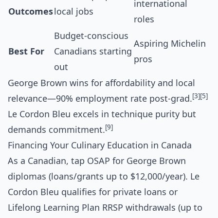
international
Outcomes
local jobs
roles
Budget-conscious
Aspiring Michelin
Best For
Canadians starting
pros
out
George Brown wins for affordability and local
[3]
[5]
relevance—90% employment rate post-grad.
Le Cordon Bleu excels in technique purity but
[9]
demands commitment.
Financing Your Culinary Education in Canada
As a Canadian, tap OSAP for George Brown
diplomas (loans/grants up to $12,000/year). Le
Cordon Bleu qualifies for private loans or
Lifelong Learning Plan RRSP withdrawals (up to