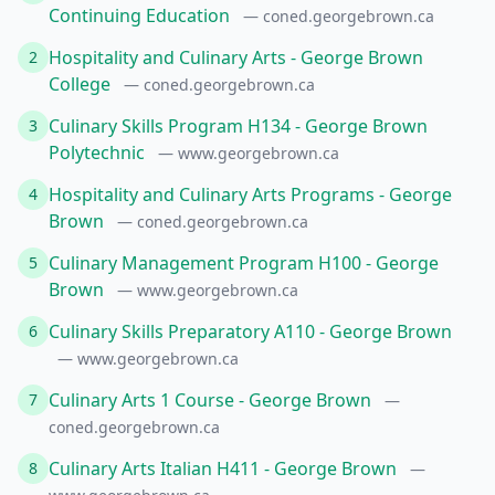
Continuing Education
— coned.georgebrown.ca
Hospitality and Culinary Arts - George Brown
2
College
— coned.georgebrown.ca
Culinary Skills Program H134 - George Brown
3
Polytechnic
— www.georgebrown.ca
Hospitality and Culinary Arts Programs - George
4
Brown
— coned.georgebrown.ca
Culinary Management Program H100 - George
5
Brown
— www.georgebrown.ca
Culinary Skills Preparatory A110 - George Brown
6
— www.georgebrown.ca
Culinary Arts 1 Course - George Brown
7
—
coned.georgebrown.ca
Culinary Arts Italian H411 - George Brown
8
—