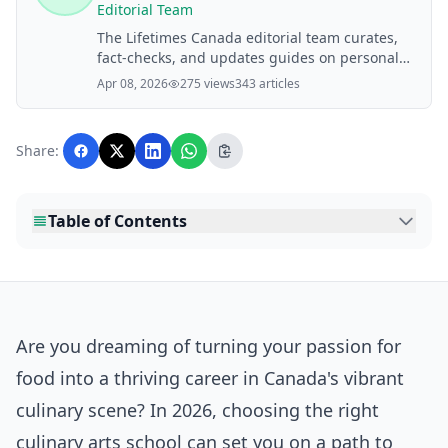
Editorial Team
The Lifetimes Canada editorial team curates,
fact-checks, and updates guides on personal
finance, property, health, immigration, legal,
Apr 08, 2026
275 views
343 articles
business, and lifestyle topics relevant to
Lifetimes Canada readers. Articles are
produced with AI assistance and reviewed by
Share:
the editorial team before publication.
Table of Contents
Are you dreaming of turning your passion for
food into a thriving career in Canada's vibrant
culinary scene? In 2026, choosing the right
culinary arts school can set you on a path to