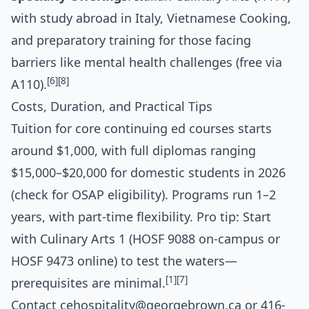
with study abroad in Italy, Vietnamese Cooking,
and preparatory training for those facing
barriers like mental health challenges (free via
[6]
[8]
A110).
Costs, Duration, and Practical Tips
Tuition for core continuing ed courses starts
around $1,000, with full diplomas ranging
$15,000–$20,000 for domestic students in 2026
(check for OSAP eligibility). Programs run 1–2
years, with part-time flexibility. Pro tip: Start
with Culinary Arts 1 (HOSF 9088 on-campus or
HOSF 9473 online) to test the waters—
[1]
[7]
prerequisites are minimal.
Contact
cehospitality@georgebrown.ca
or 416-