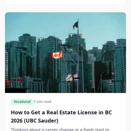
Vocational
7 min read
How to Get a Real Estate License in BC
2026 (UBC Sauder)
Thinking about a career change or a fresh start in