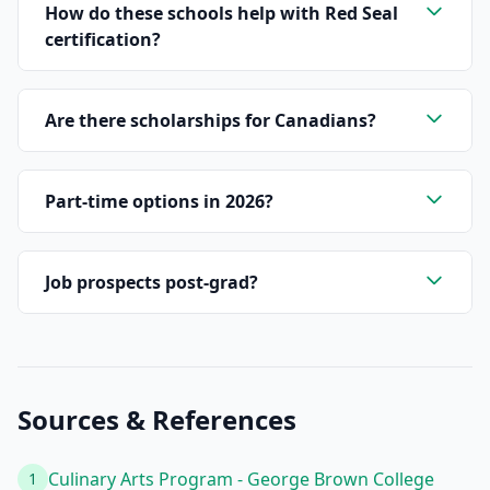
How do these schools help with Red Seal
certification?
Are there scholarships for Canadians?
Part-time options in 2026?
Job prospects post-grad?
Sources & References
Culinary Arts Program - George Brown College
1