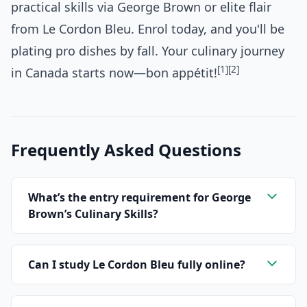
practical skills via George Brown or elite flair
from Le Cordon Bleu. Enrol today, and you'll be
plating pro dishes by fall. Your culinary journey
[1]
[2]
in Canada starts now—bon appétit!
Frequently Asked Questions
What’s the entry requirement for George
Brown’s Culinary Skills?
Can I study Le Cordon Bleu fully online?