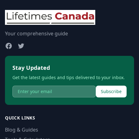
Your comprehensive guide
Stay Updated
Get the latest guides and tips delivered to your inbox.
Subscribe
QUICK LINKS
Blog & Guides