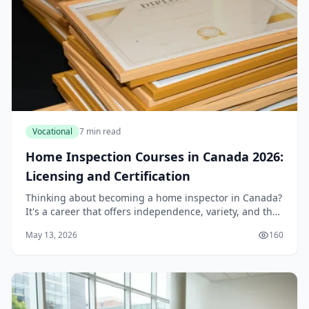
Vocational
7 min read
Home Inspection Courses in Canada 2026:
Licensing and Certification
Thinking about becoming a home inspector in Canada?
It's a career that offers independence, variety, and the
satisfaction of helping people make one of the biggest
May 13, 2026
160
decisions of their lives. But before...