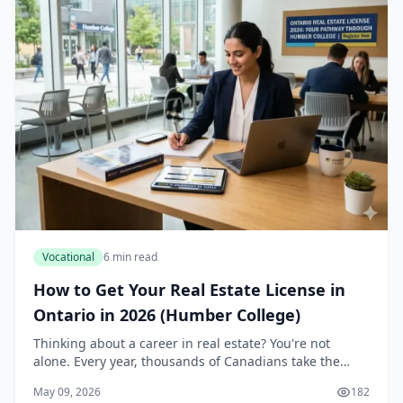
Vocational
6 min read
How to Get Your Real Estate License in
Ontario in 2026 (Humber College)
Thinking about a career in real estate? You're not
alone. Every year, thousands of Canadians take the
plunge into one of the most dynamic and potentially
May 09, 2026
182
lucrative professions out there. If you're in...