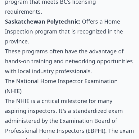
program that meets BC's licensing
requirements.
Saskatchewan Polytechnic:
Offers a Home
Inspection program that is recognized in the
province.
These programs often have the advantage of
hands-on training and networking opportunities
with local industry professionals.
The National Home Inspector Examination
(NHIE)
The NHIE is a critical milestone for many
aspiring inspectors. It's a standardized exam
administered by the Examination Board of
Professional Home Inspectors (EBPHI). The exam