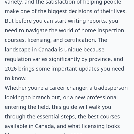
variety, and the satisfaction of helping people
make one of the biggest decisions of their lives.
But before you can start writing reports, you
need to navigate the world of home inspection
courses, licensing, and certification. The
landscape in Canada is unique because
regulation varies significantly by province, and
2026 brings some important updates you need
to know.
Whether you're a career changer, a tradesperson
looking to branch out, or a new professional
entering the field, this guide will walk you
through the essential steps, the best courses
available in Canada, and what licensing looks