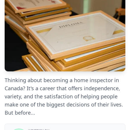
Thinking about becoming a home inspector in
Canada? It's a career that offers independence,
variety, and the satisfaction of helping people
make one of the biggest decisions of their lives.
But before...