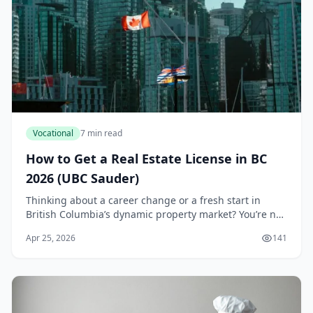
Vocational
7 min read
How to Get a Real Estate License in BC
2026 (UBC Sauder)
Thinking about a career change or a fresh start in
British Columbia’s dynamic property market? You’re not
alone. With the province’s population continuing to
Apr 25, 2026
141
grow and housing demand remaining strong,...