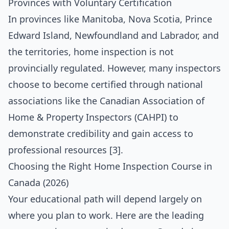
Provinces with Voluntary Certification
In provinces like Manitoba, Nova Scotia, Prince
Edward Island, Newfoundland and Labrador, and
the territories, home inspection is not
provincially regulated. However, many inspectors
choose to become certified through national
associations like the Canadian Association of
Home & Property Inspectors (CAHPI) to
demonstrate credibility and gain access to
professional resources [3].
Choosing the Right Home Inspection Course in
Canada (2026)
Your educational path will depend largely on
where you plan to work. Here are the leading