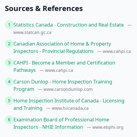
Sources & References
Statistics Canada - Construction and Real Estate
1
—
www.statcan.gc.ca
Canadian Association of Home & Property
2
Inspectors - Provincial Regulations
— www.cahpi.ca
CAHPI - Become a Member and Certification
3
Pathways
— www.cahpi.ca
Carson Dunlop - Home Inspection Training
4
Program
— www.carsondunlop.com
Home Inspection Institute of Canada - Licensing
5
and Training
— www.hiicanada.ca
Examination Board of Professional Home
6
Inspectors - NHIE Information
— www.ebphi.org