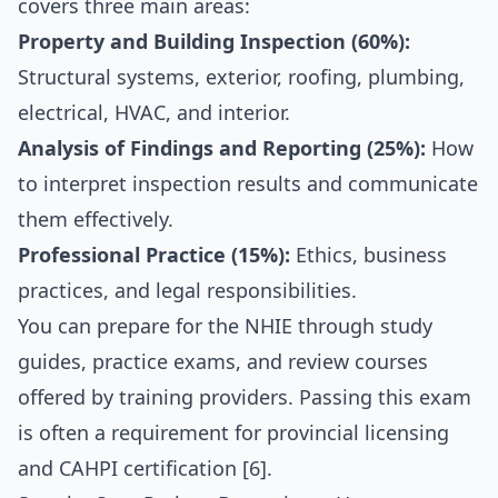
covers three main areas:
Property and Building Inspection (60%):
Structural systems, exterior, roofing, plumbing,
electrical, HVAC, and interior.
Analysis of Findings and Reporting (25%):
How
to interpret inspection results and communicate
them effectively.
Professional Practice (15%):
Ethics, business
practices, and legal responsibilities.
You can prepare for the NHIE through study
guides, practice exams, and review courses
offered by training providers. Passing this exam
is often a requirement for provincial licensing
and CAHPI certification [6].