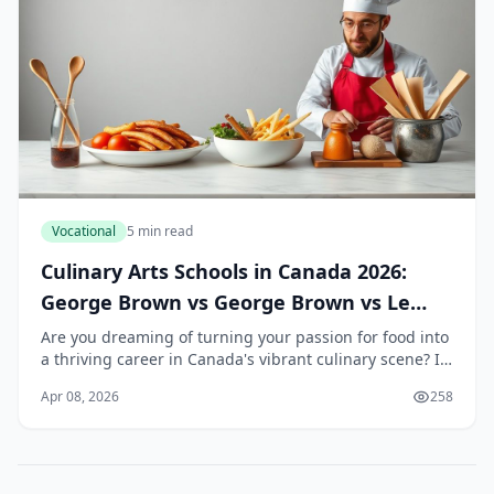
Vocational
5 min read
Culinary Arts Schools in Canada 2026:
George Brown vs George Brown vs Le
Cordon Bleu
Are you dreaming of turning your passion for food into
a thriving career in Canada's vibrant culinary scene? In
2026, choosing the right culinary arts school can set
Apr 08, 2026
258
you on a path to success, whether...