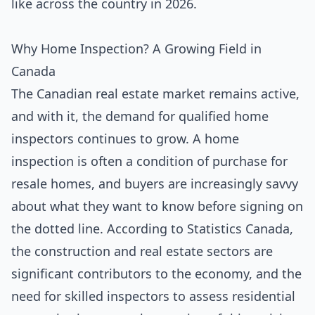
like across the country in 2026.
Why Home Inspection? A Growing Field in
Canada
The Canadian real estate market remains active,
and with it, the demand for qualified home
inspectors continues to grow. A home
inspection is often a condition of purchase for
resale homes, and buyers are increasingly savvy
about what they want to know before signing on
the dotted line. According to Statistics Canada,
the construction and real estate sectors are
significant contributors to the economy, and the
need for skilled inspectors to assess residential