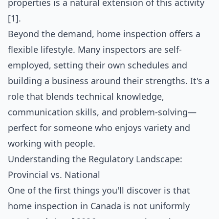
properties is a natural extension of this activity
[1].
Beyond the demand, home inspection offers a
flexible lifestyle. Many inspectors are self-
employed, setting their own schedules and
building a business around their strengths. It's a
role that blends technical knowledge,
communication skills, and problem-solving—
perfect for someone who enjoys variety and
working with people.
Understanding the Regulatory Landscape:
Provincial vs. National
One of the first things you'll discover is that
home inspection in Canada is not uniformly