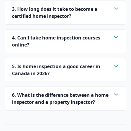
3. How long does it take to become a
certified home inspector?
4. Can I take home inspection courses
online?
5. Is home inspection a good career in
Canada in 2026?
6. What is the difference between a home
inspector and a property inspector?