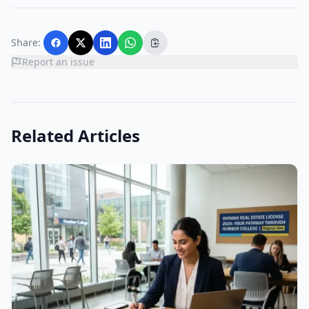
Share:
Report an issue
Related Articles