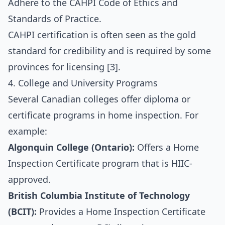
Adhere to the CAHPI Code of Ethics and
Standards of Practice.
CAHPI certification is often seen as the gold
standard for credibility and is required by some
provinces for licensing [3].
4. College and University Programs
Several Canadian colleges offer diploma or
certificate programs in home inspection. For
example:
Algonquin College (Ontario):
Offers a Home
Inspection Certificate program that is HIIC-
approved.
British Columbia Institute of Technology
(BCIT):
Provides a Home Inspection Certificate