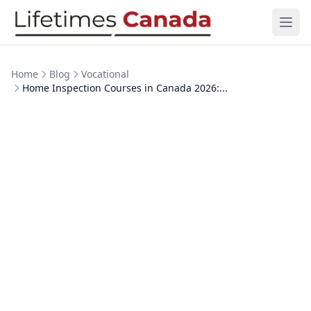
Skip to content
Ope
Home
Blog
Vocational
Home Inspection Courses in Canada 2026:...