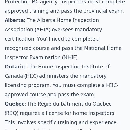
Protection BC agency. Inspectors must complete
approved training and pass the provincial exam.
Alberta:
The Alberta Home Inspection
Association (AHIA) oversees mandatory
certification. You'll need to complete a
recognized course and pass the National Home
Inspector Examination (NHIE).
Ontario:
The Home Inspection Institute of
Canada (HIIC) administers the mandatory
licensing program. You must complete a HIIC-
approved course and pass the exam.
Quebec:
The Régie du bâtiment du Québec
(RBQ) requires a license for home inspectors.
This involves specific training and experience.