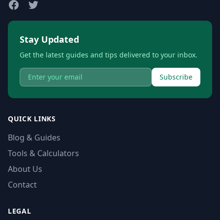
Stay Updated
Get the latest guides and tips delivered to your inbox.
Subscribe
QUICK LINKS
Blog & Guides
Tools & Calculators
About Us
Contact
LEGAL