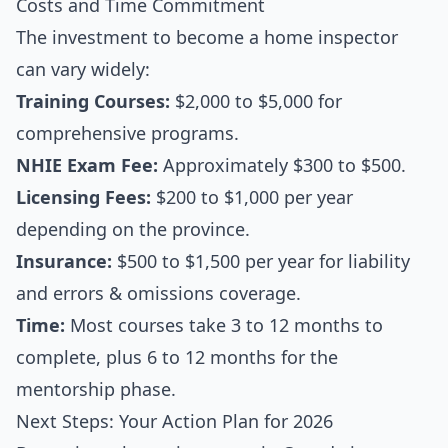
Costs and Time Commitment
The investment to become a home inspector
can vary widely:
Training Courses:
$2,000 to $5,000 for
comprehensive programs.
NHIE Exam Fee:
Approximately $300 to $500.
Licensing Fees:
$200 to $1,000 per year
depending on the province.
Insurance:
$500 to $1,500 per year for liability
and errors & omissions coverage.
Time:
Most courses take 3 to 12 months to
complete, plus 6 to 12 months for the
mentorship phase.
Next Steps: Your Action Plan for 2026