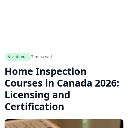
Vocational
7 min read
Home Inspection
Courses in Canada 2026:
Licensing and
Certification