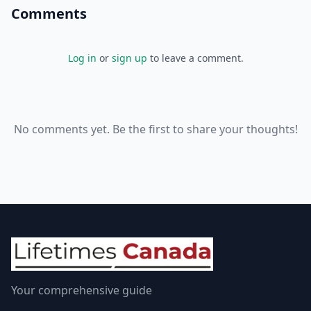
Comments
Log in
or
sign up
to leave a comment.
No comments yet. Be the first to share your thoughts!
Your comprehensive guide