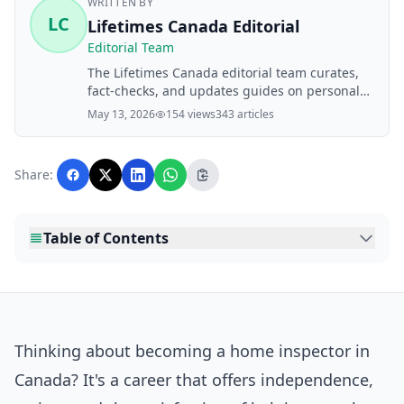
WRITTEN BY
LC
Lifetimes Canada Editorial
Editorial Team
The Lifetimes Canada editorial team curates,
fact-checks, and updates guides on personal
finance, property, health, immigration, legal,
May 13, 2026
154 views
343 articles
business, and lifestyle topics relevant to
Lifetimes Canada readers. Articles are
produced with AI assistance and reviewed by
Share:
the editorial team before publication.
Table of Contents
Thinking about becoming a home inspector in
Canada? It's a career that offers independence,