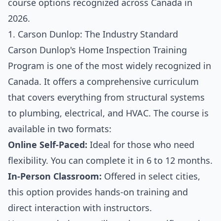
course options recognized across Canada in
2026.
1. Carson Dunlop: The Industry Standard
Carson Dunlop's Home Inspection Training
Program is one of the most widely recognized in
Canada. It offers a comprehensive curriculum
that covers everything from structural systems
to plumbing, electrical, and HVAC. The course is
available in two formats:
Online Self-Paced:
Ideal for those who need
flexibility. You can complete it in 6 to 12 months.
In-Person Classroom:
Offered in select cities,
this option provides hands-on training and
direct interaction with instructors.