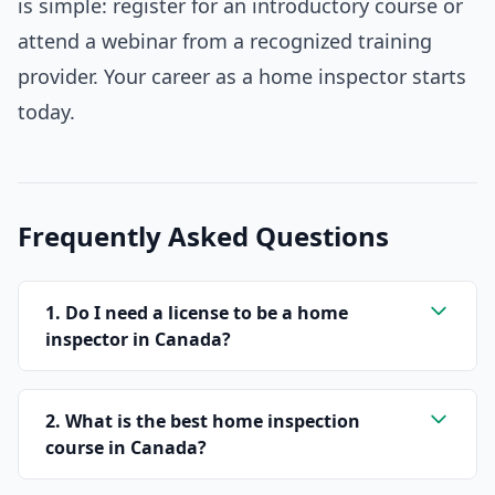
is simple: register for an introductory course or
attend a webinar from a recognized training
provider. Your career as a home inspector starts
today.
Frequently Asked Questions
1. Do I need a license to be a home
inspector in Canada?
2. What is the best home inspection
course in Canada?