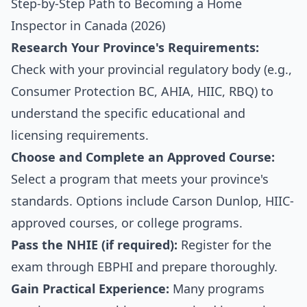
Step-by-Step Path to Becoming a Home
Inspector in Canada (2026)
Research Your Province's Requirements:
Check with your provincial regulatory body (e.g.,
Consumer Protection BC, AHIA, HIIC, RBQ) to
understand the specific educational and
licensing requirements.
Choose and Complete an Approved Course:
Select a program that meets your province's
standards. Options include Carson Dunlop, HIIC-
approved courses, or college programs.
Pass the NHIE (if required):
Register for the
exam through EBPHI and prepare thoroughly.
Gain Practical Experience:
Many programs