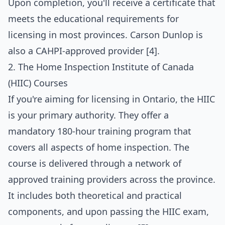
Upon completion, you'll receive a certificate that
meets the educational requirements for
licensing in most provinces. Carson Dunlop is
also a CAHPI-approved provider [4].
2. The Home Inspection Institute of Canada
(HIIC) Courses
If you're aiming for licensing in Ontario, the HIIC
is your primary authority. They offer a
mandatory 180-hour training program that
covers all aspects of home inspection. The
course is delivered through a network of
approved training providers across the province.
It includes both theoretical and practical
components, and upon passing the HIIC exam,