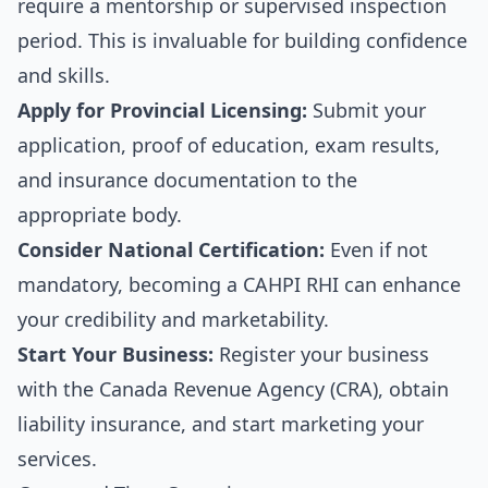
require a mentorship or supervised inspection
period. This is invaluable for building confidence
and skills.
Apply for Provincial Licensing:
Submit your
application, proof of education, exam results,
and insurance documentation to the
appropriate body.
Consider National Certification:
Even if not
mandatory, becoming a CAHPI RHI can enhance
your credibility and marketability.
Start Your Business:
Register your business
with the Canada Revenue Agency (CRA), obtain
liability insurance, and start marketing your
services.