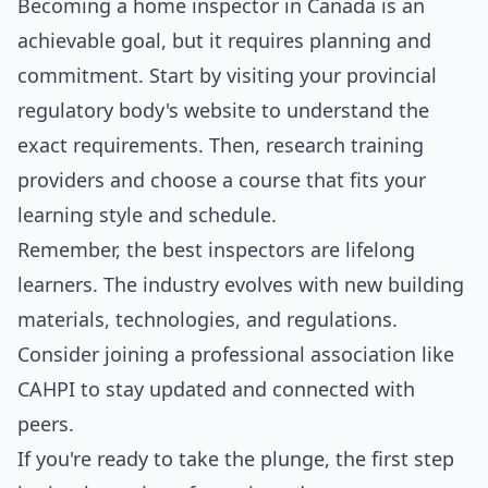
Becoming a home inspector in Canada is an
achievable goal, but it requires planning and
commitment. Start by visiting your provincial
regulatory body's website to understand the
exact requirements. Then, research training
providers and choose a course that fits your
learning style and schedule.
Remember, the best inspectors are lifelong
learners. The industry evolves with new building
materials, technologies, and regulations.
Consider joining a professional association like
CAHPI to stay updated and connected with
peers.
If you're ready to take the plunge, the first step