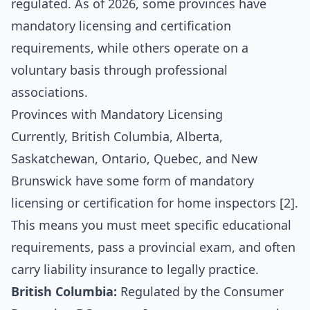
regulated. As of 2026, some provinces have
mandatory licensing and certification
requirements, while others operate on a
voluntary basis through professional
associations.
Provinces with Mandatory Licensing
Currently, British Columbia, Alberta,
Saskatchewan, Ontario, Quebec, and New
Brunswick have some form of mandatory
licensing or certification for home inspectors [2].
This means you must meet specific educational
requirements, pass a provincial exam, and often
carry liability insurance to legally practice.
British Columbia:
Regulated by the Consumer