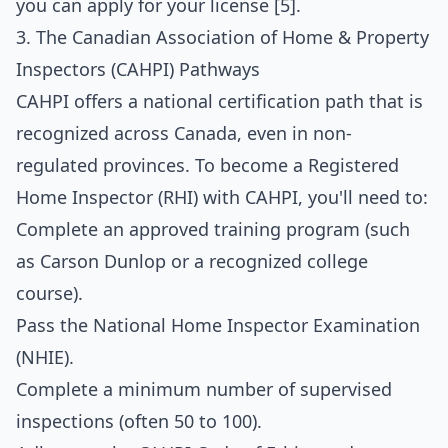
you can apply for your license [5].
3. The Canadian Association of Home & Property
Inspectors (CAHPI) Pathways
CAHPI offers a national certification path that is
recognized across Canada, even in non-
regulated provinces. To become a Registered
Home Inspector (RHI) with CAHPI, you'll need to:
Complete an approved training program (such
as Carson Dunlop or a recognized college
course).
Pass the National Home Inspector Examination
(NHIE).
Complete a minimum number of supervised
inspections (often 50 to 100).