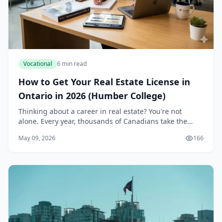
Vocational
6 min read
How to Get Your Real Estate License in
Ontario in 2026 (Humber College)
Thinking about a career in real estate? You're not
alone. Every year, thousands of Canadians take the
plunge into one of the most dynamic and potentially
May 09, 2026
166
lucrative professions out there. If you're in...