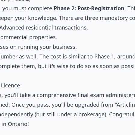
ed, you must complete
Phase 2: Post-Registration
. Th
eepen your knowledge. There are three mandatory co
dvanced residential transactions.
commercial properties.
es on running your business.
umber as well. The cost is similar to Phase 1, aroun
omplete them, but it's wise to do so as soon as possi
 Licence
es, you'll take a comprehensive final exam administer
ned. Once you pass, you'll be upgraded from "Articlin
dependently (but still under a brokerage). Congratul
 in Ontario!