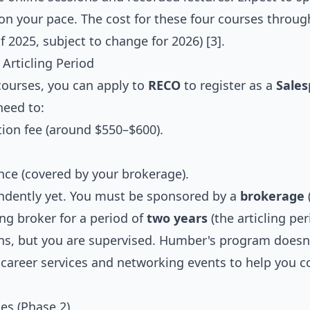
n your pace. The cost for these four courses throug
f 2025, subject to change for 2026) [3].
Articling Period
 courses, you can apply to
RECO
to register as a
Sale
need to:
tion fee (around $550–$600).
nce (covered by your brokerage).
ndently yet. You must be sponsored by a
brokerage
ng broker for a period of
two years
(the articling per
ons, but you are supervised. Humber's program doesn'
 career services and networking events to help you 
es (Phase 2)