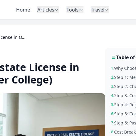
Home
Articles
Tools
Travel
cense in O...
Table of
state License in
Why Choose
1.
r College)
Step 1: Me
2.
Step 2: Ch
3.
Step 3: Co
4.
Step 4: Re
5.
Step 5: Co
6.
Step 6: Pa
7.
Cost Break
8.