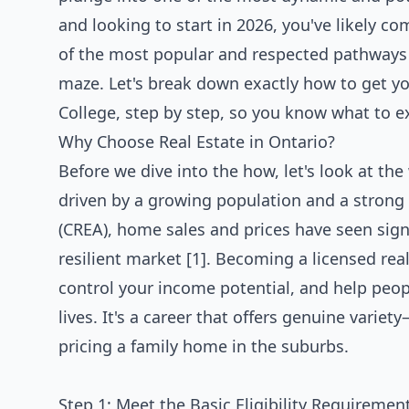
and looking to start in 2026, you've likely c
of the most popular and respected pathways to
maze. Let's break down exactly how to get yo
College, step by step, so you know what to e
Why Choose Real Estate in Ontario?
Before we dive into the how, let's look at the
driven by a growing population and a strong
(CREA), home sales and prices have seen signi
resilient market [1]. Becoming a licensed real
control your income potential, and help peopl
lives. It's a career that offers genuine vari
pricing a family home in the suburbs.
Step 1: Meet the Basic Eligibility Requiremen