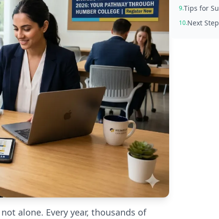
Tips for 
9.
Next Step
10.
 not alone. Every year, thousands of