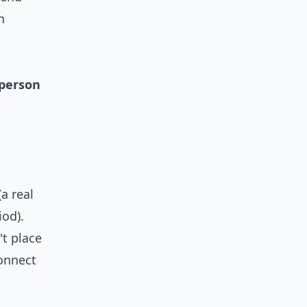
h
sperson
(a real
iod).
t place
connect