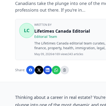
Canadians take the plunge into one of the mo
professions out there. If you're in...
WRITTEN BY
LC
Lifetimes Canada Editorial
Editorial Team
The Lifetimes Canada editorial team curates
finance, property, health, immigration, legal,
Lifetimes Canada readers. Articles are produ
May 09, 2026
169 views
343 articles
editorial team before publication.
Share:
Thinking about a career in real estate? You'r
plunge into one of the most dynamic and poten