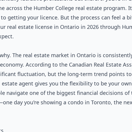
ome across the Humber College real estate program. It
 getting your licence. But the process can feel a bit
ur real estate license in Ontario in 2026 through H
xpect.
 why. The real estate market in Ontario is consistently
 economy. According to the Canadian Real Estate Ass
ficant fluctuation, but the long-term trend points to
 estate agent gives you the flexibility to be your own
e navigate one of the biggest financial decisions of 
ety—one day you're showing a condo in Toronto, the nex
ts