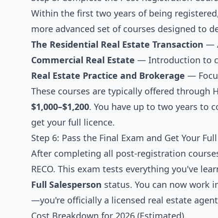
Within the first two years of being register
more advanced set of courses designed to d
The Residential Real Estate Transaction
— A
Commercial Real Estate
— Introduction to 
Real Estate Practice and Brokerage
— Focus
These courses are typically offered through H
$1,000–$1,200
. You have up to two years to c
get your full licence.
Step 6: Pass the Final Exam and Get Your Full
After completing all post-registration cours
RECO. This exam tests everything you've lear
Full Salesperson
status. You can now work in
—you're officially a licensed real estate agent
Cost Breakdown for 2026 (Estimated)