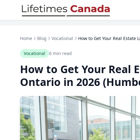
Skip to content
Home
Blog
Vocational
How to Get Your Real Estate Li
Vocational
6 min read
How to Get Your Real E
Ontario in 2026 (Humbe