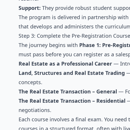
Support:
They provide robust student support
The program is delivered in partnership with
that develops and administers the curriculum
Step 3: Complete the Pre-Registration Course
The journey begins with
Phase 1: Pre-Regist
must pass before you can register as a sales
Real Estate as a Professional Career
— Intro
Land, Structures and Real Estate Trading
— 
concepts.
The Real Estate Transaction – General
— Foc
The Real Estate Transaction – Residential
—
negotiations.
Each course involves a final exam. You need 
courses in a structured format, often with li