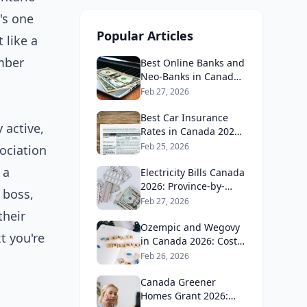
's one
Popular Articles
 like a
umber
Best Online Banks and
Neo-Banks in Canada
2026: No Fee Banking
Feb 27, 2026
Guide
Best Car Insurance
 active,
Rates in Canada 2026:
Province-by-Province
Feb 25, 2026
ociation
Guide
 a
Electricity Bills Canada
2026: Province-by-
 boss,
Province Cost
Feb 27, 2026
Comparison
their
Ozempic and Wegovy
t you're
in Canada 2026: Cost,
Coverage and How to
Feb 26, 2026
Get It
Canada Greener
Homes Grant 2026: