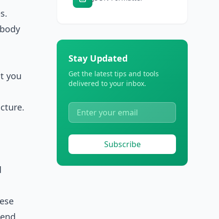
s.
l body
Stay Updated
Get the latest tips and tools
at you
delivered to your inbox.
cture.
Subscribe
d
hese
pend