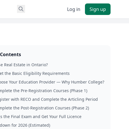
Log in
Sign up
 Contents
 Real Estate in Ontario?
et the Basic Eligibility Requirements
oose Your Education Provider — Why Humber College?
mplete the Pre-Registration Courses (Phase 1)
gister with RECO and Complete the Articling Period
mplete the Post-Registration Courses (Phase 2)
ss the Final Exam and Get Your Full Licence
down for 2026 (Estimated)