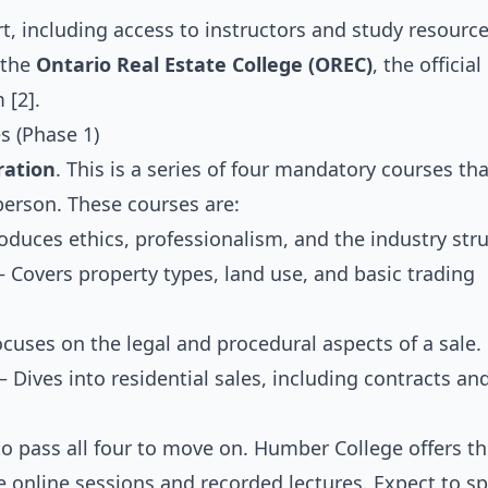
, including access to instructors and study resource
 the
Ontario Real Estate College (OREC)
, the officia
 [2].
s (Phase 1)
ration
. This is a series of four mandatory courses th
person. These courses are:
duces ethics, professionalism, and the industry stru
Covers property types, land use, and basic trading
uses on the legal and procedural aspects of a sale.
 Dives into residential sales, including contracts an
to pass all four to move on. Humber College offers t
ve online sessions and recorded lectures. Expect to s