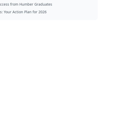
Success from Humber Graduates
s: Your Action Plan for 2026