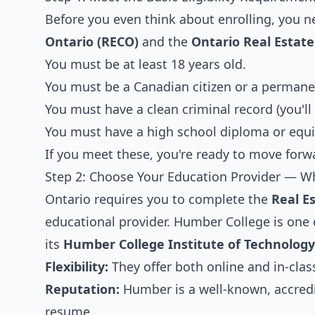
Before you even think about enrolling, you n
Ontario (RECO)
and the
Ontario Real Estate
You must be at least 18 years old.
You must be a Canadian citizen or a permanen
You must have a clean criminal record (you'll
You must have a high school diploma or equi
If you meet these, you're ready to move forw
Step 2: Choose Your Education Provider — 
Ontario requires you to complete the
Real E
educational provider. Humber College is one
its
Humber College Institute of Technolog
Flexibility:
They offer both online and in-class
Reputation:
Humber is a well-known, accredit
resume.