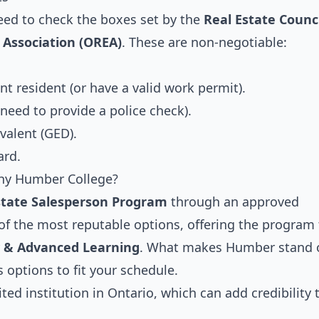
eed to check the boxes set by the
Real Estate Counci
 Association (OREA)
. These are non-negotiable:
t resident (or have a valid work permit).
 need to provide a police check).
valent (GED).
ard.
Why Humber College?
state Salesperson Program
through an approved
 of the most reputable options, offering the program
y & Advanced Learning
. What makes Humber stand 
 options to fit your schedule.
ed institution in Ontario, which can add credibility 