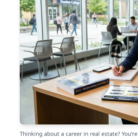
Thinking about a career in real estate? You're