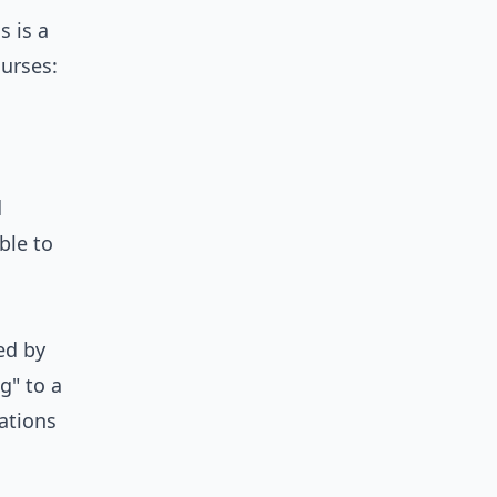
is is a
urses:
d
ble to
ed by
g" to a
ations