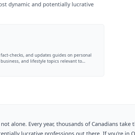
st dynamic and potentially lucrative
, fact-checks, and updates guides on personal
 business, and lifestyle topics relevant to
ced with AI assistance and reviewed by the
e not alone. Every year, thousands of Canadians take 
tially lucrative professions out there. If you're in 