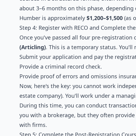
about 3–6 months on this phase, depending o
Humber is approximately
$1,200–$1,500
(as o
Step 4: Register with RECO and Complete the 
Once you've passed all four pre-registration
(Articling)
. This is a temporary status. You'll 
Submit your application and pay the registra
Provide a criminal record check.
Provide proof of errors and omissions insura
Now, here's the key: you cannot work indepe
estate company). You'll work under a managi
During this time, you can conduct transacti
you with a brokerage, but they often provide
with firms.
Step 5: Complete the Post-Registration Cours