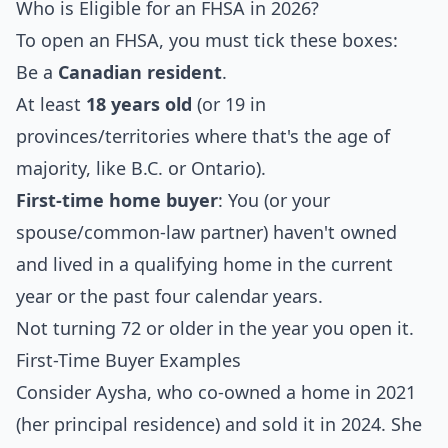
Who is Eligible for an FHSA in 2026?
To open an FHSA, you must tick these boxes:
Be a
Canadian resident
.
At least
18 years old
(or 19 in
provinces/territories where that's the age of
majority, like B.C. or Ontario).
First-time home buyer
: You (or your
spouse/common-law partner) haven't owned
and lived in a qualifying home in the current
year or the past four calendar years.
Not turning 72 or older in the year you open it.
First-Time Buyer Examples
Consider Aysha, who co-owned a home in 2021
(her principal residence) and sold it in 2024. She