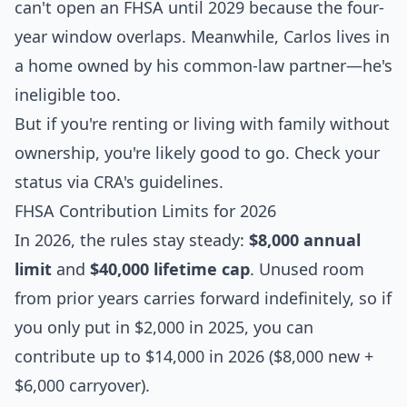
can't open an FHSA until 2029 because the four-
year window overlaps. Meanwhile, Carlos lives in
a home owned by his common-law partner—he's
ineligible too.
But if you're renting or living with family without
ownership, you're likely good to go. Check your
status via CRA's guidelines.
FHSA Contribution Limits for 2026
In 2026, the rules stay steady:
$8,000 annual
limit
and
$40,000 lifetime cap
. Unused room
from prior years carries forward indefinitely, so if
you only put in $2,000 in 2025, you can
contribute up to $14,000 in 2026 ($8,000 new +
$6,000 carryover).