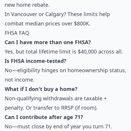
new home rebate.
In Vancouver or Calgary? These limits help
combat median prices over $800K.
FHSA FAQ
Can I have more than one FHSA?
Yes, but total lifetime limit is $40,000 across all.
Is FHSA income-tested?
No—eligibility hinges on homeownership status,
not income.
What if I don't buy a home?
Non-qualifying withdrawals are taxable +
penalty. Or transfer to RRSP (if room).
Can I contribute after age 71?
No—must close by end of year you turn 71.