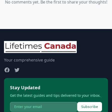
No comments yet. Be the first to share your thoughts!
Your comprehensive guide
Stay Updated
Get the latest guides and tips delivered to your inbox.
Subscribe