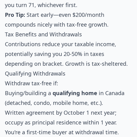
you turn 71, whichever first.
Pro Tip:
Start early—even $200/month
compounds nicely with tax-free growth.
Tax Benefits and Withdrawals
Contributions reduce your taxable income,
potentially saving you 20-50% in taxes
depending on bracket. Growth is tax-sheltered.
Qualifying Withdrawals
Withdraw tax-free if:
Buying/building a
qualifying home
in Canada
(detached, condo, mobile home, etc.).
Written agreement by October 1 next year;
occupy as principal residence within 1 year.
You're a first-time buyer at withdrawal time.