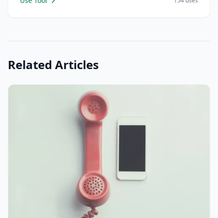
Use Tool
154 uses
Related Articles