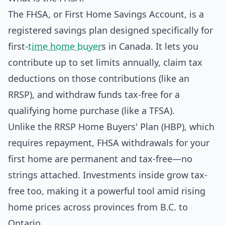
The FHSA, or First Home Savings Account, is a
registered savings plan designed specifically for
first-
time home buyer
s in Canada. It lets you
contribute up to set limits annually, claim tax
deductions on those contributions (like an
RRSP), and withdraw funds tax-free for a
qualifying home purchase (like a TFSA).
Unlike the RRSP Home Buyers' Plan (HBP), which
requires repayment, FHSA withdrawals for your
first home are permanent and tax-free—no
strings attached. Investments inside grow tax-
free too, making it a powerful tool amid rising
home prices across provinces from B.C. to
Ontario.