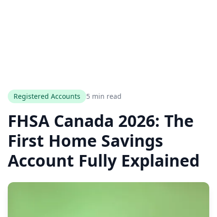
Registered Accounts
5 min read
FHSA Canada 2026: The
First Home Savings
Account Fully Explained