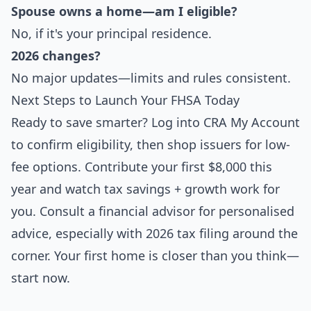
Spouse owns a home—am I eligible?
No, if it's your principal residence.
2026 changes?
No major updates—limits and rules consistent.
Next Steps to Launch Your FHSA Today
Ready to save smarter? Log into CRA My Account
to confirm eligibility, then shop issuers for low-
fee options. Contribute your first $8,000 this
year and watch tax savings + growth work for
you. Consult a financial advisor for personalised
advice, especially with 2026 tax filing around the
corner. Your first home is closer than you think—
start now.