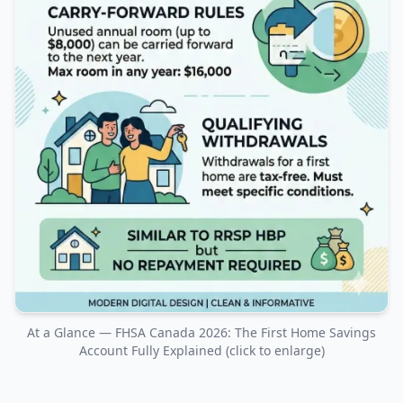
At a Glance — FHSA Canada 2026: The First Home Savings
Account Fully Explained (click to enlarge)