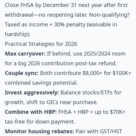
Close FHSA by December 31 next year after first
withdrawal—no reopening later. Non-qualifying?
Taxed as income + 30% penalty (waivable in
hardship).
Practical Strategies for 2026
Max carryover:
If behind, use 2025/2024 room
for a big 2026 contribution post-tax refund.
Couple sync:
Both contribute $8,000+ for $100K+
combined savings potential.
Invest aggressively:
Balance stocks/ETFs for
growth, shift to GICs near purchase.
Combine with HBP:
FHSA + HBP = up to $70K+
tax-free for down payment.
Monitor housing rebates:
Pair with GST/HST