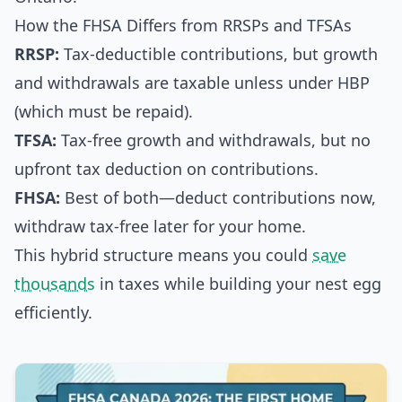
How the FHSA Differs from RRSPs and TFSAs
RRSP:
Tax-deductible contributions, but growth
and withdrawals are taxable unless under HBP
(which must be repaid).
TFSA:
Tax-free growth and withdrawals, but no
upfront tax deduction on contributions.
FHSA:
Best of both—deduct contributions now,
withdraw tax-free later for your home.
This hybrid structure means you could
save
thousands
in taxes while building your nest egg
efficiently.