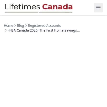
Skip to content
Ope
Home
Blog
Registered Accounts
FHSA Canada 2026: The First Home Savings...