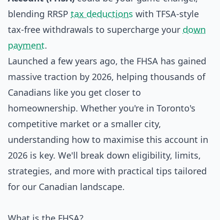
blending RRSP
tax deductions
with TFSA-style
tax-free withdrawals to supercharge your
down
payment
.
Launched a few years ago, the FHSA has gained
massive traction by 2026, helping thousands of
Canadians like you get closer to
homeownership. Whether you're in Toronto's
competitive market or a smaller city,
understanding how to maximise this account in
2026 is key. We'll break down eligibility, limits,
strategies, and more with practical tips tailored
for our Canadian landscape.
What is the FHSA?