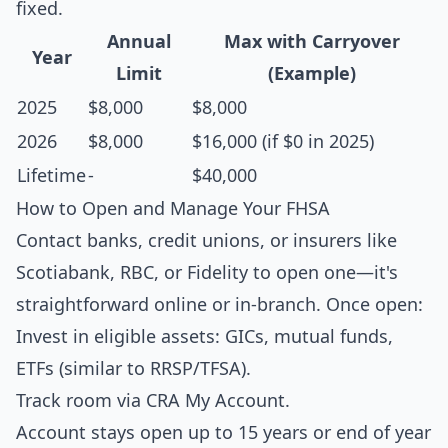
fixed.
Annual
Max with Carryover
Year
Limit
(Example)
2025
$8,000
$8,000
2026
$8,000
$16,000 (if $0 in 2025)
Lifetime
-
$40,000
How to Open and Manage Your FHSA
Contact banks, credit unions, or insurers like
Scotiabank, RBC, or Fidelity to open one—it's
straightforward online or in-branch. Once open:
Invest in eligible assets: GICs, mutual funds,
ETFs (similar to RRSP/TFSA).
Track room via CRA My Account.
Account stays open up to 15 years or end of year