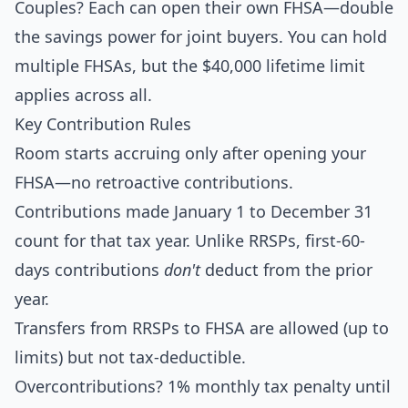
Couples? Each can open their own FHSA—double
the savings power for joint buyers. You can hold
multiple FHSAs, but the $40,000 lifetime limit
applies across all.
Key Contribution Rules
Room starts accruing only after opening your
FHSA—no retroactive contributions.
Contributions made January 1 to December 31
count for that tax year. Unlike RRSPs, first-60-
days contributions
don't
deduct from the prior
year.
Transfers from RRSPs to FHSA are allowed (up to
limits) but not tax-deductible.
Overcontributions? 1% monthly tax penalty until