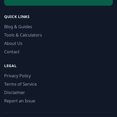
QUICK LINKS
Blog & Guides
Tools & Calculators
About Us
Contact
LEGAL
Privacy Policy
Terms of Service
Disclaimer
Report an Issue