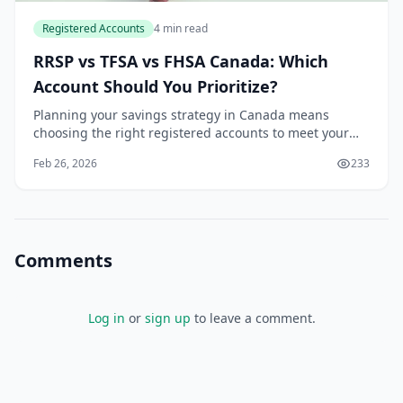
Registered Accounts
4 min read
RRSP vs TFSA vs FHSA Canada: Which
Account Should You Prioritize?
Planning your savings strategy in Canada means
choosing the right registered accounts to meet your
goals, whether it's buying your first home, building an
Feb 26, 2026
233
emergency fund, or securing retirement. With...
Comments
Log in
or
sign up
to leave a comment.