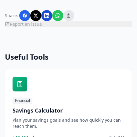
Share:
Report an issue
Useful Tools
Financial
Savings Calculator
Plan your savings goals and see how quickly you can
reach them.