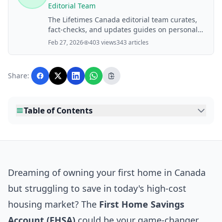
Editorial Team
The Lifetimes Canada editorial team curates,
fact-checks, and updates guides on personal
finance, property, health, immigration, legal,
Feb 27, 2026
403 views
343 articles
business, and lifestyle topics relevant to
Lifetimes Canada readers. Articles are
produced with AI assistance and reviewed by
Share:
the editorial team before publication.
Table of Contents
Dreaming of owning your first home in Canada
but struggling to save in today's high-cost
housing market? The
First Home Savings
Account (FHSA)
could be your game-changer,