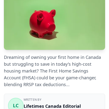
Dreaming of owning your first home in Canada
but struggling to save in today's high-cost
housing market? The First Home Savings
Account (FHSA) could be your game-changer,
blending RRSP tax deductions...
WRITTEN BY
LC
Lifetimes Canada Editorial